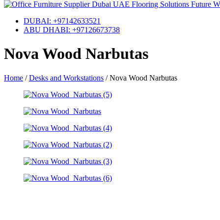
DUBAI: +97142633521
ABU DHABI: +97126673738
Nova Wood Narbutas
Home
/
Desks and Workstations
/
Nova Wood Narbutas