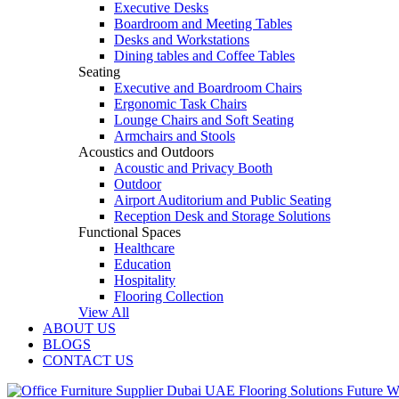
Executive Desks
Boardroom and Meeting Tables
Desks and Workstations
Dining tables and Coffee Tables
Seating
Executive and Boardroom Chairs
Ergonomic Task Chairs
Lounge Chairs and Soft Seating
Armchairs and Stools
Acoustics and Outdoors
Acoustic and Privacy Booth
Outdoor
Airport Auditorium and Public Seating
Reception Desk and Storage Solutions
Functional Spaces
Healthcare
Education
Hospitality
Flooring Collection
View All
ABOUT US
BLOGS
CONTACT US