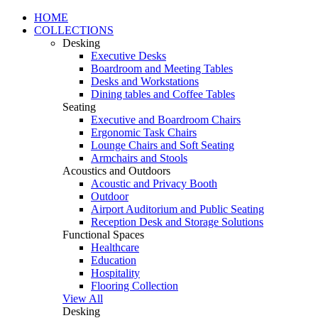
HOME
COLLECTIONS
Desking
Executive Desks
Boardroom and Meeting Tables
Desks and Workstations
Dining tables and Coffee Tables
Seating
Executive and Boardroom Chairs
Ergonomic Task Chairs
Lounge Chairs and Soft Seating
Armchairs and Stools
Acoustics and Outdoors
Acoustic and Privacy Booth
Outdoor
Airport Auditorium and Public Seating
Reception Desk and Storage Solutions
Functional Spaces
Healthcare
Education
Hospitality
Flooring Collection
View All
Desking