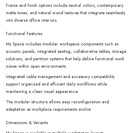
Frame and finish options include neutral colors, contemporary
matte tones, and natural wood textures that integrate seamlessly
into diverse office interiors.
Functional Features
My Space includes modular workspace components such as
acoustic panels, integrated seating, collaborative tables, storage
solutions, and partition systems that help define functional work
zones within open environments.
Integrated cable management and accessory compatibility
support organized and efficient daily workflows while
maintaining a clean visual appearance.
The modular structure allows easy reconfiguration and
adaptation as workplace requirements evolve.
Dimensions & Variants