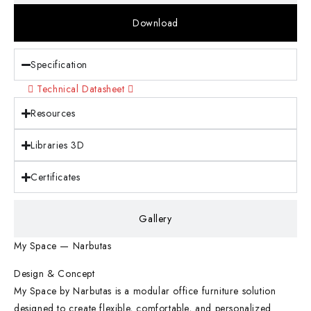
Download
Specification
Technical Datasheet
Resources
Libraries 3D
Certificates
Gallery
My Space — Narbutas
Design & Concept
My Space by Narbutas is a modular office furniture solution
designed to create flexible, comfortable, and personalized