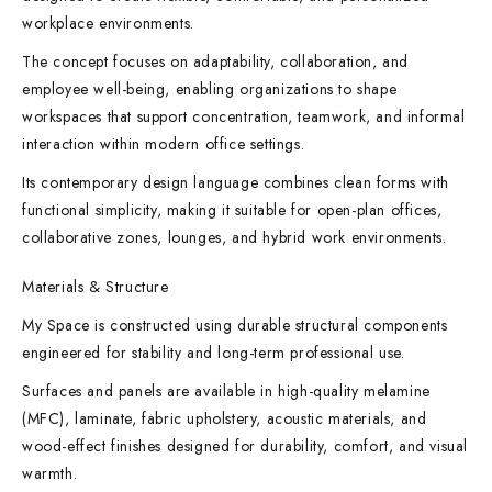
workplace environments.
The concept focuses on adaptability, collaboration, and
employee well-being, enabling organizations to shape
workspaces that support concentration, teamwork, and informal
interaction within modern office settings.
Its contemporary design language combines clean forms with
functional simplicity, making it suitable for open-plan offices,
collaborative zones, lounges, and hybrid work environments.
Materials & Structure
My Space is constructed using durable structural components
engineered for stability and long-term professional use.
Surfaces and panels are available in high-quality melamine
(MFC), laminate, fabric upholstery, acoustic materials, and
wood-effect finishes designed for durability, comfort, and visual
warmth.