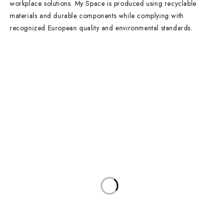
workplace solutions. My Space is produced using recyclable
materials and durable components while complying with
recognized European quality and environmental standards.
Contact Info
DUBAI OFFICE
101, SKB Plaza, Sheikh Zayed Road, Dubai P.O. Box: 452449
ABU DHABI OFFICE
546, Hanging Garden Tower, Hamdan Bin Mohammed St - Al Danah,
Abu Dhabi
Phone:
DXB: +97142633521
AUH: +97126673738
Click To Email Us
Working Days/Hours:
Monday – Friday (8AM – 6PM)
Saturday (8AM – 1PM)
Sunday: Closed
Main Categories
Executive Desks
Boardroom and Meeting Tables
Desks and Workstations