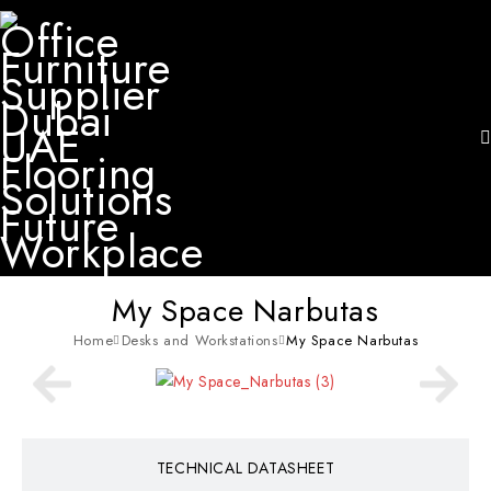
My Space Narbutas
Home
Desks and Workstations
My Space Narbutas
TECHNICAL DATASHEET