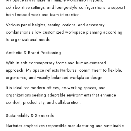
My Space is available in multiple workstation layouts,
collaborative settings, and lounge-style configurations to support
both focused work and team interaction.
Various panel heights, seating options, and accessory
combinations allow customized workspace planning according
to organizational needs.
Aesthetic & Brand Positioning
With its soft contemporary forms and human-centered
approach, My Space reflects Narbutas’ commitment to flexible,
ergonomic, and visually balanced workplace design.
It is ideal for modern offices, co-working spaces, and
organizations seeking adaptable environments that enhance
comfort, productivity, and collaboration.
Sustainability & Standards
Narbutas emphasizes responsible manufacturing and sustainable