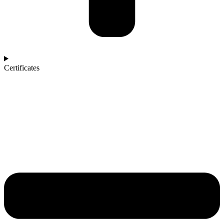
Certificates