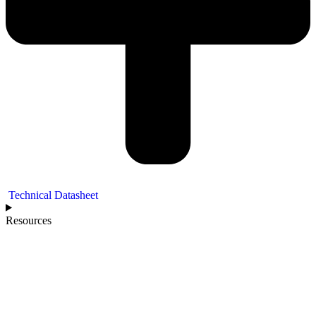
Technical Datasheet
Resources