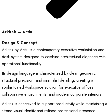
Arkitek — Actiu
Design & Concept
Arkitek by Actiu is a contemporary executive workstation and
desk system designed to combine architectural elegance with
operational functionality.
Its design language is characterized by clean geometry,
structural precision, and minimalist detailing, creating a
sophisticated workspace solution for executive offices,
collaborative environments, and modern corporate interiors.
Arkitek is conceived to support productivity while maintaining a
strong visual identity and refined professional presence.