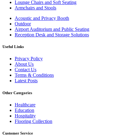
Lounge Chairs and Soft Seating
Armchairs and Stools
Acoustic and Privacy Booth
Outdoor
Airport Auditorium and Public Seating
Reception Desk and Storage Solutions
Useful Links
Privacy Policy
About Us
Contact Us
Terms & Conditions
Latest Posts
Other Categories
Healthcare
Education
Hospitality
Flooring Collection
Customer Service