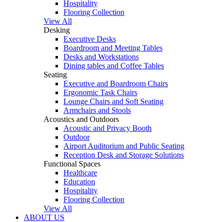
Hospitality
Flooring Collection
View All
Desking
Executive Desks
Boardroom and Meeting Tables
Desks and Workstations
Dining tables and Coffee Tables
Seating
Executive and Boardroom Chairs
Ergonomic Task Chairs
Lounge Chairs and Soft Seating
Armchairs and Stools
Acoustics and Outdoors
Acoustic and Privacy Booth
Outdoor
Airport Auditorium and Public Seating
Reception Desk and Storage Solutions
Functional Spaces
Healthcare
Education
Hospitality
Flooring Collection
View All
ABOUT US