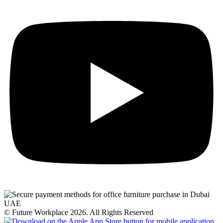
© Future Workplace 2026. All Rights Reserved