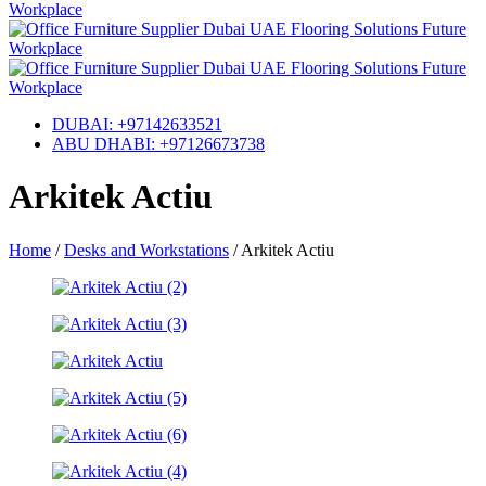
DUBAI: +97142633521
ABU DHABI: +97126673738
Arkitek Actiu
Home
/
Desks and Workstations
/
Arkitek Actiu