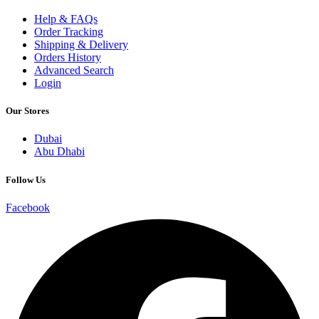
Help & FAQs
Order Tracking
Shipping & Delivery
Orders History
Advanced Search
Login
Our Stores
Dubai
Abu Dhabi
Follow Us
Facebook