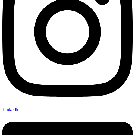
Linkedin