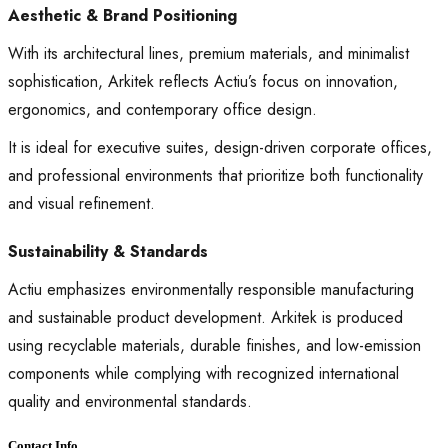
Aesthetic & Brand Positioning
With its architectural lines, premium materials, and minimalist
sophistication, Arkitek reflects Actiu’s focus on innovation,
ergonomics, and contemporary office design.
It is ideal for executive suites, design-driven corporate offices,
and professional environments that prioritize both functionality
and visual refinement.
Sustainability & Standards
Actiu emphasizes environmentally responsible manufacturing
and sustainable product development. Arkitek is produced
using recyclable materials, durable finishes, and low-emission
components while complying with recognized international
quality and environmental standards.
Contact Info