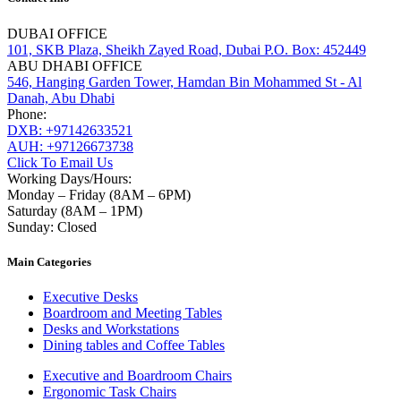
DUBAI OFFICE
101, SKB Plaza, Sheikh Zayed Road, Dubai P.O. Box: 452449
ABU DHABI OFFICE
546, Hanging Garden Tower, Hamdan Bin Mohammed St - Al
Danah, Abu Dhabi
Phone:
DXB: +97142633521
AUH: +97126673738
Click To Email Us
Working Days/Hours:
Monday – Friday (8AM – 6PM)
Saturday (8AM – 1PM)
Sunday: Closed
Main Categories
Executive Desks
Boardroom and Meeting Tables
Desks and Workstations
Dining tables and Coffee Tables
Executive and Boardroom Chairs
Ergonomic Task Chairs