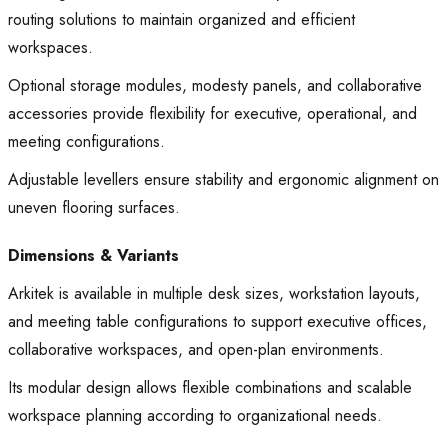
routing solutions to maintain organized and efficient
workspaces.
Optional storage modules, modesty panels, and collaborative
accessories provide flexibility for executive, operational, and
meeting configurations.
Adjustable levellers ensure stability and ergonomic alignment on
uneven flooring surfaces.
Dimensions & Variants
Arkitek is available in multiple desk sizes, workstation layouts,
and meeting table configurations to support executive offices,
collaborative workspaces, and open-plan environments.
Its modular design allows flexible combinations and scalable
workspace planning according to organizational needs.