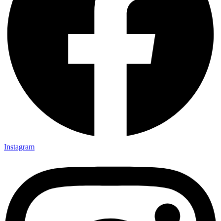
Instagram