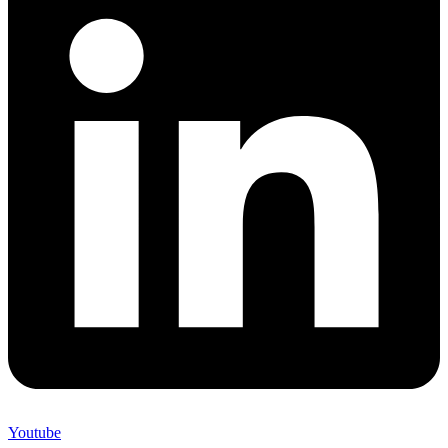
Youtube