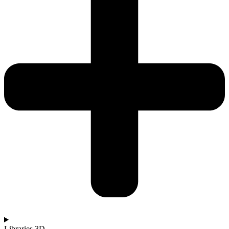
Libraries 3D