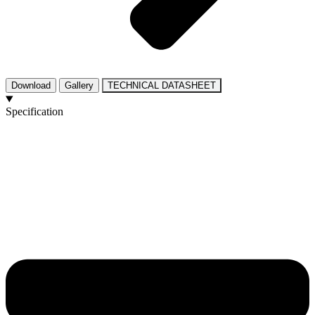
Download
Gallery
TECHNICAL DATASHEET
Specification