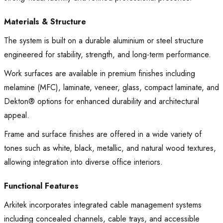
Materials & Structure
The system is built on a durable aluminium or steel structure
engineered for stability, strength, and long-term performance.
Work surfaces are available in premium finishes including
melamine (MFC), laminate, veneer, glass, compact laminate, and
Dekton® options for enhanced durability and architectural
appeal.
Frame and surface finishes are offered in a wide variety of
tones such as white, black, metallic, and natural wood textures,
allowing integration into diverse office interiors.
Functional Features
Arkitek incorporates integrated cable management systems
including concealed channels, cable trays, and accessible