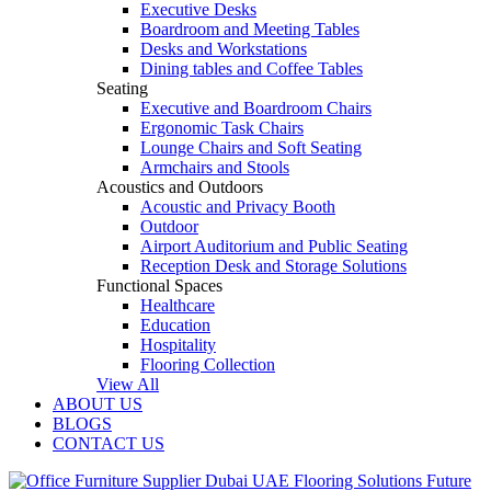
Executive Desks
Boardroom and Meeting Tables
Desks and Workstations
Dining tables and Coffee Tables
Seating
Executive and Boardroom Chairs
Ergonomic Task Chairs
Lounge Chairs and Soft Seating
Armchairs and Stools
Acoustics and Outdoors
Acoustic and Privacy Booth
Outdoor
Airport Auditorium and Public Seating
Reception Desk and Storage Solutions
Functional Spaces
Healthcare
Education
Hospitality
Flooring Collection
View All
ABOUT US
BLOGS
CONTACT US