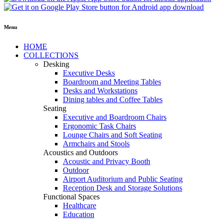
Menu
HOME
COLLECTIONS
Desking
Executive Desks
Boardroom and Meeting Tables
Desks and Workstations
Dining tables and Coffee Tables
Seating
Executive and Boardroom Chairs
Ergonomic Task Chairs
Lounge Chairs and Soft Seating
Armchairs and Stools
Acoustics and Outdoors
Acoustic and Privacy Booth
Outdoor
Airport Auditorium and Public Seating
Reception Desk and Storage Solutions
Functional Spaces
Healthcare
Education