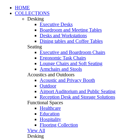
HOME
COLLECTIONS
Desking
Executive Desks
Boardroom and Meeting Tables
Desks and Workstations
Dining tables and Coffee Tables
Seating
Executive and Boardroom Chairs
Ergonomic Task Chairs
Lounge Chairs and Soft Seating
Armchairs and Stools
Acoustics and Outdoors
Acoustic and Privacy Booth
Outdoor
Airport Auditorium and Public Seating
Reception Desk and Storage Solutions
Functional Spaces
Healthcare
Education
Hospitality
Flooring Collection
View All
Desking