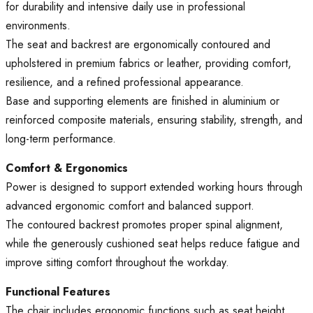
for durability and intensive daily use in professional
environments.
The seat and backrest are ergonomically contoured and
upholstered in premium fabrics or leather, providing comfort,
resilience, and a refined professional appearance.
Base and supporting elements are finished in aluminium or
reinforced composite materials, ensuring stability, strength, and
long-term performance.
Comfort & Ergonomics
Power is designed to support extended working hours through
advanced ergonomic comfort and balanced support.
The contoured backrest promotes proper spinal alignment,
while the generously cushioned seat helps reduce fatigue and
improve sitting comfort throughout the workday.
Functional Features
The chair includes ergonomic functions such as seat height