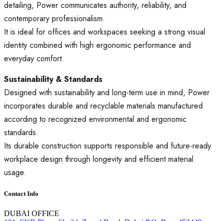
detailing, Power communicates authority, reliability, and
contemporary professionalism.
It is ideal for offices and workspaces seeking a strong visual
identity combined with high ergonomic performance and
everyday comfort.
Sustainability & Standards
Designed with sustainability and long-term use in mind, Power
incorporates durable and recyclable materials manufactured
according to recognized environmental and ergonomic
standards.
Its durable construction supports responsible and future-ready
workplace design through longevity and efficient material
usage.
Contact Info
DUBAI OFFICE