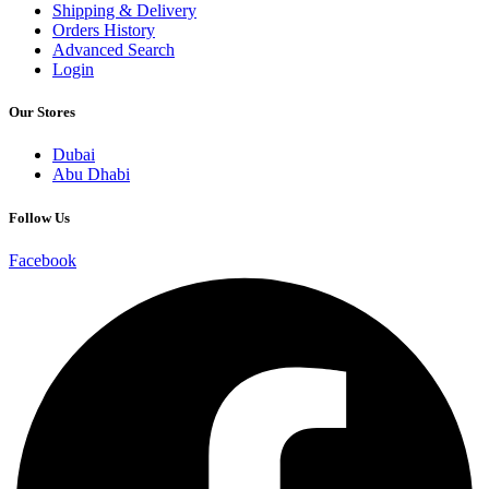
Shipping & Delivery
Orders History
Advanced Search
Login
Our Stores
Dubai
Abu Dhabi
Follow Us
Facebook