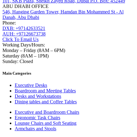
101, SKB Plaza, Sheikh Zayed Road, Dubai P.O. Box: 452449
ABU DHABI OFFICE
546, Hanging Garden Tower, Hamdan Bin Mohammed St - Al
Danah, Abu Dhabi
Phone:
DXB: +97142633521
AUH: +97126673738
Click To Email Us
Working Days/Hours:
Monday – Friday (8AM – 6PM)
Saturday (8AM – 1PM)
Sunday: Closed
Main Categories
Executive Desks
Boardroom and Meeting Tables
Desks and Workstations
Dining tables and Coffee Tables
Executive and Boardroom Chairs
Ergonomic Task Chairs
Lounge Chairs and Soft Seating
Armchairs and Stools