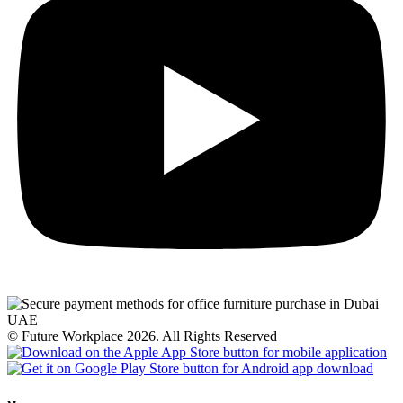
© Future Workplace 2026. All Rights Reserved