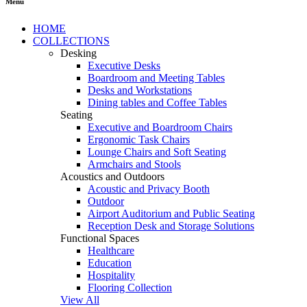
Menu
HOME
COLLECTIONS
Desking
Executive Desks
Boardroom and Meeting Tables
Desks and Workstations
Dining tables and Coffee Tables
Seating
Executive and Boardroom Chairs
Ergonomic Task Chairs
Lounge Chairs and Soft Seating
Armchairs and Stools
Acoustics and Outdoors
Acoustic and Privacy Booth
Outdoor
Airport Auditorium and Public Seating
Reception Desk and Storage Solutions
Functional Spaces
Healthcare
Education
Hospitality
Flooring Collection
View All