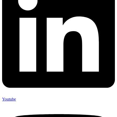
Youtube