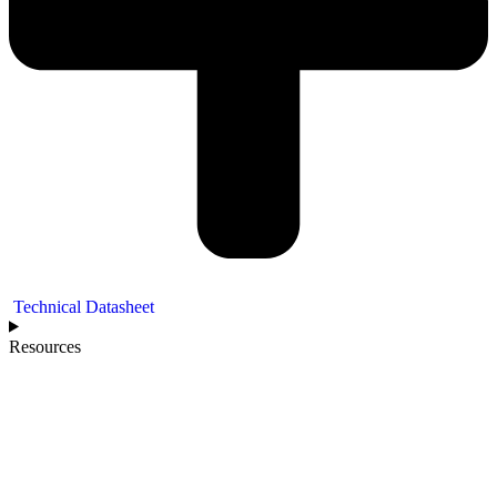
Technical Datasheet
Resources