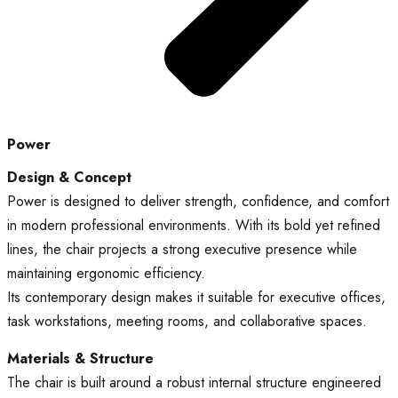
Power
Design & Concept
Power is designed to deliver strength, confidence, and comfort
in modern professional environments. With its bold yet refined
lines, the chair projects a strong executive presence while
maintaining ergonomic efficiency.
Its contemporary design makes it suitable for executive offices,
task workstations, meeting rooms, and collaborative spaces.
Materials & Structure
The chair is built around a robust internal structure engineered