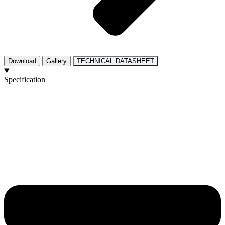
Download
Gallery
TECHNICAL DATASHEET
Specification