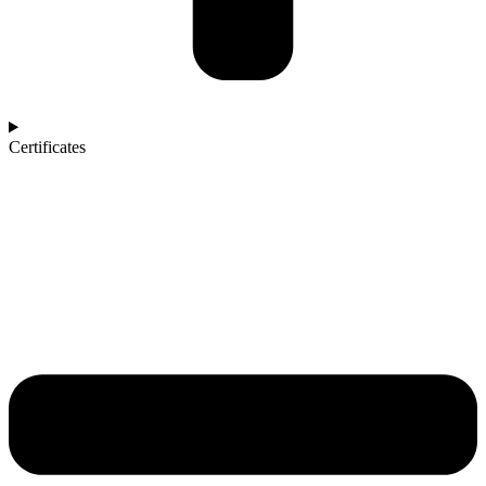
Certificates