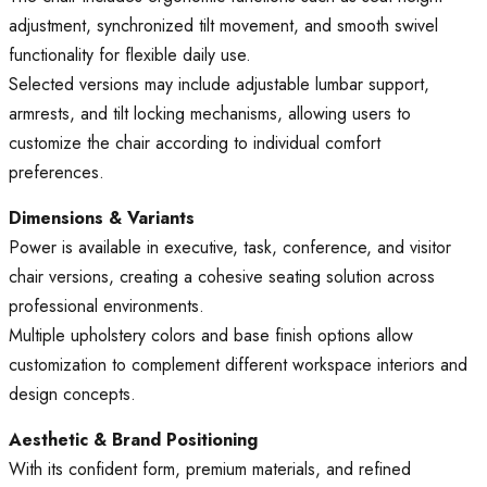
adjustment, synchronized tilt movement, and smooth swivel
functionality for flexible daily use.
Selected versions may include adjustable lumbar support,
armrests, and tilt locking mechanisms, allowing users to
customize the chair according to individual comfort
preferences.
Dimensions & Variants
Power is available in executive, task, conference, and visitor
chair versions, creating a cohesive seating solution across
professional environments.
Multiple upholstery colors and base finish options allow
customization to complement different workspace interiors and
design concepts.
Aesthetic & Brand Positioning
With its confident form, premium materials, and refined