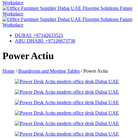
DUBAI: +97142633521
ABU DHABI: +97126673738
Power Actiu
Home
/
Boardroom and Meeting Tables
/
Power Actiu