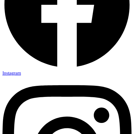
Instagram