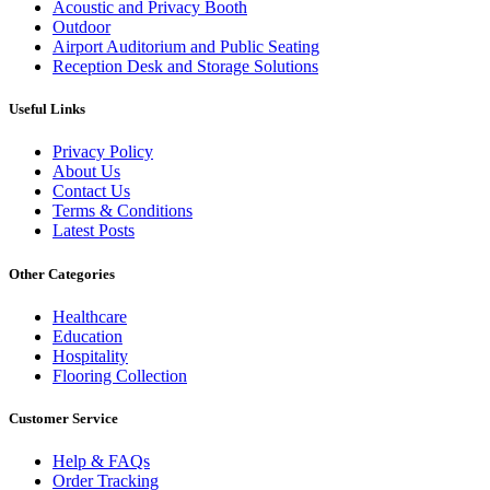
Acoustic and Privacy Booth
Outdoor
Airport Auditorium and Public Seating
Reception Desk and Storage Solutions
Useful Links
Privacy Policy
About Us
Contact Us
Terms & Conditions
Latest Posts
Other Categories
Healthcare
Education
Hospitality
Flooring Collection
Customer Service
Help & FAQs
Order Tracking