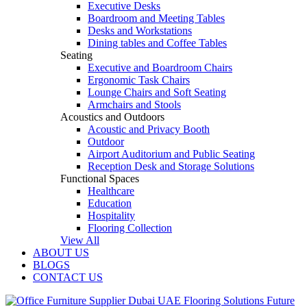
Executive Desks
Boardroom and Meeting Tables
Desks and Workstations
Dining tables and Coffee Tables
Seating
Executive and Boardroom Chairs
Ergonomic Task Chairs
Lounge Chairs and Soft Seating
Armchairs and Stools
Acoustics and Outdoors
Acoustic and Privacy Booth
Outdoor
Airport Auditorium and Public Seating
Reception Desk and Storage Solutions
Functional Spaces
Healthcare
Education
Hospitality
Flooring Collection
View All
ABOUT US
BLOGS
CONTACT US