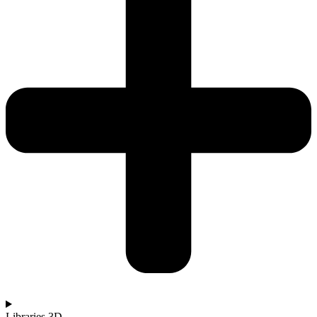
Libraries 3D