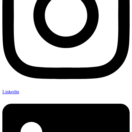
Linkedin