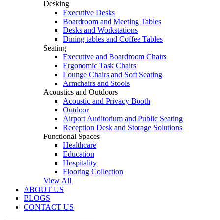
Desking
Executive Desks
Boardroom and Meeting Tables
Desks and Workstations
Dining tables and Coffee Tables
Seating
Executive and Boardroom Chairs
Ergonomic Task Chairs
Lounge Chairs and Soft Seating
Armchairs and Stools
Acoustics and Outdoors
Acoustic and Privacy Booth
Outdoor
Airport Auditorium and Public Seating
Reception Desk and Storage Solutions
Functional Spaces
Healthcare
Education
Hospitality
Flooring Collection
View All
ABOUT US
BLOGS
CONTACT US