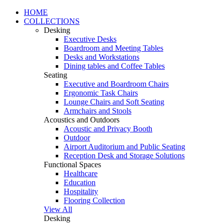
HOME
COLLECTIONS
Desking
Executive Desks
Boardroom and Meeting Tables
Desks and Workstations
Dining tables and Coffee Tables
Seating
Executive and Boardroom Chairs
Ergonomic Task Chairs
Lounge Chairs and Soft Seating
Armchairs and Stools
Acoustics and Outdoors
Acoustic and Privacy Booth
Outdoor
Airport Auditorium and Public Seating
Reception Desk and Storage Solutions
Functional Spaces
Healthcare
Education
Hospitality
Flooring Collection
View All
Desking