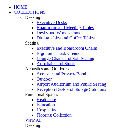
HOME
COLLECTIONS
Desking
Executive Desks
Boardroom and Meeting Tables
Desks and Workstations
Dining tables and Coffee Tables
Seating
Executive and Boardroom Chairs
Ergonomic Task Chairs
Lounge Chairs and Soft Seating
Armchairs and Stools
Acoustics and Outdoors
Acoustic and Privacy Booth
Outdoor
Airport Auditorium and Public Seating
Reception Desk and Storage Solutions
Functional Spaces
Healthcare
Education
Hospitality
Flooring Collection
View All
Desking