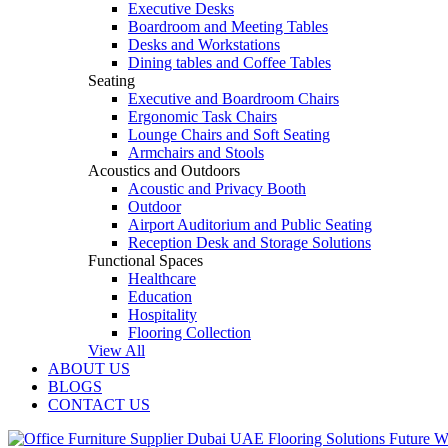
Executive Desks
Boardroom and Meeting Tables
Desks and Workstations
Dining tables and Coffee Tables
Seating
Executive and Boardroom Chairs
Ergonomic Task Chairs
Lounge Chairs and Soft Seating
Armchairs and Stools
Acoustics and Outdoors
Acoustic and Privacy Booth
Outdoor
Airport Auditorium and Public Seating
Reception Desk and Storage Solutions
Functional Spaces
Healthcare
Education
Hospitality
Flooring Collection
View All
ABOUT US
BLOGS
CONTACT US