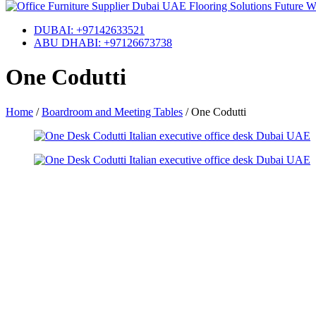
DUBAI: +97142633521
ABU DHABI: +97126673738
One Codutti
Home
/
Boardroom and Meeting Tables
/
One Codutti