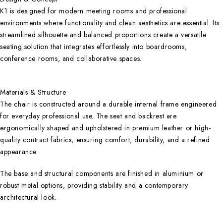
K1 is designed for modern meeting rooms and professional
environments where functionality and clean aesthetics are essential. Its
streamlined silhouette and balanced proportions create a versatile
seating solution that integrates effortlessly into boardrooms,
conference rooms, and collaborative spaces.
Materials & Structure
The chair is constructed around a durable internal frame engineered
for everyday professional use. The seat and backrest are
ergonomically shaped and upholstered in premium leather or high-
quality contract fabrics, ensuring comfort, durability, and a refined
appearance.
The base and structural components are finished in aluminium or
robust metal options, providing stability and a contemporary
architectural look.