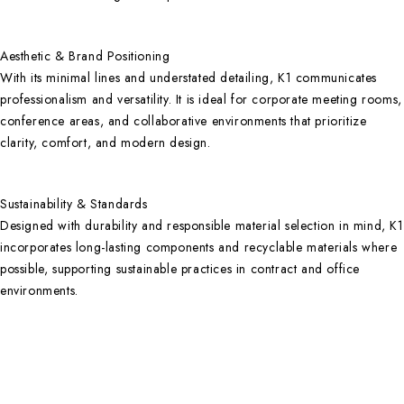
Aesthetic & Brand Positioning
With its minimal lines and understated detailing, K1 communicates
professionalism and versatility. It is ideal for corporate meeting rooms,
conference areas, and collaborative environments that prioritize
clarity, comfort, and modern design.
Sustainability & Standards
Designed with durability and responsible material selection in mind, K1
incorporates long-lasting components and recyclable materials where
possible, supporting sustainable practices in contract and office
environments.
Contact Info
DUBAI OFFICE
101, SKB Plaza, Sheikh Zayed Road, Dubai P.O. Box: 452449
ABU DHABI OFFICE