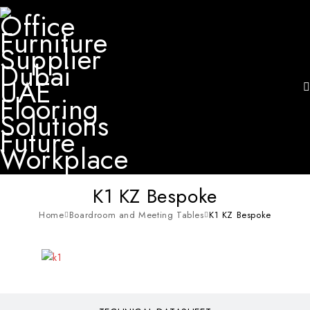
K1 KZ Bespoke
Home
Boardroom and Meeting Tables
K1 KZ Bespoke