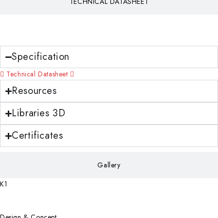
TECHNICAL DATASHEET
Download
Specification
Technical Datasheet
Resources
Libraries 3D
Certificates
Gallery
K1
Design & Concept