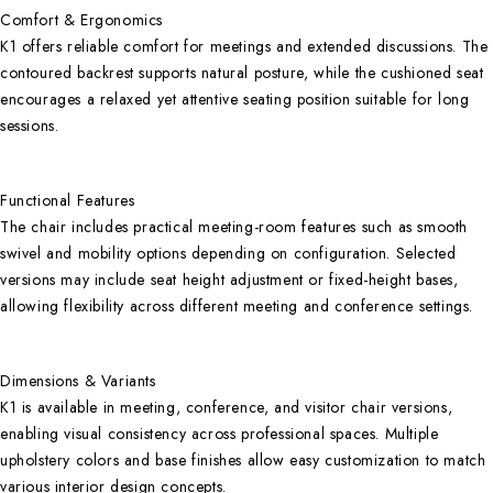
Comfort & Ergonomics
K1 offers reliable comfort for meetings and extended discussions. The
contoured backrest supports natural posture, while the cushioned seat
encourages a relaxed yet attentive seating position suitable for long
sessions.
Functional Features
The chair includes practical meeting-room features such as smooth
swivel and mobility options depending on configuration. Selected
versions may include seat height adjustment or fixed-height bases,
allowing flexibility across different meeting and conference settings.
Dimensions & Variants
K1 is available in meeting, conference, and visitor chair versions,
enabling visual consistency across professional spaces. Multiple
upholstery colors and base finishes allow easy customization to match
various interior design concepts.