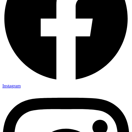
Instagram