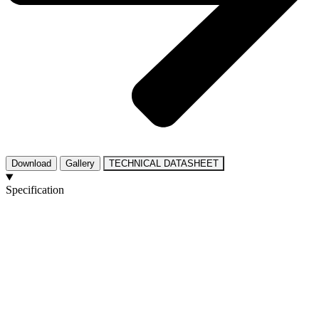
Download
Gallery
TECHNICAL DATASHEET
Specification