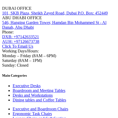
DUBAI OFFICE
101, SKB Plaza, Sheikh Zayed Road, Dubai P.O. Box: 452449
ABU DHABI OFFICE
546, Hanging Garden Tower, Hamdan Bin Mohammed St - Al
Danah, Abu Dhabi
Phone:
DXB: +97142633521
AUH: +97126673738
Click To Email Us
Working Days/Hours:
Monday – Friday (8AM – 6PM)
Saturday (8AM – 1PM)
Sunday: Closed
Main Categories
Executive Desks
Boardroom and Meeting Tables
Desks and Workstations
Dining tables and Coffee Tables
Executive and Boardroom Chairs
Ergonomic Task Chairs