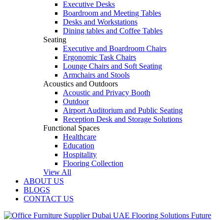
Executive Desks
Boardroom and Meeting Tables
Desks and Workstations
Dining tables and Coffee Tables
Seating
Executive and Boardroom Chairs
Ergonomic Task Chairs
Lounge Chairs and Soft Seating
Armchairs and Stools
Acoustics and Outdoors
Acoustic and Privacy Booth
Outdoor
Airport Auditorium and Public Seating
Reception Desk and Storage Solutions
Functional Spaces
Healthcare
Education
Hospitality
Flooring Collection
View All
ABOUT US
BLOGS
CONTACT US