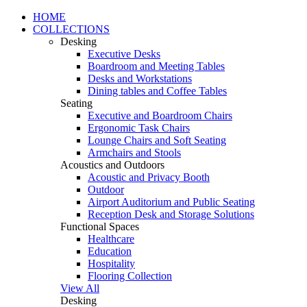
HOME
COLLECTIONS
Desking
Executive Desks
Boardroom and Meeting Tables
Desks and Workstations
Dining tables and Coffee Tables
Seating
Executive and Boardroom Chairs
Ergonomic Task Chairs
Lounge Chairs and Soft Seating
Armchairs and Stools
Acoustics and Outdoors
Acoustic and Privacy Booth
Outdoor
Airport Auditorium and Public Seating
Reception Desk and Storage Solutions
Functional Spaces
Healthcare
Education
Hospitality
Flooring Collection
View All
Desking