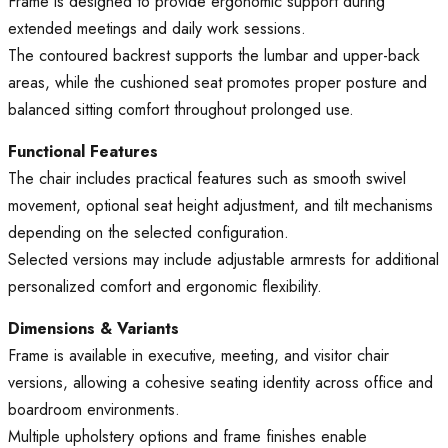
Frame is designed to provide ergonomic support during
extended meetings and daily work sessions.
The contoured backrest supports the lumbar and upper-back
areas, while the cushioned seat promotes proper posture and
balanced sitting comfort throughout prolonged use.
Functional Features
The chair includes practical features such as smooth swivel
movement, optional seat height adjustment, and tilt mechanisms
depending on the selected configuration.
Selected versions may include adjustable armrests for additional
personalized comfort and ergonomic flexibility.
Dimensions & Variants
Frame is available in executive, meeting, and visitor chair
versions, allowing a cohesive seating identity across office and
boardroom environments.
Multiple upholstery options and frame finishes enable