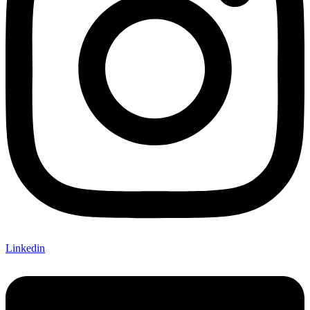
Linkedin