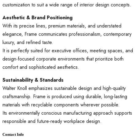
customization to suit a wide range of interior design concepts.
Aesthetic & Brand Positioning
With its precise lines, premium materials, and understated
elegance, Frame communicates professionalism, contemporary
luxury, and refined taste.
It is perfectly suited for executive offices, meeting spaces, and
design-focused corporate environments that prioritize both
comfort and sophisticated aesthetics.
Sustainability & Standards
Walter Knoll emphasizes sustainable design and high-quality
craftsmanship. Frame is produced using durable, long-lasting
materials with recyclable components wherever possible.
Its environmentally conscious manufacturing approach supports
responsible and future-ready workplace design.
Contact Info