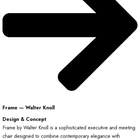
Frame — Walter Knoll
Design & Concept
Frame by Walter Knoll is a sophisticated executive and meeting
chair designed to combine contemporary elegance with