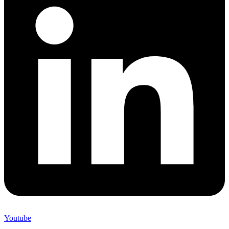
Youtube