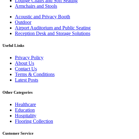
Lounge Chairs and Soft Seating
Armchairs and Stools
Acoustic and Privacy Booth
Outdoor
Airport Auditorium and Public Seating
Reception Desk and Storage Solutions
Useful Links
Privacy Policy
About Us
Contact Us
Terms & Conditions
Latest Posts
Other Categories
Healthcare
Education
Hospitality
Flooring Collection
Customer Service