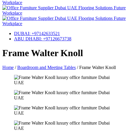
DUBAI: +97142633521
ABU DHABI: +97126673738
Frame Walter Knoll
Home
/
Boardroom and Meeting Tables
/
Frame Walter Knoll