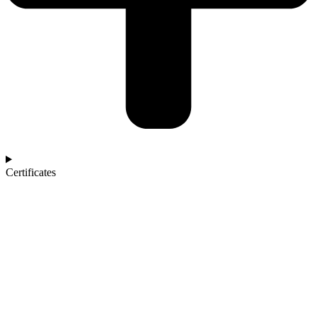
Certificates