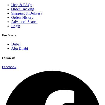
Help & FAQs
Order Tracking
Shipping & Delivery
Orders History
Advanced Search
Login
Our Stores
Dubai
Abu Dhabi
Follow Us
Facebook