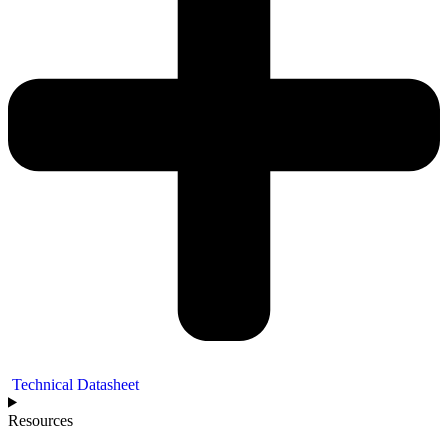
Technical Datasheet
Resources