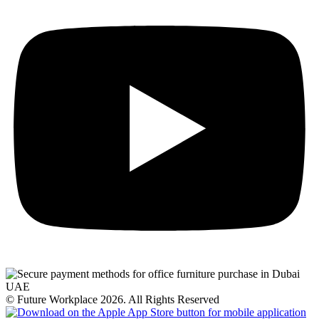
© Future Workplace 2026. All Rights Reserved