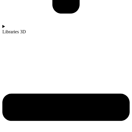
Libraries 3D