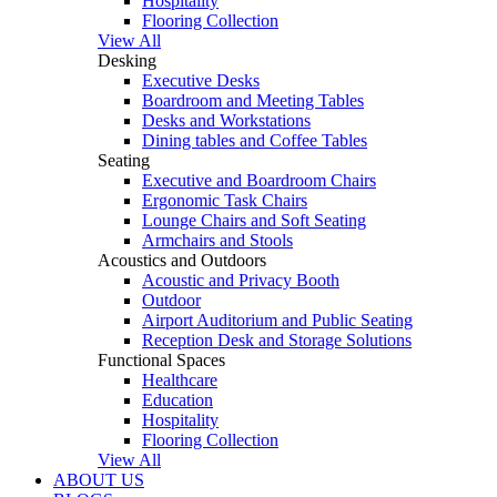
Hospitality
Flooring Collection
View All
Desking
Executive Desks
Boardroom and Meeting Tables
Desks and Workstations
Dining tables and Coffee Tables
Seating
Executive and Boardroom Chairs
Ergonomic Task Chairs
Lounge Chairs and Soft Seating
Armchairs and Stools
Acoustics and Outdoors
Acoustic and Privacy Booth
Outdoor
Airport Auditorium and Public Seating
Reception Desk and Storage Solutions
Functional Spaces
Healthcare
Education
Hospitality
Flooring Collection
View All
ABOUT US