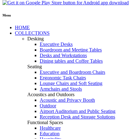
Menu
HOME
COLLECTIONS
Desking
Executive Desks
Boardroom and Meeting Tables
Desks and Workstations
Dining tables and Coffee Tables
Seating
Executive and Boardroom Chairs
Ergonomic Task Chairs
Lounge Chairs and Soft Seating
Armchairs and Stools
Acoustics and Outdoors
Acoustic and Privacy Booth
Outdoor
Airport Auditorium and Public Seating
Reception Desk and Storage Solutions
Functional Spaces
Healthcare
Education