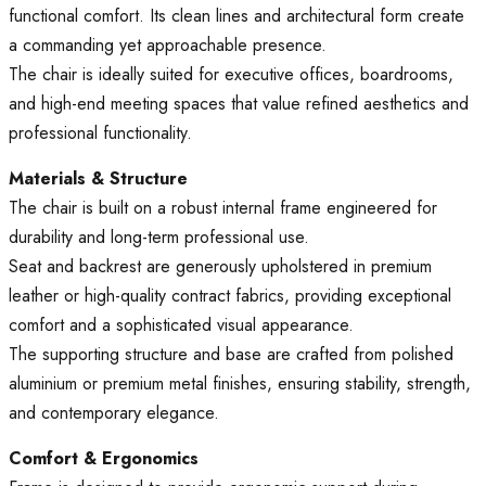
functional comfort. Its clean lines and architectural form create
a commanding yet approachable presence.
The chair is ideally suited for executive offices, boardrooms,
and high-end meeting spaces that value refined aesthetics and
professional functionality.
Materials & Structure
The chair is built on a robust internal frame engineered for
durability and long-term professional use.
Seat and backrest are generously upholstered in premium
leather or high-quality contract fabrics, providing exceptional
comfort and a sophisticated visual appearance.
The supporting structure and base are crafted from polished
aluminium or premium metal finishes, ensuring stability, strength,
and contemporary elegance.
Comfort & Ergonomics