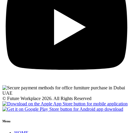
© Future Workplace 2026. All Rights Reserved
Menu
HOME