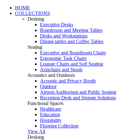
HOME
COLLECTIONS
Desking
Executive Desks
Boardroom and Meeting Tables
Desks and Workstations
Dining tables and Coffee Tables
Seating
Executive and Boardroom Chairs
Ergonomic Task Chairs
Lounge Chairs and Soft Seating
Armchairs and Stools
Acoustics and Outdoors
Acoustic and Privacy Booth
Outdoor
Airport Auditorium and Public Seating
Reception Desk and Storage Solutions
Functional Spaces
Healthcare
Education
Hospitality
Flooring Collection
View All
Desking