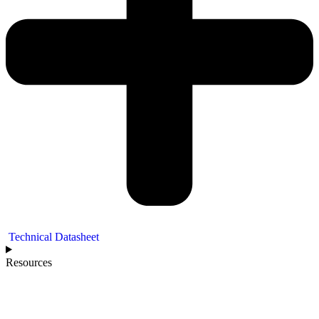
Technical Datasheet
Resources