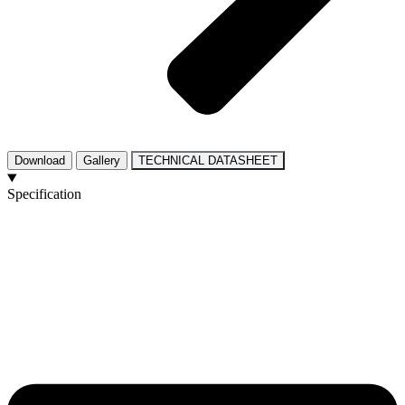
Download
Gallery
TECHNICAL DATASHEET
Specification