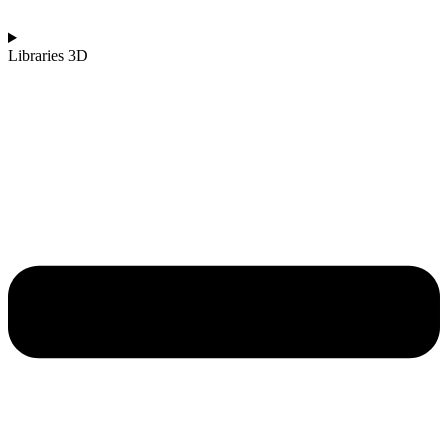
Libraries 3D