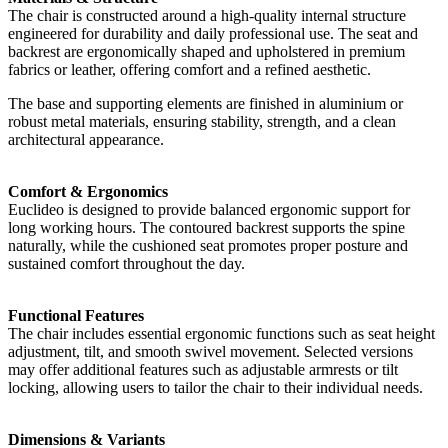
The chair is constructed around a high-quality internal structure
engineered for durability and daily professional use. The seat and
backrest are ergonomically shaped and upholstered in premium
fabrics or leather, offering comfort and a refined aesthetic.
The base and supporting elements are finished in aluminium or
robust metal materials, ensuring stability, strength, and a clean
architectural appearance.
Comfort & Ergonomics
Euclideo is designed to provide balanced ergonomic support for
long working hours. The contoured backrest supports the spine
naturally, while the cushioned seat promotes proper posture and
sustained comfort throughout the day.
Functional Features
The chair includes essential ergonomic functions such as seat height
adjustment, tilt, and smooth swivel movement. Selected versions
may offer additional features such as adjustable armrests or tilt
locking, allowing users to tailor the chair to their individual needs.
Dimensions & Variants