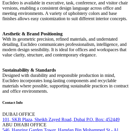
Euclideo is available in executive, task, conference, and visitor chair
versions, enabling a consistent design language across office and
meeting environments. A variety of upholstery colors and base
finishes allows easy customization to suit different interior concepts.
Aesthetic & Brand Positioning
With its geometric precision, refined materials, and understated
detailing, Euclideo communicates professionalism, intelligence, and
modern design sensibility. It is ideal for offices and workspaces that
value clarity, structure, and contemporary elegance.
Sustainability & Standards
Designed with durability and responsible production in mind,
Euclideo incorporates long-lasting components and recyclable
materials where possible, supporting sustainable practices in contract
and office environments.
Contact Info
DUBAI OFFICE
101, SKB Plaza, Sheikh Zayed Road, Dubai P.O. Box: 452449
ABU DHABI OFFICE
546, Hanging Garden Tower, Hamdan Bin Mohammed St - Al