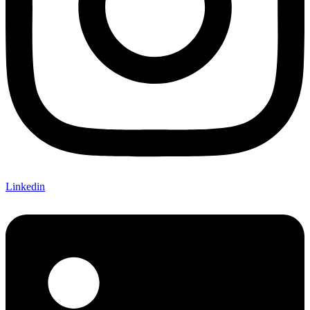
Linkedin