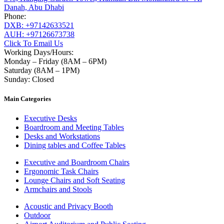
Danah, Abu Dhabi
Phone:
DXB: +97142633521
AUH: +97126673738
Click To Email Us
Working Days/Hours:
Monday – Friday (8AM – 6PM)
Saturday (8AM – 1PM)
Sunday: Closed
Main Categories
Executive Desks
Boardroom and Meeting Tables
Desks and Workstations
Dining tables and Coffee Tables
Executive and Boardroom Chairs
Ergonomic Task Chairs
Lounge Chairs and Soft Seating
Armchairs and Stools
Acoustic and Privacy Booth
Outdoor