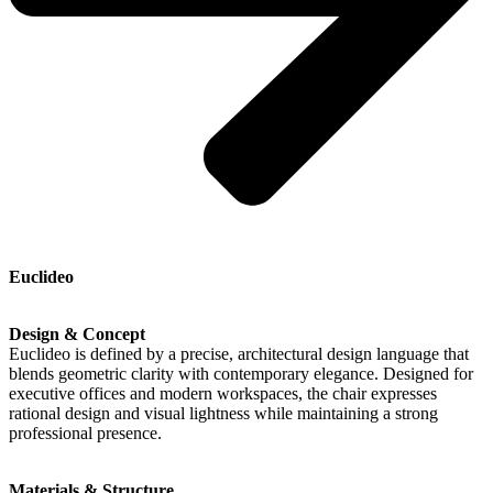
Euclideo
Design & Concept
Euclideo is defined by a precise, architectural design language that
blends geometric clarity with contemporary elegance. Designed for
executive offices and modern workspaces, the chair expresses
rational design and visual lightness while maintaining a strong
professional presence.
Materials & Structure