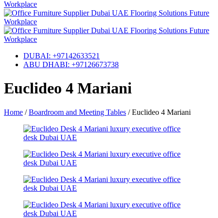
DUBAI: +97142633521
ABU DHABI: +97126673738
Euclideo 4 Mariani
Home
/
Boardroom and Meeting Tables
/
Euclideo 4 Mariani