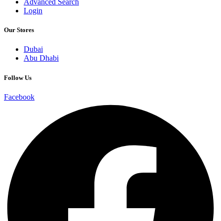
Advanced Search
Login
Our Stores
Dubai
Abu Dhabi
Follow Us
Facebook