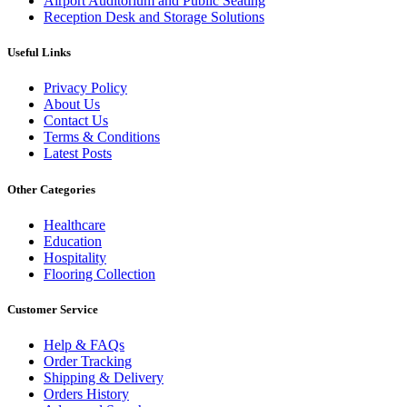
Airport Auditorium and Public Seating
Reception Desk and Storage Solutions
Useful Links
Privacy Policy
About Us
Contact Us
Terms & Conditions
Latest Posts
Other Categories
Healthcare
Education
Hospitality
Flooring Collection
Customer Service
Help & FAQs
Order Tracking
Shipping & Delivery
Orders History