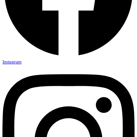
Instagram