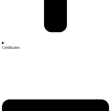
Certificates