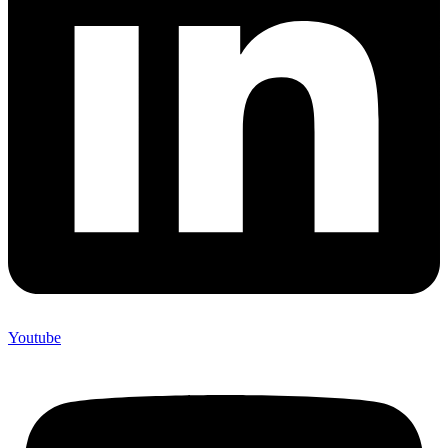
Youtube