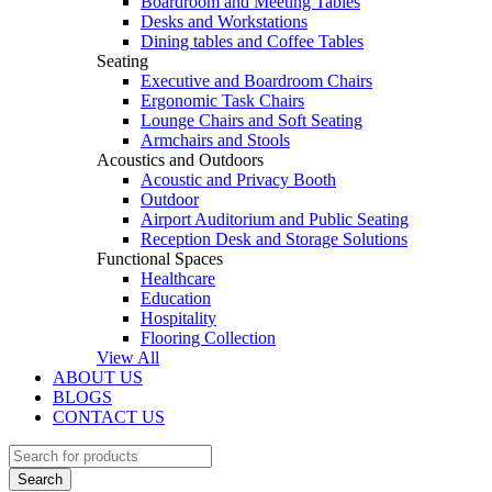
Boardroom and Meeting Tables
Desks and Workstations
Dining tables and Coffee Tables
Seating
Executive and Boardroom Chairs
Ergonomic Task Chairs
Lounge Chairs and Soft Seating
Armchairs and Stools
Acoustics and Outdoors
Acoustic and Privacy Booth
Outdoor
Airport Auditorium and Public Seating
Reception Desk and Storage Solutions
Functional Spaces
Healthcare
Education
Hospitality
Flooring Collection
View All
ABOUT US
BLOGS
CONTACT US