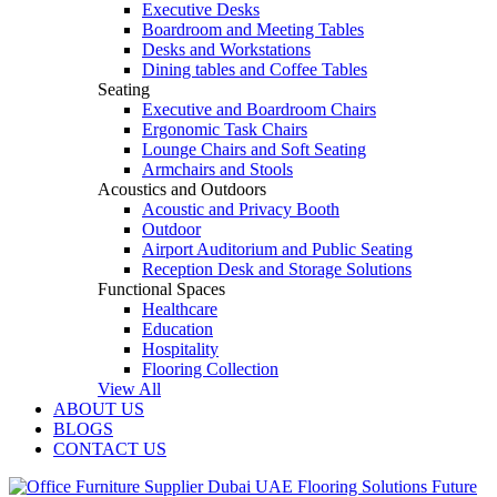
Executive Desks
Boardroom and Meeting Tables
Desks and Workstations
Dining tables and Coffee Tables
Seating
Executive and Boardroom Chairs
Ergonomic Task Chairs
Lounge Chairs and Soft Seating
Armchairs and Stools
Acoustics and Outdoors
Acoustic and Privacy Booth
Outdoor
Airport Auditorium and Public Seating
Reception Desk and Storage Solutions
Functional Spaces
Healthcare
Education
Hospitality
Flooring Collection
View All
ABOUT US
BLOGS
CONTACT US