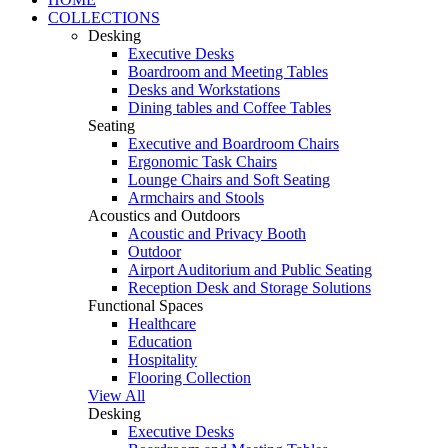
COLLECTIONS
Desking
Executive Desks
Boardroom and Meeting Tables
Desks and Workstations
Dining tables and Coffee Tables
Seating
Executive and Boardroom Chairs
Ergonomic Task Chairs
Lounge Chairs and Soft Seating
Armchairs and Stools
Acoustics and Outdoors
Acoustic and Privacy Booth
Outdoor
Airport Auditorium and Public Seating
Reception Desk and Storage Solutions
Functional Spaces
Healthcare
Education
Hospitality
Flooring Collection
View All
Desking
Executive Desks