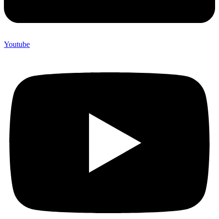
Youtube