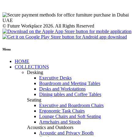
© Future Workplace 2026. All Rights Reserved
Menu
HOME
COLLECTIONS
Desking
Executive Desks
Boardroom and Meeting Tables
Desks and Workstations
Dining tables and Coffee Tables
Seating
Executive and Boardroom Chairs
Ergonomic Task Chairs
Lounge Chairs and Soft Seating
Armchairs and Stools
Acoustics and Outdoors
Acoustic and Privacy Booth