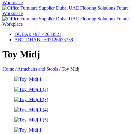
DUBAI: +97142633521
ABU DHABI: +97126673738
Toy Midj
Home
/
Armchairs and Stools
/
Toy Midj