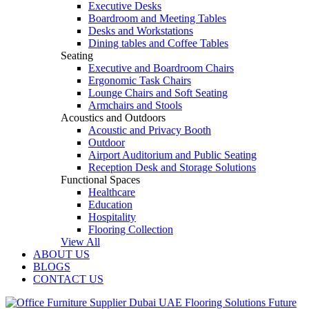
Executive Desks
Boardroom and Meeting Tables
Desks and Workstations
Dining tables and Coffee Tables
Seating
Executive and Boardroom Chairs
Ergonomic Task Chairs
Lounge Chairs and Soft Seating
Armchairs and Stools
Acoustics and Outdoors
Acoustic and Privacy Booth
Outdoor
Airport Auditorium and Public Seating
Reception Desk and Storage Solutions
Functional Spaces
Healthcare
Education
Hospitality
Flooring Collection
View All
ABOUT US
BLOGS
CONTACT US