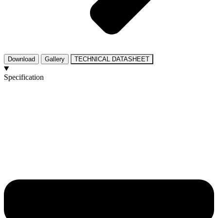
Download
Gallery
TECHNICAL DATASHEET
Specification