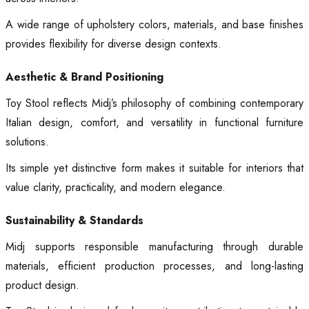
A wide range of upholstery colors, materials, and base finishes
provides flexibility for diverse design contexts.
Aesthetic & Brand Positioning
Toy Stool reflects Midj’s philosophy of combining contemporary
Italian design, comfort, and versatility in functional furniture
solutions.
Its simple yet distinctive form makes it suitable for interiors that
value clarity, practicality, and modern elegance.
Sustainability & Standards
Midj supports responsible manufacturing through durable
materials, efficient production processes, and long-lasting
product design.