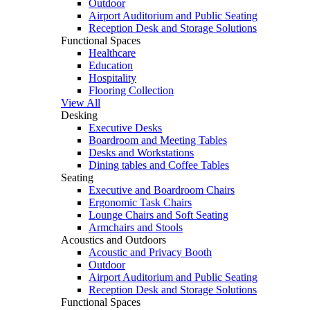
Outdoor
Airport Auditorium and Public Seating
Reception Desk and Storage Solutions
Functional Spaces
Healthcare
Education
Hospitality
Flooring Collection
View All
Desking
Executive Desks
Boardroom and Meeting Tables
Desks and Workstations
Dining tables and Coffee Tables
Seating
Executive and Boardroom Chairs
Ergonomic Task Chairs
Lounge Chairs and Soft Seating
Armchairs and Stools
Acoustics and Outdoors
Acoustic and Privacy Booth
Outdoor
Airport Auditorium and Public Seating
Reception Desk and Storage Solutions
Functional Spaces