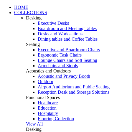
HOME
COLLECTIONS
Desking
Executive Desks
Boardroom and Meeting Tables
Desks and Workstations
Dining tables and Coffee Tables
Seating
Executive and Boardroom Chairs
Ergonomic Task Chairs
Lounge Chairs and Soft Seating
Armchairs and Stools
Acoustics and Outdoors
Acoustic and Privacy Booth
Outdoor
Airport Auditorium and Public Seating
Reception Desk and Storage Solutions
Functional Spaces
Healthcare
Education
Hospitality
Flooring Collection
View All
Desking