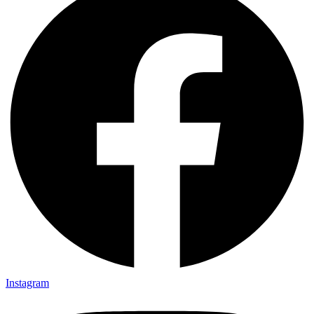
Instagram