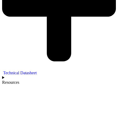
Technical Datasheet
Resources