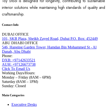
Toy Stool is designed for longevity, contributing to sustainable
interior solutions while maintaining high standards of quality and
craftsmanship.
Contact Info
DUBAI OFFICE
101, SKB Plaza, Sheikh Zayed Road, Dubai P.O. Box: 452449
ABU DHABI OFFICE
546, Hanging Garden Tower, Hamdan Bin Mohammed St - Al
Danah, Abu Dhabi
Phone:
DXB: +97142633521
AUH: +97126673738
Click To Email Us
Working Days/Hours:
Monday – Friday (8AM – 6PM)
Saturday (8AM – 1PM)
Sunday: Closed
Main Categories
Executive Desks