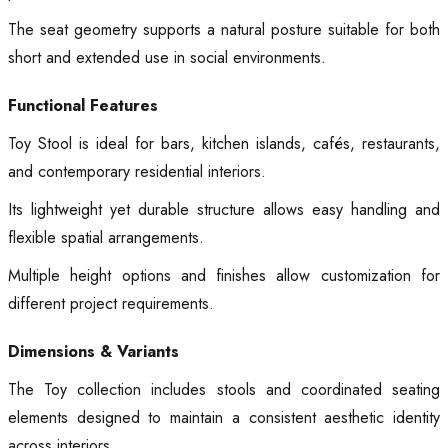
The seat geometry supports a natural posture suitable for both
short and extended use in social environments.
Functional Features
Toy Stool is ideal for bars, kitchen islands, cafés, restaurants,
and contemporary residential interiors.
Its lightweight yet durable structure allows easy handling and
flexible spatial arrangements.
Multiple height options and finishes allow customization for
different project requirements.
Dimensions & Variants
The Toy collection includes stools and coordinated seating
elements designed to maintain a consistent aesthetic identity
across interiors.