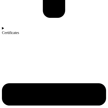
Certificates