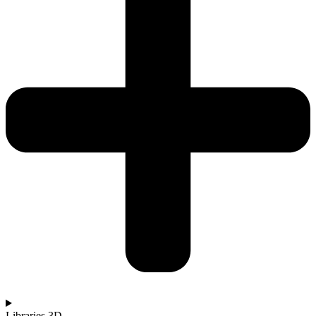
Libraries 3D