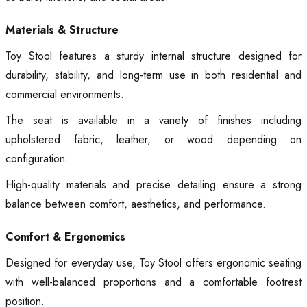
Materials & Structure
Toy Stool features a sturdy internal structure designed for
durability, stability, and long-term use in both residential and
commercial environments.
The seat is available in a variety of finishes including
upholstered fabric, leather, or wood depending on
configuration.
High-quality materials and precise detailing ensure a strong
balance between comfort, aesthetics, and performance.
Comfort & Ergonomics
Designed for everyday use, Toy Stool offers ergonomic seating
with well-balanced proportions and a comfortable footrest
position.