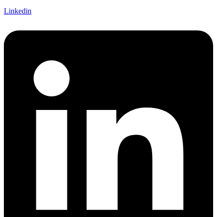
Linkedin