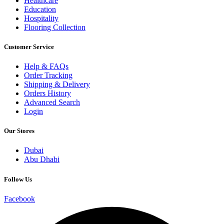
Healthcare
Education
Hospitality
Flooring Collection
Customer Service
Help & FAQs
Order Tracking
Shipping & Delivery
Orders History
Advanced Search
Login
Our Stores
Dubai
Abu Dhabi
Follow Us
Facebook