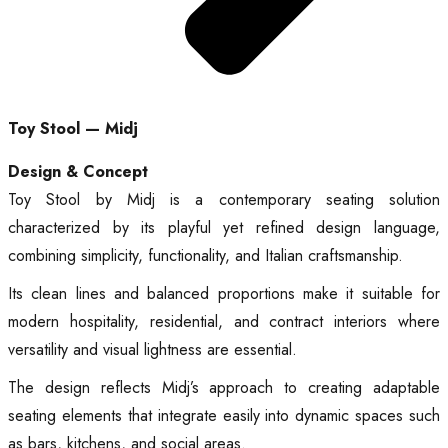
Toy Stool — Midj
Design & Concept
Toy Stool by Midj is a contemporary seating solution
characterized by its playful yet refined design language,
combining simplicity, functionality, and Italian craftsmanship.
Its clean lines and balanced proportions make it suitable for
modern hospitality, residential, and contract interiors where
versatility and visual lightness are essential.
The design reflects Midj’s approach to creating adaptable
seating elements that integrate easily into dynamic spaces such
as bars, kitchens, and social areas.