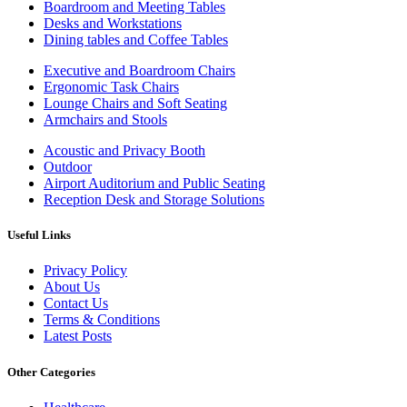
Boardroom and Meeting Tables
Desks and Workstations
Dining tables and Coffee Tables
Executive and Boardroom Chairs
Ergonomic Task Chairs
Lounge Chairs and Soft Seating
Armchairs and Stools
Acoustic and Privacy Booth
Outdoor
Airport Auditorium and Public Seating
Reception Desk and Storage Solutions
Useful Links
Privacy Policy
About Us
Contact Us
Terms & Conditions
Latest Posts
Other Categories