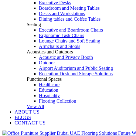
Executive Desks
Boardroom and Meeting Tables
Desks and Workstations
Dining tables and Coffee Tables
Seating
Executive and Boardroom Chairs
Ergonomic Task Chairs
Lounge Chairs and Soft Seating
Armchairs and Stools
Acoustics and Outdoors
Acoustic and Privacy Booth
Outdoor
Airport Auditorium and Public Seating
Reception Desk and Storage Solutions
Functional Spaces
Healthcare
Education
Hospitality
Flooring Collection
View All
ABOUT US
BLOGS
CONTACT US