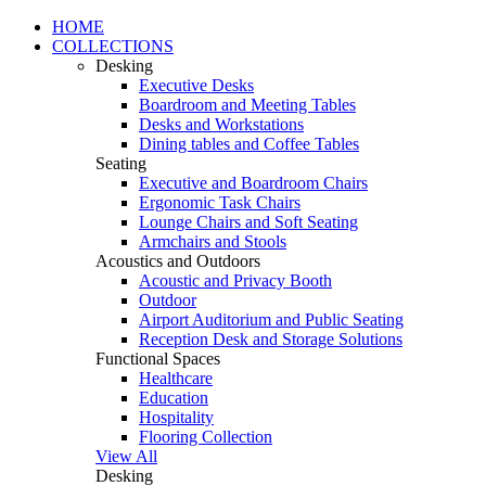
HOME
COLLECTIONS
Desking
Executive Desks
Boardroom and Meeting Tables
Desks and Workstations
Dining tables and Coffee Tables
Seating
Executive and Boardroom Chairs
Ergonomic Task Chairs
Lounge Chairs and Soft Seating
Armchairs and Stools
Acoustics and Outdoors
Acoustic and Privacy Booth
Outdoor
Airport Auditorium and Public Seating
Reception Desk and Storage Solutions
Functional Spaces
Healthcare
Education
Hospitality
Flooring Collection
View All
Desking