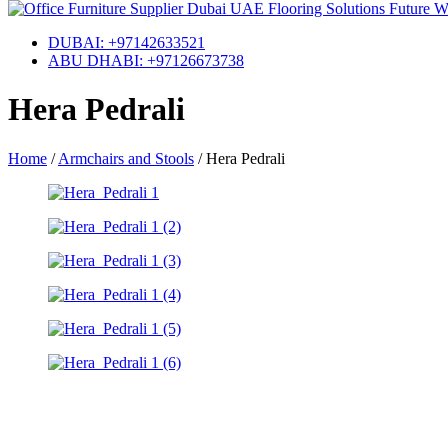
DUBAI: +97142633521
ABU DHABI: +97126673738
Hera Pedrali
Home
/
Armchairs and Stools
/
Hera Pedrali