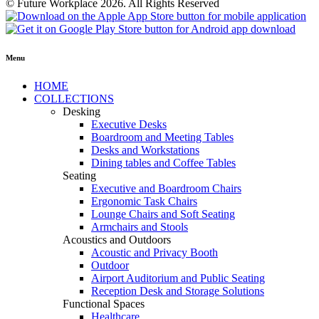
© Future Workplace 2026. All Rights Reserved
Menu
HOME
COLLECTIONS
Desking
Executive Desks
Boardroom and Meeting Tables
Desks and Workstations
Dining tables and Coffee Tables
Seating
Executive and Boardroom Chairs
Ergonomic Task Chairs
Lounge Chairs and Soft Seating
Armchairs and Stools
Acoustics and Outdoors
Acoustic and Privacy Booth
Outdoor
Airport Auditorium and Public Seating
Reception Desk and Storage Solutions
Functional Spaces
Healthcare