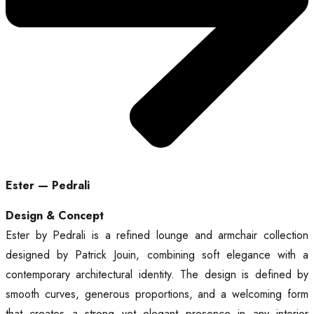
Ester — Pedrali
Design & Concept
Ester by Pedrali is a refined lounge and armchair collection
designed by Patrick Jouin, combining soft elegance with a
contemporary architectural identity. The design is defined by
smooth curves, generous proportions, and a welcoming form
that creates a strong yet elegant presence in any interior