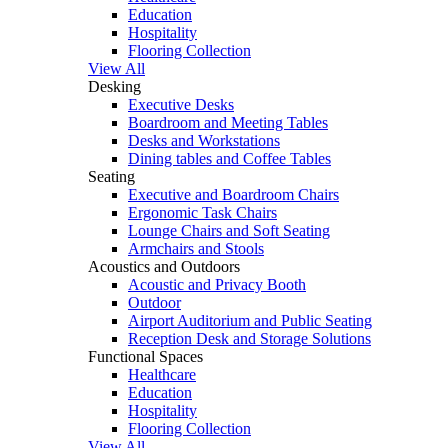
Education
Hospitality
Flooring Collection
View All
Desking
Executive Desks
Boardroom and Meeting Tables
Desks and Workstations
Dining tables and Coffee Tables
Seating
Executive and Boardroom Chairs
Ergonomic Task Chairs
Lounge Chairs and Soft Seating
Armchairs and Stools
Acoustics and Outdoors
Acoustic and Privacy Booth
Outdoor
Airport Auditorium and Public Seating
Reception Desk and Storage Solutions
Functional Spaces
Healthcare
Education
Hospitality
Flooring Collection
View All