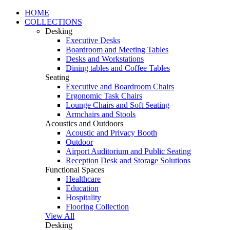
HOME
COLLECTIONS
Desking
Executive Desks
Boardroom and Meeting Tables
Desks and Workstations
Dining tables and Coffee Tables
Seating
Executive and Boardroom Chairs
Ergonomic Task Chairs
Lounge Chairs and Soft Seating
Armchairs and Stools
Acoustics and Outdoors
Acoustic and Privacy Booth
Outdoor
Airport Auditorium and Public Seating
Reception Desk and Storage Solutions
Functional Spaces
Healthcare
Education
Hospitality
Flooring Collection
View All
Desking