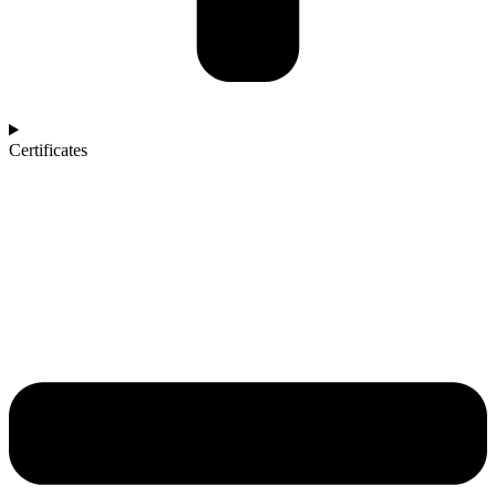
Certificates