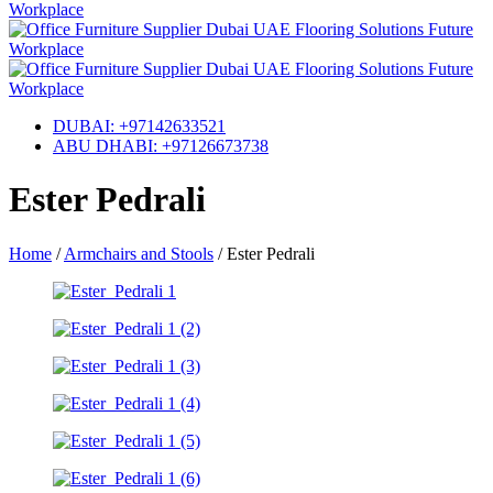
DUBAI: +97142633521
ABU DHABI: +97126673738
Ester Pedrali
Home
/
Armchairs and Stools
/
Ester Pedrali