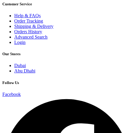
Customer Service
Help & FAQs
Order Tracking
Shipping & Delivery
Orders History
Advanced Search
Login
Our Stores
Dubai
Abu Dhabi
Follow Us
Facebook