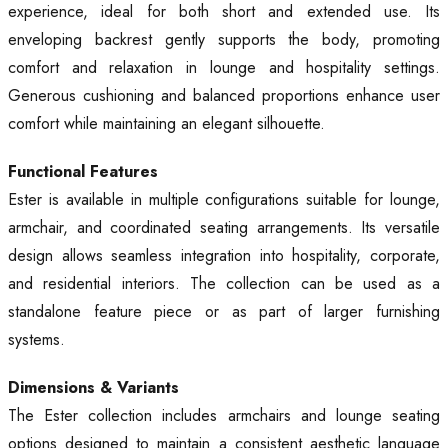
experience, ideal for both short and extended use. Its
enveloping backrest gently supports the body, promoting
comfort and relaxation in lounge and hospitality settings.
Generous cushioning and balanced proportions enhance user
comfort while maintaining an elegant silhouette.
Functional Features
Ester is available in multiple configurations suitable for lounge,
armchair, and coordinated seating arrangements. Its versatile
design allows seamless integration into hospitality, corporate,
and residential interiors. The collection can be used as a
standalone feature piece or as part of larger furnishing
systems.
Dimensions & Variants
The Ester collection includes armchairs and lounge seating
options designed to maintain a consistent aesthetic language