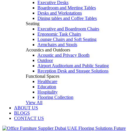
Executive Desks
Boardroom and Meeting Tables
Desks and Workstations
Dining tables and Coffee Tables
Seating
Executive and Boardroom Chairs
Ergonomic Task Chairs
Lounge Chairs and Soft Seating
Armchairs and Stools
Acoustics and Outdoors
Acoustic and Privacy Booth
Outdoor
Airport Auditorium and Public Seating
Reception Desk and Storage Solutions
Functional Spaces
Healthcare
Education
Hospitality
Flooring Collection
View All
ABOUT US
BLOGS
CONTACT US