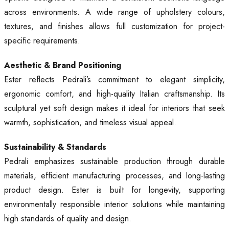
across environments. A wide range of upholstery colours,
textures, and finishes allows full customization for project-
specific requirements.
Aesthetic & Brand Positioning
Ester reflects Pedrali’s commitment to elegant simplicity,
ergonomic comfort, and high-quality Italian craftsmanship. Its
sculptural yet soft design makes it ideal for interiors that seek
warmth, sophistication, and timeless visual appeal.
Sustainability & Standards
Pedrali emphasizes sustainable production through durable
materials, efficient manufacturing processes, and long-lasting
product design. Ester is built for longevity, supporting
environmentally responsible interior solutions while maintaining
high standards of quality and design.