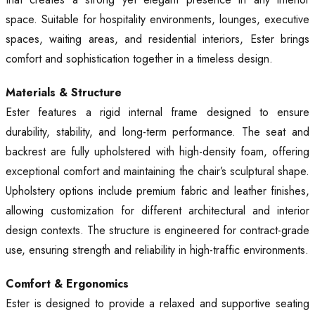
space. Suitable for hospitality environments, lounges, executive
spaces, waiting areas, and residential interiors, Ester brings
comfort and sophistication together in a timeless design.
Materials & Structure
Ester features a rigid internal frame designed to ensure
durability, stability, and long-term performance. The seat and
backrest are fully upholstered with high-density foam, offering
exceptional comfort and maintaining the chair’s sculptural shape.
Upholstery options include premium fabric and leather finishes,
allowing customization for different architectural and interior
design contexts. The structure is engineered for contract-grade
use, ensuring strength and reliability in high-traffic environments.
Comfort & Ergonomics
Ester is designed to provide a relaxed and supportive seating