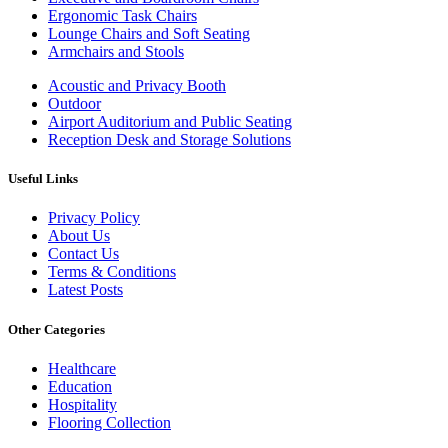
Ergonomic Task Chairs
Lounge Chairs and Soft Seating
Armchairs and Stools
Acoustic and Privacy Booth
Outdoor
Airport Auditorium and Public Seating
Reception Desk and Storage Solutions
Useful Links
Privacy Policy
About Us
Contact Us
Terms & Conditions
Latest Posts
Other Categories
Healthcare
Education
Hospitality
Flooring Collection