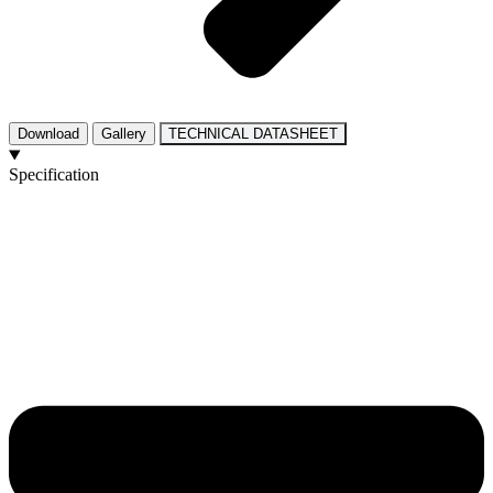
Download
Gallery
TECHNICAL DATASHEET
Specification