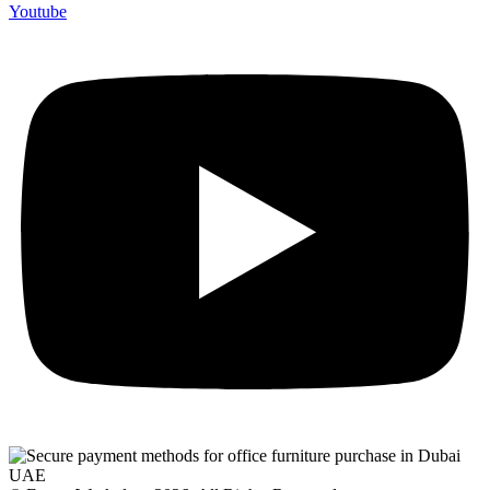
Youtube