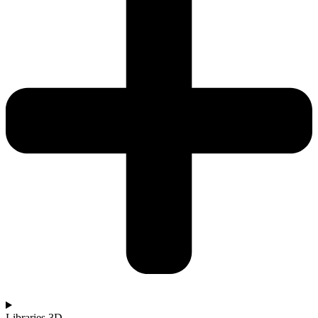
Libraries 3D