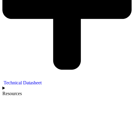
Technical Datasheet
Resources