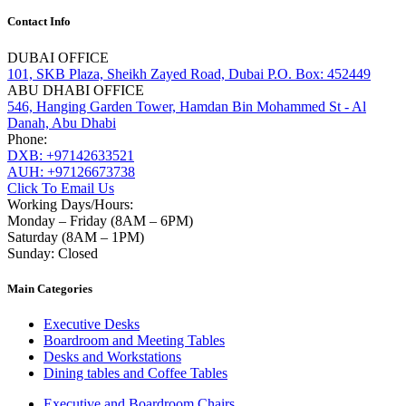
Contact Info
DUBAI OFFICE
101, SKB Plaza, Sheikh Zayed Road, Dubai P.O. Box: 452449
ABU DHABI OFFICE
546, Hanging Garden Tower, Hamdan Bin Mohammed St - Al
Danah, Abu Dhabi
Phone:
DXB: +97142633521
AUH: +97126673738
Click To Email Us
Working Days/Hours:
Monday – Friday (8AM – 6PM)
Saturday (8AM – 1PM)
Sunday: Closed
Main Categories
Executive Desks
Boardroom and Meeting Tables
Desks and Workstations
Dining tables and Coffee Tables
Executive and Boardroom Chairs