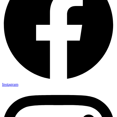
Instagram