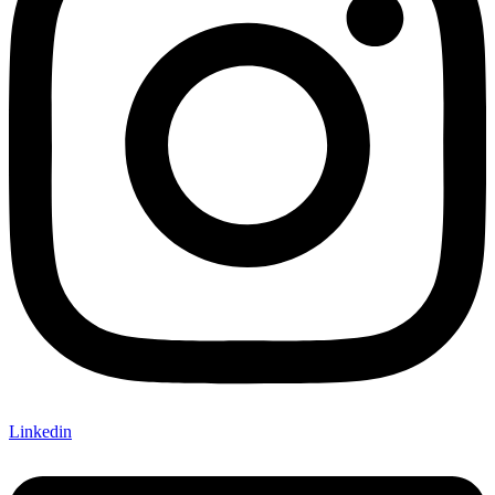
Linkedin