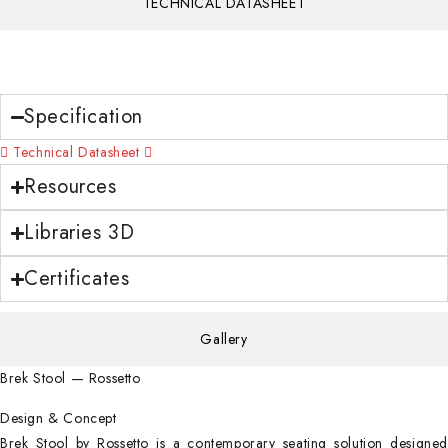
TECHNICAL DATASHEET
Download
Specification
Technical Datasheet
Resources
Libraries 3D
Certificates
Gallery
Brek Stool — Rossetto
Design & Concept
Brek Stool by Rossetto is a contemporary seating solution designed