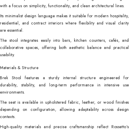
with a focus on simplicity, functionality, and clean architectural lines.
Its minimalist design language makes it suitable for modern hospitality,
residential, and contract interiors where flexibility and visual clarity
are essential.
The stool integrates easily into bars, kitchen counters, cafés, and
collaborative spaces, offering both aesthetic balance and practical
usability.
Materials & Structure
Brek Stool features a sturdy internal structure engineered for
durability, stability, and long-term performance in intensive use
environments.
The seat is available in upholstered fabric, leather, or wood finishes
depending on configuration, allowing adaptability across design
contexts.
High-quality materials and precise craftsmanship reflect Rossetto’s