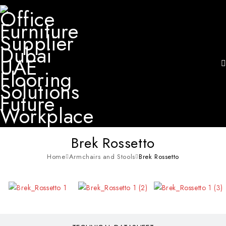
Brek Rossetto
Home
Armchairs and Stools
Brek Rossetto