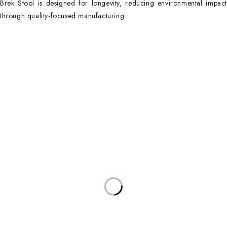
Brek Stool is designed for longevity, reducing environmental impact
through quality-focused manufacturing.
Contact Info
DUBAI OFFICE
101, SKB Plaza, Sheikh Zayed Road, Dubai P.O. Box: 452449
ABU DHABI OFFICE
546, Hanging Garden Tower, Hamdan Bin Mohammed St - Al Danah,
Abu Dhabi
Phone:
DXB: +97142633521
AUH: +97126673738
Click To Email Us
Working Days/Hours:
Monday – Friday (8AM – 6PM)
Saturday (8AM – 1PM)
Sunday: Closed
Main Categories
Executive Desks
Boardroom and Meeting Tables
Desks and Workstations
Dining tables and Coffee Tables