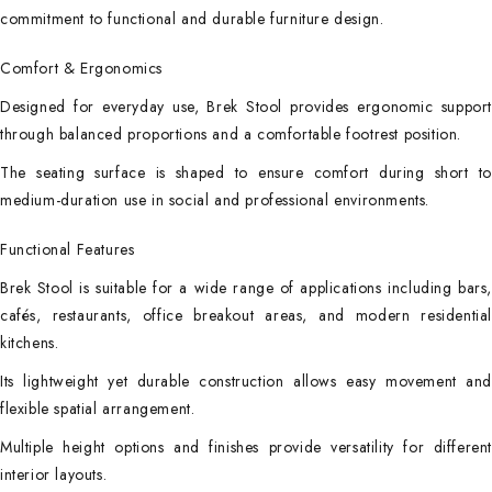
commitment to functional and durable furniture design.
Comfort & Ergonomics
Designed for everyday use, Brek Stool provides ergonomic support
through balanced proportions and a comfortable footrest position.
The seating surface is shaped to ensure comfort during short to
medium-duration use in social and professional environments.
Functional Features
Brek Stool is suitable for a wide range of applications including bars,
cafés, restaurants, office breakout areas, and modern residential
kitchens.
Its lightweight yet durable construction allows easy movement and
flexible spatial arrangement.
Multiple height options and finishes provide versatility for different
interior layouts.