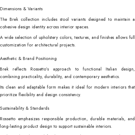
Dimensions & Variants
The Brek collection includes stool variants designed to maintain a
cohesive design identity across interior spaces.
A wide selection of upholstery colors, textures, and finishes allows full
customization for architectural projects.
Aesthetic & Brand Positioning
Brek reflects Rossetto’s approach to functional Italian design,
combining practicality, durability, and contemporary aesthetics.
Its clean and adaptable form makes it ideal for modern interiors that
prioritize flexibility and design consistency.
Sustainability & Standards
Rossetto emphasizes responsible production, durable materials, and
long-lasting product design to support sustainable interiors.