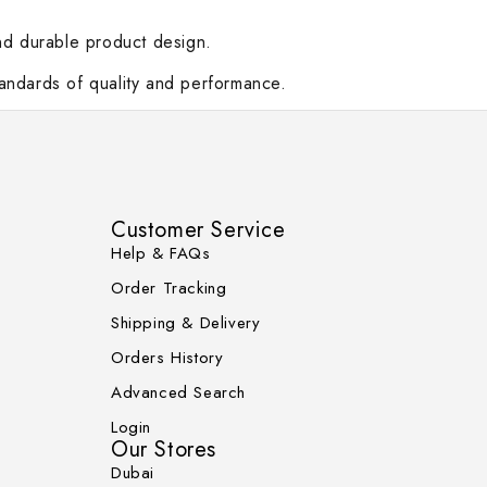
and durable product design.
standards of quality and performance.
Customer Service
Help & FAQs
Order Tracking
Shipping & Delivery
Orders History
Advanced Search
Login
Our Stores
Dubai