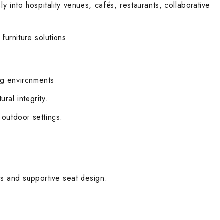
ly into hospitality venues, cafés, restaurants, collaborative
furniture solutions.
ng environments.
ral integrity.
 outdoor settings.
ns and supportive seat design.