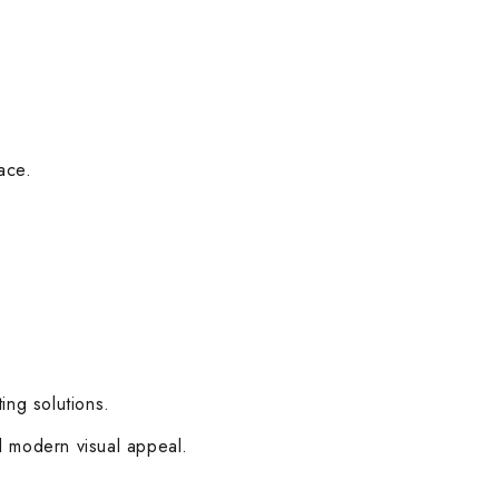
ace.
ing solutions.
nd modern visual appeal.