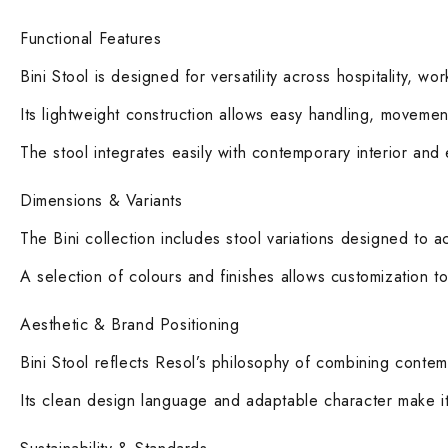
Functional Features
Bini Stool is designed for versatility across hospitality, wo
Its lightweight construction allows easy handling, movemen
The stool integrates easily with contemporary interior and
Dimensions & Variants
The Bini collection includes stool variations designed to 
A selection of colours and finishes allows customization to
Aesthetic & Brand Positioning
Bini Stool reflects Resol’s philosophy of combining contempo
Its clean design language and adaptable character make it a