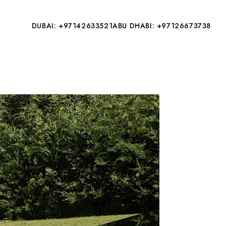
DUBAI: +97142633521
ABU DHABI: +97126673738