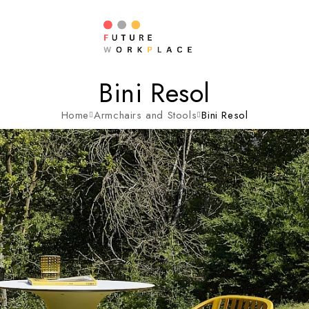
Bini Resol
Home
Armchairs and Stools
Bini Resol