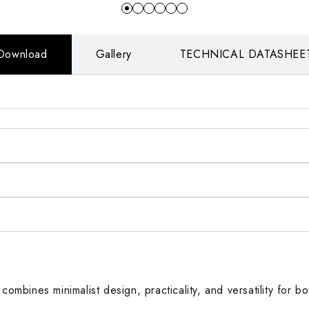
Download
Gallery
TECHNICAL DATASHEE
 combines minimalist design, practicality, and versatility for