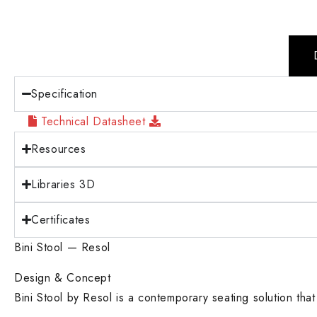
Specification
Technical Datasheet
Resources
Libraries 3D
Certificates
Bini Stool — Resol
Design & Concept
Bini Stool by Resol is a contemporary seating solution that