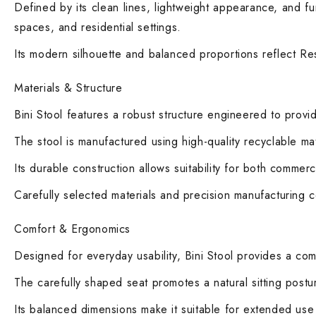
Defined by its clean lines, lightweight appearance, and func
spaces, and residential settings.
Its modern silhouette and balanced proportions reflect Res
Materials & Structure
Bini Stool features a robust structure engineered to provi
The stool is manufactured using high-quality recyclable mate
Its durable construction allows suitability for both commer
Carefully selected materials and precision manufacturing con
Comfort & Ergonomics
Designed for everyday usability, Bini Stool provides a co
The carefully shaped seat promotes a natural sitting postur
Its balanced dimensions make it suitable for extended use i