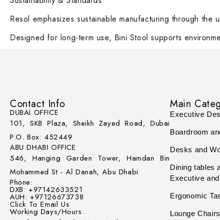
Sustainability & Standards
Resol emphasizes sustainable manufacturing through the us
Designed for long-term use, Bini Stool supports environmen
Contact Info
Main Categ
DUBAI OFFICE
Executive De
101, SKB Plaza, Sheikh Zayed Road, Dubai
Boardroom an
P.O. Box: 452449
ABU DHABI OFFICE
Desks and Wo
546, Hanging Garden Tower, Hamdan Bin
Dining tables 
Mohammed St - Al Danah, Abu Dhabi
Executive and
Phone:
DXB: +97142633521
AUH: +97126673738
Ergonomic Ta
Click To Email Us
Working Days/Hours:
Lounge Chairs