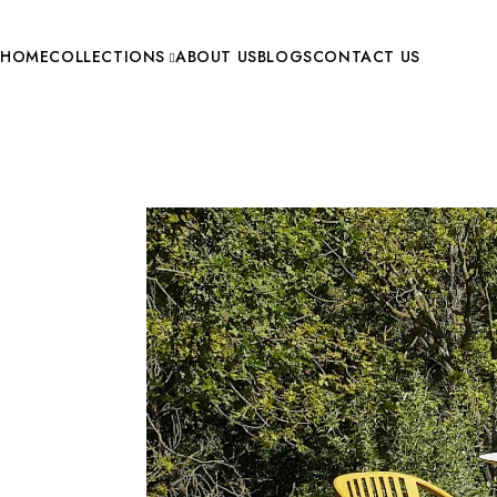
HOME
COLLECTIONS
ABOUT US
BLOGS
CONTACT US