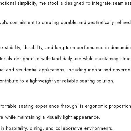
tional simplicity, the stool is designed to integrate seamless
ol’s commitment to creating durable and aesthetically refined 
de stability, durability, and long-term performance in demandi
rials designed to withstand daily use while maintaining structu
cial and residential applications, including indoor and covered
tribute to a lightweight yet reliable seating solution.
mfortable seating experience through its ergonomic proportio
e while maintaining a visually light appearance.
n hospitality, dining, and collaborative environments.