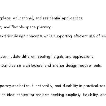
rkplace, educational, and residential applications.
t, and flexible space planning.
 exterior design concepts while supporting efficient use of sp
accommodate different seating heights and applications.
 suit diverse architectural and interior design requirements.
rary aesthetics, functionality, and durability in practical seat
n ideal choice for projects seeking simplicity, flexibility, a