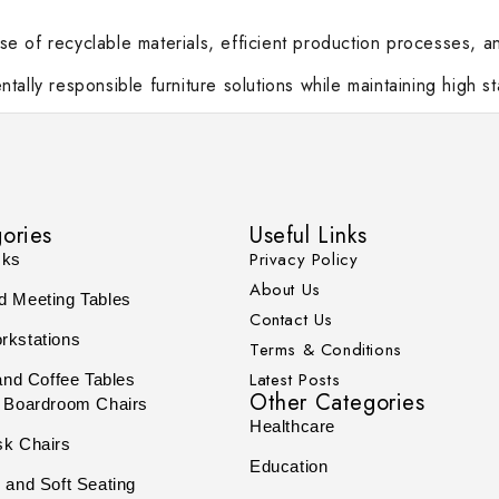
e of recyclable materials, efficient production processes, 
tally responsible furniture solutions while maintaining high 
ories
Useful Links
Privacy Policy
sks
About Us
d Meeting Tables
Contact Us
rkstations
Terms & Conditions
Latest Posts
and Coffee Tables
Other Categories
 Boardroom Chairs
Healthcare
sk Chairs
Education
 and Soft Seating