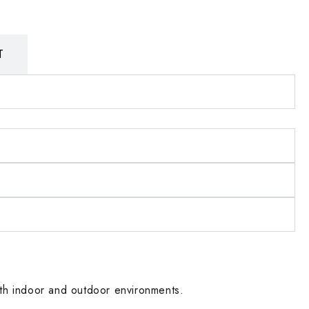
T
 both indoor and outdoor environments.