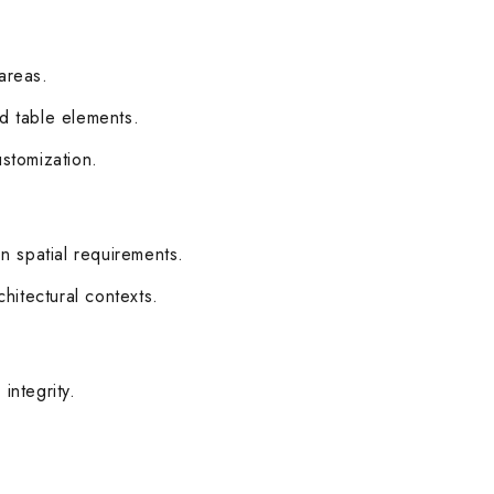
 areas.
ed table elements.
ustomization.
n spatial requirements.
chitectural contexts.
integrity.