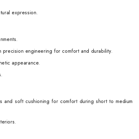
tural expression.
ronments.
precision engineering for comfort and durability.
sthetic appearance.
s.
ns and soft cushioning for comfort during short to medium
teriors.