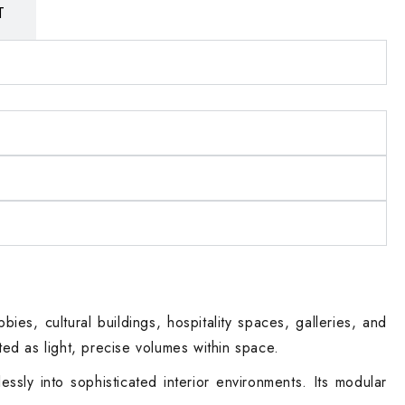
T
es, cultural buildings, hospitality spaces, galleries, and
ated as light, precise volumes within space.
ssly into sophisticated interior environments. Its modular