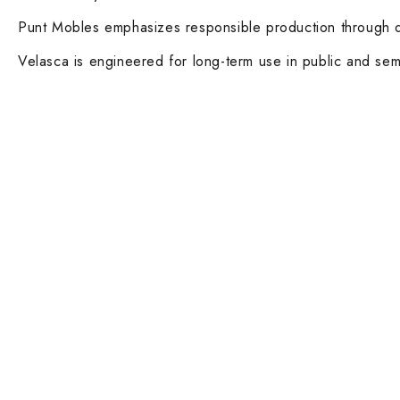
Punt Mobles emphasizes responsible production through dur
Velasca is engineered for long-term use in public and semi-
Contact Info
Main Categ
DUBAI OFFICE
Executive De
101, SKB Plaza, Sheikh Zayed Road, Dubai
Boardroom an
P.O. Box: 452449
ABU DHABI OFFICE
Desks and Wo
546, Hanging Garden Tower, Hamdan Bin
Dining tables 
Mohammed St - Al Danah, Abu Dhabi
Executive and
Phone:
DXB: +97142633521
AUH: +97126673738
Ergonomic Ta
Click To Email Us
Working Days/Hours:
Lounge Chairs
Monday – Friday (8AM – 6PM)