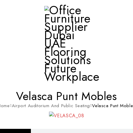
Velasca Punt Mobles
Home
Airport Auditorium And Public Seating
Velasca Punt Mobl