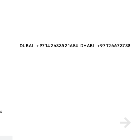
DUBAI: +97142633521
ABU DHABI: +97126673738
es