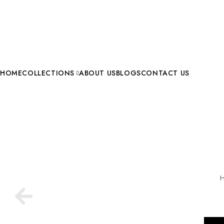
HOME
COLLECTIONS
ABOUT US
BLOGS
CONTACT US