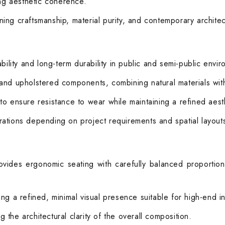
ong aesthetic coherence.
ing craftsmanship, material purity, and contemporary architec
bility and long-term durability in public and semi-public envi
and upholstered components, combining natural materials with 
es to ensure resistance to wear while maintaining a refined ae
ations depending on project requirements and spatial layout
ovides ergonomic seating with carefully balanced proportio
ng a refined, minimal visual presence suitable for high-end in
the architectural clarity of the overall composition.