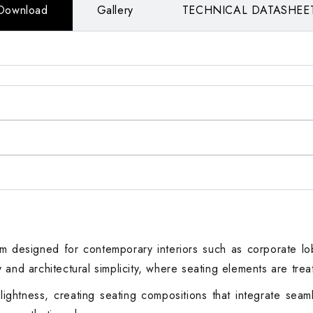
Download
Gallery
TECHNICAL DATASHEE
 designed for contemporary interiors such as corporate lobbi
ity and architectural simplicity, where seating elements are tre
ghtness, creating seating compositions that integrate seamle