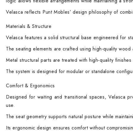
logic allows flexible arrangements while maintaining a str
Velasca reflects Punt Mobles’ design philosophy of combin
Materials & Structure
Velasca features a solid structural base engineered for sta
The seating elements are crafted using high-quality wood 
Metal structural parts are treated with high-quality finish
The system is designed for modular or standalone configur
Comfort & Ergonomics
Designed for waiting and transitional spaces, Velasca pr
use.
The seat geometry supports natural posture while maintaini
Its ergonomic design ensures comfort without compromising 