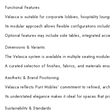
Functional Features
Velasca is suitable for corporate lobbies, hospitality loung
Its modular approach allows flexible configurations includ
Optional features may include side tables, integrated acces
Dimensions & Variants
The Velasca system is available in multiple seating modul
A curated selection of finishes, fabrics, and materials ensu
Aesthetic & Brand Positioning
Velasca reflects Punt Mobles’ commitment to refined, archit
Its understated elegance makes it ideal for spaces that prio
Sustainability & Standards