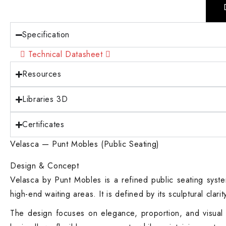
Specification
Technical Datasheet
Resources
Libraries 3D
Certificates
Velasca — Punt Mobles (Public Seating)
Design & Concept
Velasca by Punt Mobles is a refined public seating system
high-end waiting areas. It is defined by its sculptural clar
The design focuses on elegance, proportion, and visual li