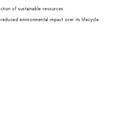
ction of sustainable resources.
 reduced environmental impact over its lifecycle.
Customer Service
Help & FAQs
Order Tracking
Shipping & Delivery
Orders History
Advanced Search
Login
Our Stores
Dubai