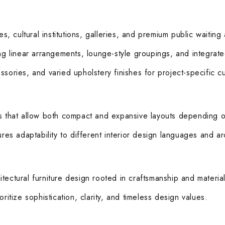
es, cultural institutions, galleries, and premium public waiting
ing linear arrangements, lounge-style groupings, and integrat
sories, and varied upholstery finishes for project-specific c
es that allow both compact and expansive layouts depending o
res adaptability to different interior design languages and ar
ectural furniture design rooted in craftsmanship and material 
ritize sophistication, clarity, and timeless design values.