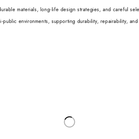
able materials, long-life design strategies, and careful sele
public environments, supporting durability, repairability, and
ories
Useful Links
Privacy Policy
sks
About Us
d Meeting Tables
Contact Us
rkstations
Terms & Conditions
Latest Posts
and Coffee Tables
Other Categories
 Boardroom Chairs
Healthcare
sk Chairs
Education
 and Soft Seating
Hospitality