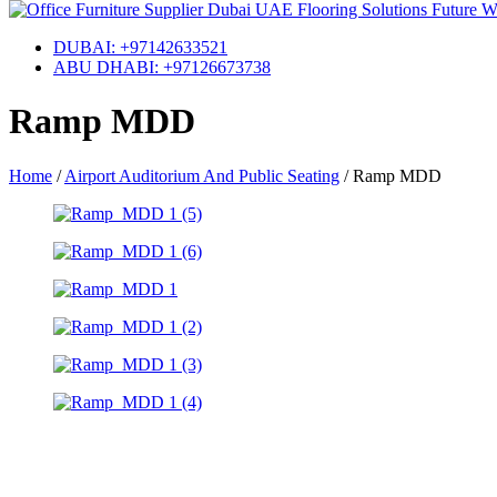
DUBAI: +97142633521
ABU DHABI: +97126673738
Ramp MDD
Home
/
Airport Auditorium And Public Seating
/
Ramp MDD