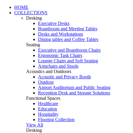
HOME
COLLECTIONS
Desking
Executive Desks
Boardroom and Meeting Tables
Desks and Workstations
Dining tables and Coffee Tables
Seating
Executive and Boardroom Chairs
Ergonomic Task Chairs
Lounge Chairs and Soft Seating
Armchairs and Stools
Acoustics and Outdoors
Acoustic and Privacy Booth
Outdoor
Airport Auditorium and Public Seating
Reception Desk and Storage Solutions
Functional Spaces
Healthcare
Education
Hospitality
Flooring Collection
View All
Desking