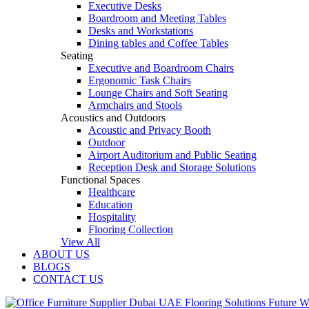
Executive Desks
Boardroom and Meeting Tables
Desks and Workstations
Dining tables and Coffee Tables
Seating
Executive and Boardroom Chairs
Ergonomic Task Chairs
Lounge Chairs and Soft Seating
Armchairs and Stools
Acoustics and Outdoors
Acoustic and Privacy Booth
Outdoor
Airport Auditorium and Public Seating
Reception Desk and Storage Solutions
Functional Spaces
Healthcare
Education
Hospitality
Flooring Collection
View All
ABOUT US
BLOGS
CONTACT US