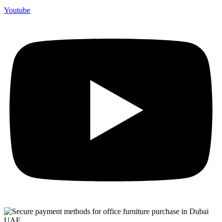
Youtube