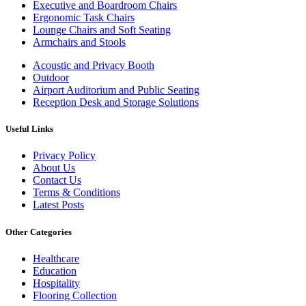
Executive and Boardroom Chairs
Ergonomic Task Chairs
Lounge Chairs and Soft Seating
Armchairs and Stools
Acoustic and Privacy Booth
Outdoor
Airport Auditorium and Public Seating
Reception Desk and Storage Solutions
Useful Links
Privacy Policy
About Us
Contact Us
Terms & Conditions
Latest Posts
Other Categories
Healthcare
Education
Hospitality
Flooring Collection