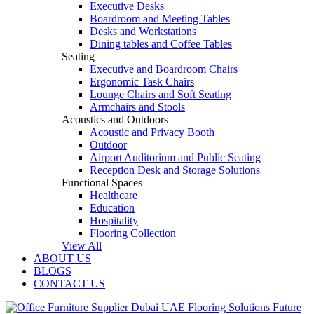
Executive Desks
Boardroom and Meeting Tables
Desks and Workstations
Dining tables and Coffee Tables
Seating
Executive and Boardroom Chairs
Ergonomic Task Chairs
Lounge Chairs and Soft Seating
Armchairs and Stools
Acoustics and Outdoors
Acoustic and Privacy Booth
Outdoor
Airport Auditorium and Public Seating
Reception Desk and Storage Solutions
Functional Spaces
Healthcare
Education
Hospitality
Flooring Collection
View All
ABOUT US
BLOGS
CONTACT US