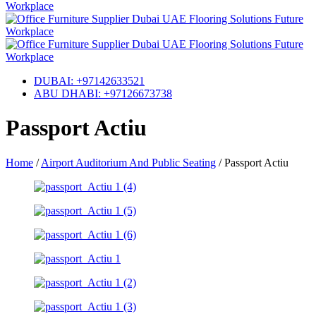
DUBAI: +97142633521
ABU DHABI: +97126673738
Passport Actiu
Home
/
Airport Auditorium And Public Seating
/
Passport Actiu