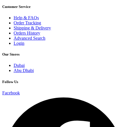
Customer Service
Help & FAQs
Order Tracking
Shipping & Delivery
Orders History
Advanced Search
Login
Our Stores
Dubai
Abu Dhabi
Follow Us
Facebook