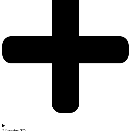
Libraries 3D