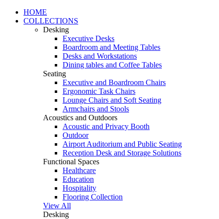
HOME
COLLECTIONS
Desking
Executive Desks
Boardroom and Meeting Tables
Desks and Workstations
Dining tables and Coffee Tables
Seating
Executive and Boardroom Chairs
Ergonomic Task Chairs
Lounge Chairs and Soft Seating
Armchairs and Stools
Acoustics and Outdoors
Acoustic and Privacy Booth
Outdoor
Airport Auditorium and Public Seating
Reception Desk and Storage Solutions
Functional Spaces
Healthcare
Education
Hospitality
Flooring Collection
View All
Desking