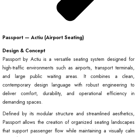
Passport — Actiu (Airport Seating)
Design & Concept
Passport by Actiu is a versatile seating system designed for
high-traffic environments such as airports, transport terminals,
and large public waiting areas. It combines a clean,
contemporary design language with robust engineering to
deliver comfort, durability, and operational efficiency in
demanding spaces.
Defined by its modular structure and streamlined aesthetics,
Passport allows the creation of organized seating landscapes
that support passenger flow while maintaining a visually calm