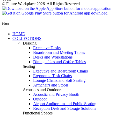
© Future Workplace 2026. All Rights Reserved
Menu
HOME
COLLECTIONS
Desking
Executive Desks
Boardroom and Meeting Tables
Desks and Workstations
Dining tables and Coffee Tables
Seating
Executive and Boardroom Chairs
Ergonomic Task Chairs
Lounge Chairs and Soft Seating
Armchairs and Stools
Acoustics and Outdoors
Acoustic and Privacy Booth
Outdoor
Airport Auditorium and Public Seating
Reception Desk and Storage Solutions
Functional Spaces