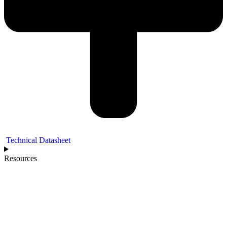
Technical Datasheet
Resources