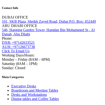
Contact Info
DUBAI OFFICE
101, SKB Plaza, Sheikh Zayed Road, Dubai P.O. Box: 452449
ABU DHABI OFFICE
546, Hanging Garden Tower, Hamdan Bin Mohammed St - Al
Danah, Abu Dhabi
Phone:
DXB: +97142633521
AUH: +97126673738
Click To Email Us
Working Days/Hours:
Monday – Friday (8AM – 6PM)
Saturday (8AM – 1PM)
Sunday: Closed
Main Categories
Executive Desks
Boardroom and Meeting Tables
Desks and Workstations
Dining tables and Coffee Tables