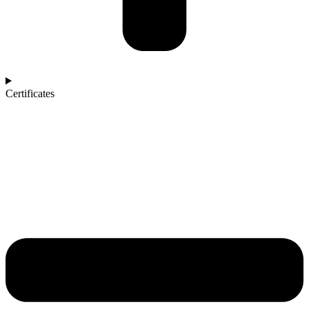
Certificates