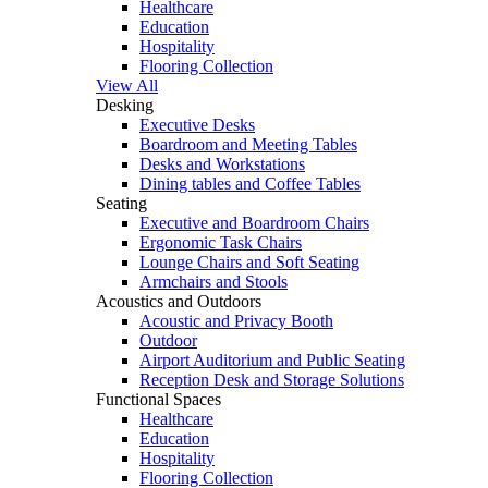
Healthcare
Education
Hospitality
Flooring Collection
View All
Desking
Executive Desks
Boardroom and Meeting Tables
Desks and Workstations
Dining tables and Coffee Tables
Seating
Executive and Boardroom Chairs
Ergonomic Task Chairs
Lounge Chairs and Soft Seating
Armchairs and Stools
Acoustics and Outdoors
Acoustic and Privacy Booth
Outdoor
Airport Auditorium and Public Seating
Reception Desk and Storage Solutions
Functional Spaces
Healthcare
Education
Hospitality
Flooring Collection