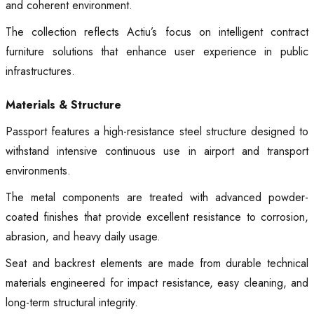
and coherent environment.
The collection reflects Actiu’s focus on intelligent contract
furniture solutions that enhance user experience in public
infrastructures.
Materials & Structure
Passport features a high-resistance steel structure designed to
withstand intensive continuous use in airport and transport
environments.
The metal components are treated with advanced powder-
coated finishes that provide excellent resistance to corrosion,
abrasion, and heavy daily usage.
Seat and backrest elements are made from durable technical
materials engineered for impact resistance, easy cleaning, and
long-term structural integrity.