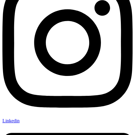
Linkedin