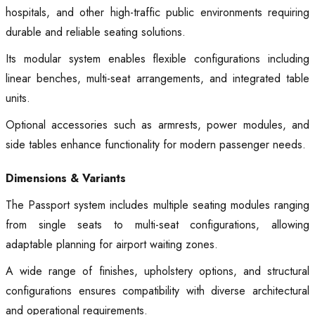
hospitals, and other high-traffic public environments requiring
durable and reliable seating solutions.
Its modular system enables flexible configurations including
linear benches, multi-seat arrangements, and integrated table
units.
Optional accessories such as armrests, power modules, and
side tables enhance functionality for modern passenger needs.
Dimensions & Variants
The Passport system includes multiple seating modules ranging
from single seats to multi-seat configurations, allowing
adaptable planning for airport waiting zones.
A wide range of finishes, upholstery options, and structural
configurations ensures compatibility with diverse architectural
and operational requirements.