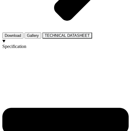
Download
Gallery
TECHNICAL DATASHEET
Specification