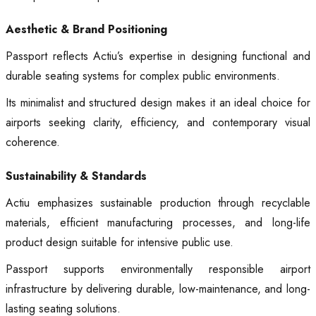
Aesthetic & Brand Positioning
Passport reflects Actiu’s expertise in designing functional and
durable seating systems for complex public environments.
Its minimalist and structured design makes it an ideal choice for
airports seeking clarity, efficiency, and contemporary visual
coherence.
Sustainability & Standards
Actiu emphasizes sustainable production through recyclable
materials, efficient manufacturing processes, and long-life
product design suitable for intensive public use.
Passport supports environmentally responsible airport
infrastructure by delivering durable, low-maintenance, and long-
lasting seating solutions.