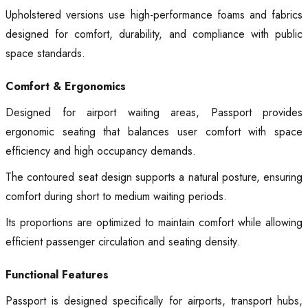
Upholstered versions use high-performance foams and fabrics
designed for comfort, durability, and compliance with public
space standards.
Comfort & Ergonomics
Designed for airport waiting areas, Passport provides
ergonomic seating that balances user comfort with space
efficiency and high occupancy demands.
The contoured seat design supports a natural posture, ensuring
comfort during short to medium waiting periods.
Its proportions are optimized to maintain comfort while allowing
efficient passenger circulation and seating density.
Functional Features
Passport is designed specifically for airports, transport hubs,