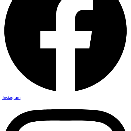
Instagram