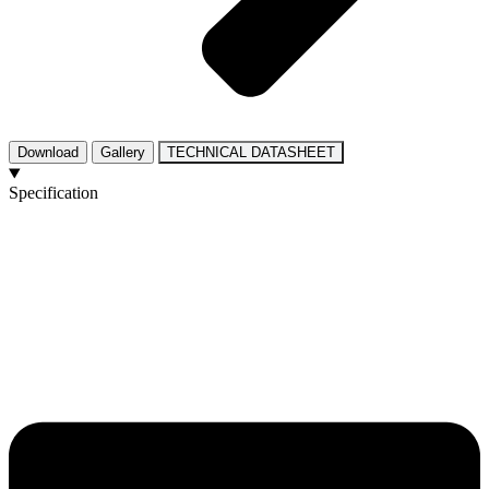
Download
Gallery
TECHNICAL DATASHEET
Specification