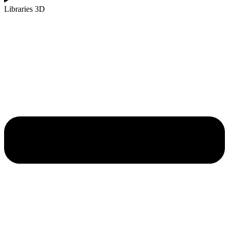
Libraries 3D