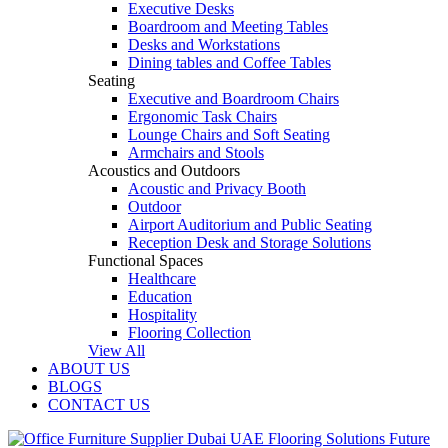
Executive Desks
Boardroom and Meeting Tables
Desks and Workstations
Dining tables and Coffee Tables
Seating
Executive and Boardroom Chairs
Ergonomic Task Chairs
Lounge Chairs and Soft Seating
Armchairs and Stools
Acoustics and Outdoors
Acoustic and Privacy Booth
Outdoor
Airport Auditorium and Public Seating
Reception Desk and Storage Solutions
Functional Spaces
Healthcare
Education
Hospitality
Flooring Collection
View All
ABOUT US
BLOGS
CONTACT US