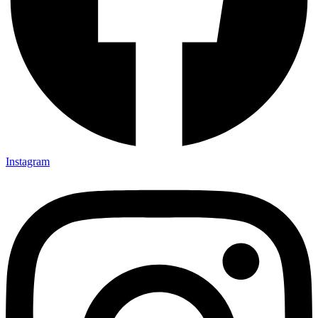
Instagram