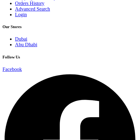
Orders History
Advanced Search
Login
Our Stores
Dubai
Abu Dhabi
Follow Us
Facebook