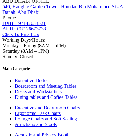
ABU DHABI OFFICE
546, Hanging Garden Tower, Hamdan Bin Mohammed St - Al
Danah, Abu Dhabi
Phone:
DXB: +97142633521
AUH: +97126673738
Click To Email Us
Working Days/Hours:
Monday – Friday (8AM – 6PM)
Saturday (8AM – 1PM)
Sunday: Closed
Main Categories
Executive Desks
Boardroom and Meeting Tables
Desks and Workstations
Dining tables and Coffee Tables
Executive and Boardroom Chairs
Ergonomic Task Chairs
Lounge Chairs and Soft Seating
Armchairs and Stools
Acoustic and Privacy Booth