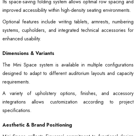
Its space-saving folding system allows optimal row spacing and
improved accessibility within high-density seating environments.
Optional features include writing tablets, armrests, numbering
systems, cupholders, and integrated technical accessories for
enhanced usability.
Dimensions & Variants
The Mini Space system is available in multiple configurations
designed to adapt to different auditorium layouts and capacity
requirements.
A variety of upholstery options, finishes, and accessory
integrations allows customization according to project
specifications.
Aesthetic & Brand Positioning