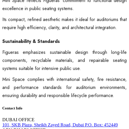
Mini Space reflects Figueras’ commitment to functional design
excellence in public seating systems.
Its compact, refined aesthetic makes it ideal for auditoriums that
require high efficiency, clarity, and architectural integration.
Sustainability & Standards
Figueras emphasizes sustainable design through long-life
components, recyclable materials, and repairable seating
systems suitable for intensive public use.
Mini Space complies with international safety, fire resistance,
and performance standards for auditorium environments,
ensuring durability and responsible lifecycle performance.
Contact Info
DUBAI OFFICE
101, SKB Plaza, Sheikh Zayed Road, Dubai P.O. Box: 452449