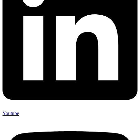
Youtube