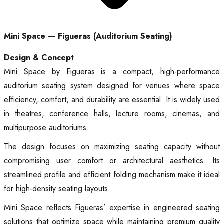
Mini Space — Figueras (Auditorium Seating)
Design & Concept
Mini Space by Figueras is a compact, high-performance
auditorium seating system designed for venues where space
efficiency, comfort, and durability are essential. It is widely used
in theatres, conference halls, lecture rooms, cinemas, and
multipurpose auditoriums.
The design focuses on maximizing seating capacity without
compromising user comfort or architectural aesthetics. Its
streamlined profile and efficient folding mechanism make it ideal
for high-density seating layouts.
Mini Space reflects Figueras’ expertise in engineered seating
solutions that optimize space while maintaining premium quality