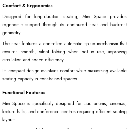
Comfort & Ergonomics
Designed for long-duration seating, Mini Space provides
ergonomic support through its contoured seat and backrest
geometry.
The seat features a controlled automatic tip-up mechanism that
ensures smooth, silent folding when not in use, improving
circulation and space efficiency.
Its compact design maintains comfort while maximizing available
seating capacity in constrained spaces.
Functional Features
Mini Space is specifically designed for auditoriums, cinemas,
lecture halls, and conference centres requiring efficient seating
layouts.