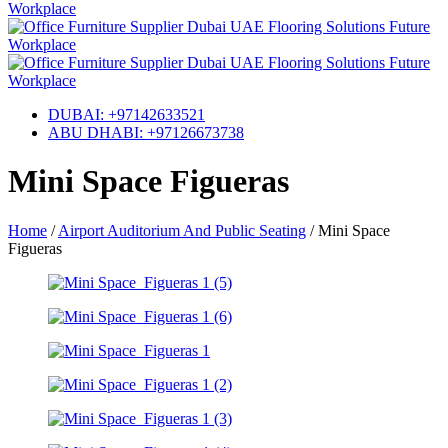
DUBAI: +97142633521
ABU DHABI: +97126673738
Mini Space Figueras
Home
/
Airport Auditorium And Public Seating
/
Mini Space
Figueras