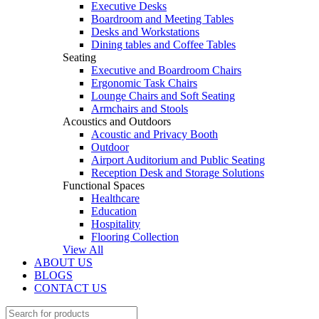
Executive Desks
Boardroom and Meeting Tables
Desks and Workstations
Dining tables and Coffee Tables
Seating
Executive and Boardroom Chairs
Ergonomic Task Chairs
Lounge Chairs and Soft Seating
Armchairs and Stools
Acoustics and Outdoors
Acoustic and Privacy Booth
Outdoor
Airport Auditorium and Public Seating
Reception Desk and Storage Solutions
Functional Spaces
Healthcare
Education
Hospitality
Flooring Collection
View All
ABOUT US
BLOGS
CONTACT US