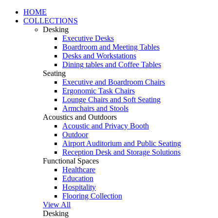
HOME
COLLECTIONS
Desking
Executive Desks
Boardroom and Meeting Tables
Desks and Workstations
Dining tables and Coffee Tables
Seating
Executive and Boardroom Chairs
Ergonomic Task Chairs
Lounge Chairs and Soft Seating
Armchairs and Stools
Acoustics and Outdoors
Acoustic and Privacy Booth
Outdoor
Airport Auditorium and Public Seating
Reception Desk and Storage Solutions
Functional Spaces
Healthcare
Education
Hospitality
Flooring Collection
View All
Desking