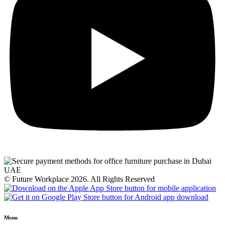
© Future Workplace 2026. All Rights Reserved
Menu