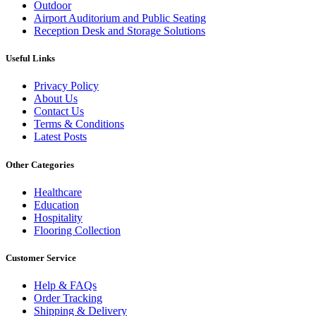
Outdoor
Airport Auditorium and Public Seating
Reception Desk and Storage Solutions
Useful Links
Privacy Policy
About Us
Contact Us
Terms & Conditions
Latest Posts
Other Categories
Healthcare
Education
Hospitality
Flooring Collection
Customer Service
Help & FAQs
Order Tracking
Shipping & Delivery