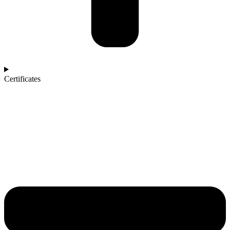
Certificates