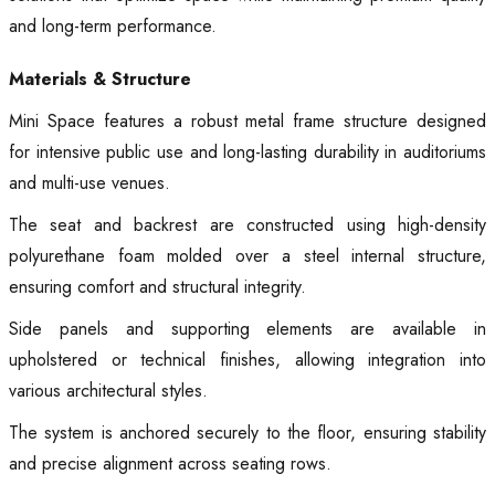
and long-term performance.
Materials & Structure
Mini Space features a robust metal frame structure designed
for intensive public use and long-lasting durability in auditoriums
and multi-use venues.
The seat and backrest are constructed using high-density
polyurethane foam molded over a steel internal structure,
ensuring comfort and structural integrity.
Side panels and supporting elements are available in
upholstered or technical finishes, allowing integration into
various architectural styles.
The system is anchored securely to the floor, ensuring stability
and precise alignment across seating rows.