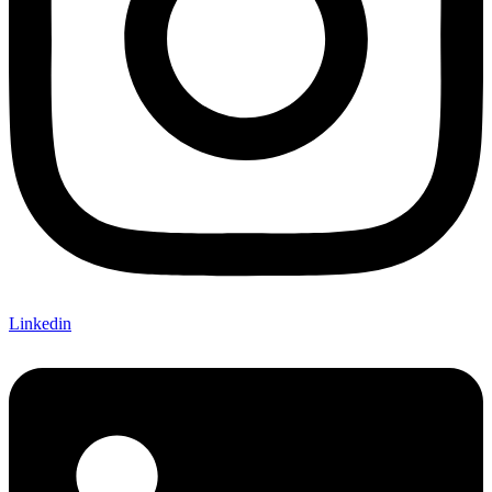
Linkedin