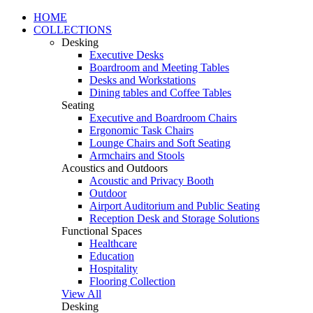
HOME
COLLECTIONS
Desking
Executive Desks
Boardroom and Meeting Tables
Desks and Workstations
Dining tables and Coffee Tables
Seating
Executive and Boardroom Chairs
Ergonomic Task Chairs
Lounge Chairs and Soft Seating
Armchairs and Stools
Acoustics and Outdoors
Acoustic and Privacy Booth
Outdoor
Airport Auditorium and Public Seating
Reception Desk and Storage Solutions
Functional Spaces
Healthcare
Education
Hospitality
Flooring Collection
View All
Desking