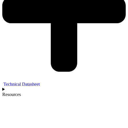
Technical Datasheet
Resources