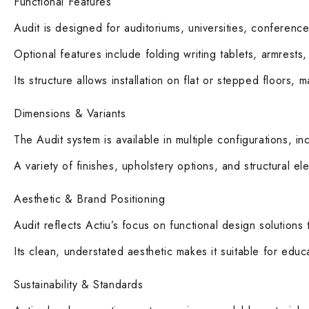
Functional Features
Audit is designed for auditoriums, universities, conference 
Optional features include folding writing tablets, armrest
Its structure allows installation on flat or stepped floors, 
Dimensions & Variants
The Audit system is available in multiple configurations, i
A variety of finishes, upholstery options, and structural el
Aesthetic & Brand Positioning
Audit reflects Actiu’s focus on functional design solutions 
Its clean, understated aesthetic makes it suitable for educa
Sustainability & Standards