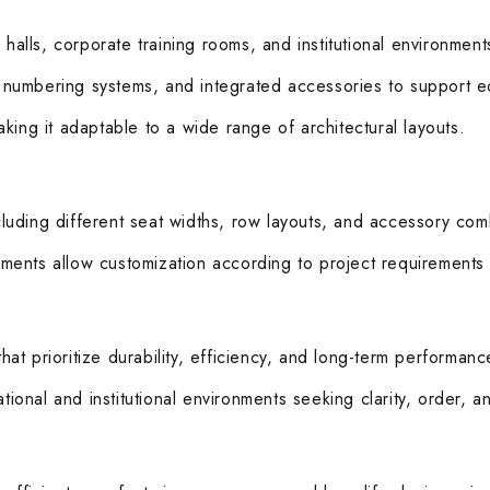
halls, corporate training rooms, and institutional environments
s, numbering systems, and integrated accessories to support e
making it adaptable to a wide range of architectural layouts.
ncluding different seat widths, row layouts, and accessory com
ements allow customization according to project requirements an
that prioritize durability, efficiency, and long-term performan
tional and institutional environments seeking clarity, order, an