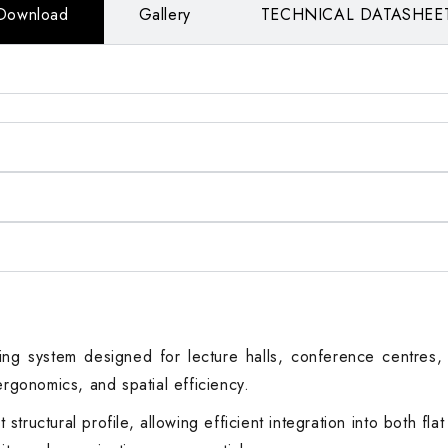
Download
Gallery
TECHNICAL DATASHEE
ing system designed for lecture halls, conference centres, a
ergonomics, and spatial efficiency.
tructural profile, allowing efficient integration into both fl