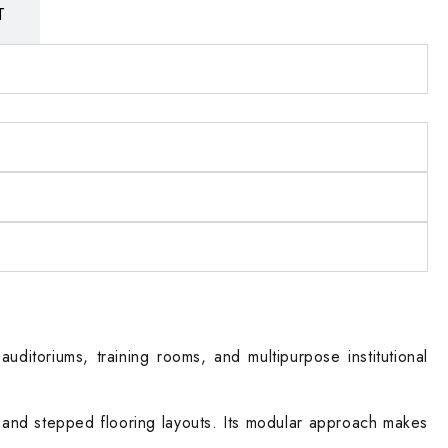
T
uditoriums, training rooms, and multipurpose institutional
at and stepped flooring layouts. Its modular approach makes