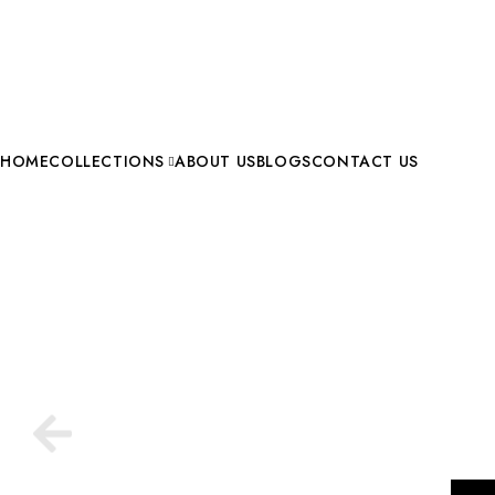
HOME
COLLECTIONS
ABOUT US
BLOGS
CONTACT US