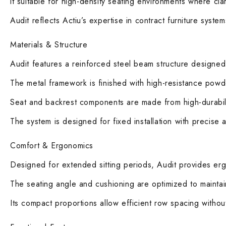
it suitable for high-density seating environments where clar
Audit reflects Actiu’s expertise in contract furniture syst
Materials & Structure
Audit features a reinforced steel beam structure designed 
The metal framework is finished with high-resistance powde
Seat and backrest components are made from high-durabili
The system is designed for fixed installation with precise 
Comfort & Ergonomics
Designed for extended sitting periods, Audit provides e
The seating angle and cushioning are optimized to maintai
Its compact proportions allow efficient row spacing withou