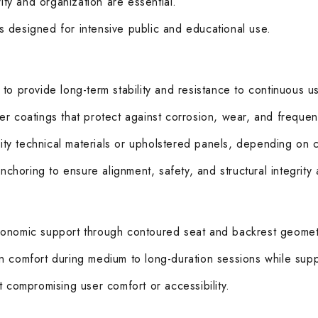
ity and organization are essential.
ems designed for intensive public and educational use.
to provide long-term stability and resistance to continuous u
r coatings that protect against corrosion, wear, and frequent
ty technical materials or upholstered panels, depending on 
anchoring to ensure alignment, safety, and structural integrity
rgonomic support through contoured seat and backrest geomet
n comfort during medium to long-duration sessions while supp
t compromising user comfort or accessibility.