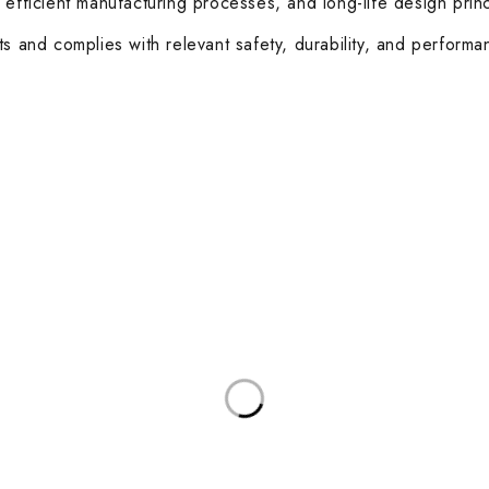
 efficient manufacturing processes, and long-life design prin
ts and complies with relevant safety, durability, and performa
ories
Useful Links
Privacy Policy
sks
About Us
d Meeting Tables
Contact Us
rkstations
Terms & Conditions
Latest Posts
and Coffee Tables
Other Categories
 Boardroom Chairs
Healthcare
sk Chairs
Education
 and Soft Seating
Hospitality