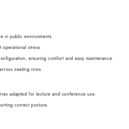
se in public environments.
 operational stress.
configuration, ensuring comfort and easy maintenance.
 across seating rows.
ries adapted for lecture and conference use.
orting correct posture.