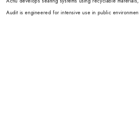
Actiu develops seating systems using recyclable materials,
Audit is engineered for intensive use in public environmen
Contact Info
Main Categ
DUBAI OFFICE
Executive De
101, SKB Plaza, Sheikh Zayed Road, Dubai
Boardroom an
P.O. Box: 452449
ABU DHABI OFFICE
Desks and Wo
546, Hanging Garden Tower, Hamdan Bin
Dining tables 
Mohammed St - Al Danah, Abu Dhabi
Phone:
Executive and
DXB: +97142633521
AUH: +97126673738
Click To Email Us
Ergonomic Ta
Working Days/Hours:
Monday – Friday (8AM – 6PM)
Lounge Chairs
Saturday (8AM – 1PM)