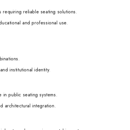
 requiring reliable seating solutions.
ducational and professional use.
binations.
d institutional identity.
ce in public seating systems.
d architectural integration.