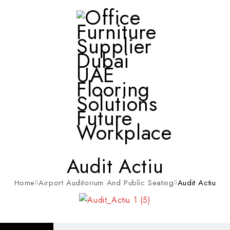
Audit Actiu
Home
Airport Auditorium And Public Seating
Audit Actiu