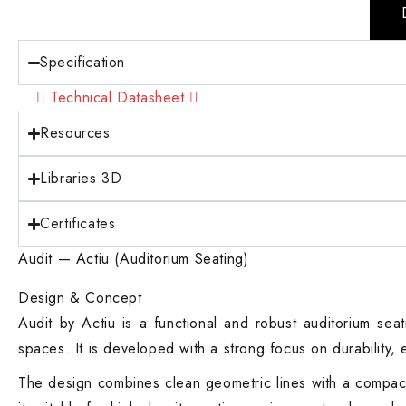
Specification
Technical Datasheet
Resources
Libraries 3D
Certificates
Audit — Actiu (Auditorium Seating)
Design & Concept
Audit by Actiu is a functional and robust auditorium seat
spaces. It is developed with a strong focus on durability, 
The design combines clean geometric lines with a compact s