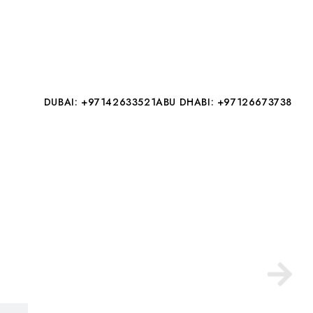
DUBAI: +97142633521
ABU DHABI: +97126673738