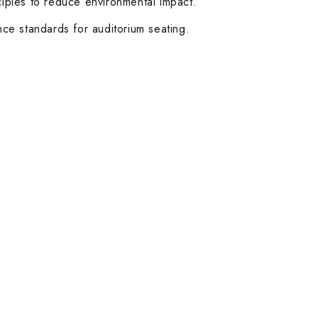
ciples to reduce environmental impact.
nce standards for auditorium seating.
Customer Service
Help & FAQs
Order Tracking
Shipping & Delivery
Orders History
Advanced Search
Login
Our Stores
Dubai
Abu Dhabi