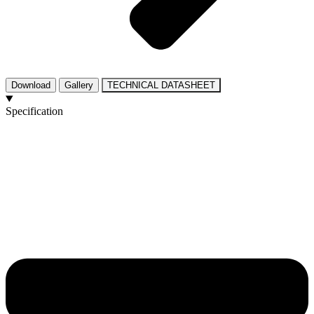
Download
Gallery
TECHNICAL DATASHEET
Specification