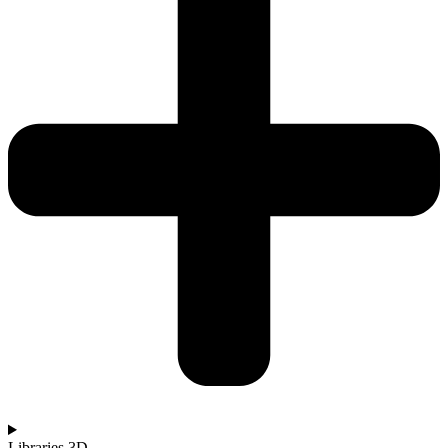
Libraries 3D