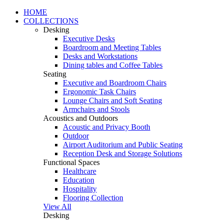
HOME
COLLECTIONS
Desking
Executive Desks
Boardroom and Meeting Tables
Desks and Workstations
Dining tables and Coffee Tables
Seating
Executive and Boardroom Chairs
Ergonomic Task Chairs
Lounge Chairs and Soft Seating
Armchairs and Stools
Acoustics and Outdoors
Acoustic and Privacy Booth
Outdoor
Airport Auditorium and Public Seating
Reception Desk and Storage Solutions
Functional Spaces
Healthcare
Education
Hospitality
Flooring Collection
View All
Desking