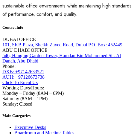
sustainable office environments while maintaining high standards
of performance, comfort, and quality.
Contact Info
DUBAI OFFICE
101, SKB Plaza, Sheikh Zayed Road, Dubai P.O. Box: 452449
ABU DHABI OFFICE
546, Hanging Garden Tower, Hamdan Bin Mohammed St - Al
Danah, Abu Dhabi
Phone:
DXB: +97142633521
AUH: +97126673738
Click To Email Us
Working Days/Hours:
Monday – Friday (8AM – 6PM)
Saturday (8AM – 1PM)
Sunday: Closed
Main Categories
Executive Desks
Boardroom and Meeting Tables