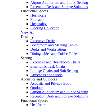
Airport Auditorium and Public Seating
Reception Desk and Storage Solutions
Functional Spaces
Healthcare
Education
Hospitality
Flooring Collection
View All
Desking
Executive Desks
Boardroom and Meeting Tables
Desks and Workstations
Dining tables and Coffee Tables
Seating
Executive and Boardroom Chairs
Ergonomic Task Chairs
Lounge Chairs and Soft Seating
Armchairs and Stools
Acoustics and Outdoors
Acoustic and Privacy Booth
Outdoor
Airport Auditorium and Public Seating
Reception Desk and Storage Solutions
Functional Spaces
Healthcare