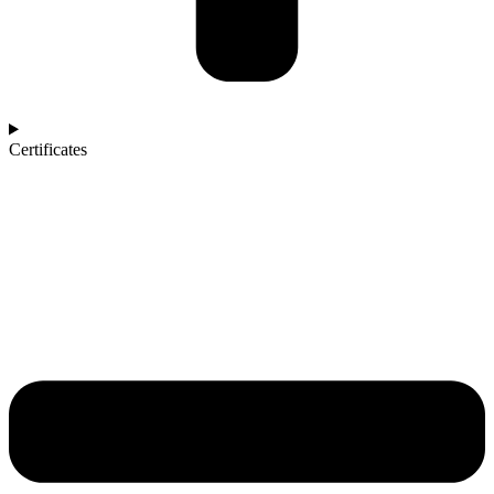
Certificates