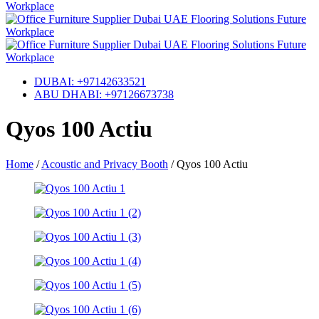
DUBAI: +97142633521
ABU DHABI: +97126673738
Qyos 100 Actiu
Home
/
Acoustic and Privacy Booth
/
Qyos 100 Actiu