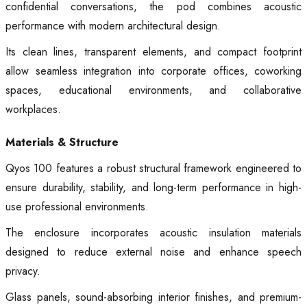
confidential conversations, the pod combines acoustic
performance with modern architectural design.
Its clean lines, transparent elements, and compact footprint
allow seamless integration into corporate offices, coworking
spaces, educational environments, and collaborative
workplaces.
Materials & Structure
Qyos 100 features a robust structural framework engineered to
ensure durability, stability, and long-term performance in high-
use professional environments.
The enclosure incorporates acoustic insulation materials
designed to reduce external noise and enhance speech
privacy.
Glass panels, sound-absorbing interior finishes, and premium-