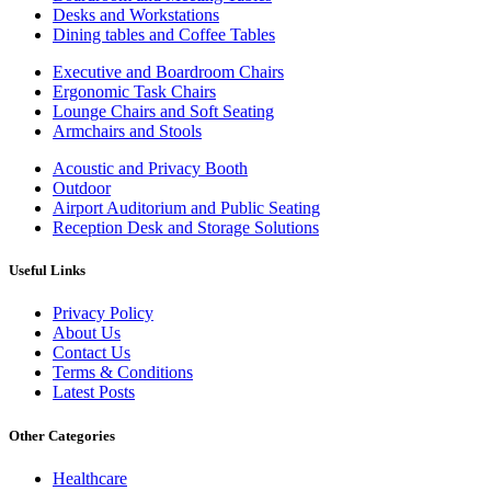
Desks and Workstations
Dining tables and Coffee Tables
Executive and Boardroom Chairs
Ergonomic Task Chairs
Lounge Chairs and Soft Seating
Armchairs and Stools
Acoustic and Privacy Booth
Outdoor
Airport Auditorium and Public Seating
Reception Desk and Storage Solutions
Useful Links
Privacy Policy
About Us
Contact Us
Terms & Conditions
Latest Posts
Other Categories
Healthcare