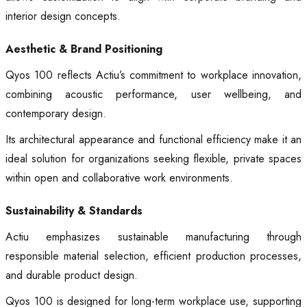
interior design concepts.
Aesthetic & Brand Positioning
Qyos 100 reflects Actiu’s commitment to workplace innovation,
combining acoustic performance, user wellbeing, and
contemporary design.
Its architectural appearance and functional efficiency make it an
ideal solution for organizations seeking flexible, private spaces
within open and collaborative work environments.
Sustainability & Standards
Actiu emphasizes sustainable manufacturing through
responsible material selection, efficient production processes,
and durable product design.
Qyos 100 is designed for long-term workplace use, supporting