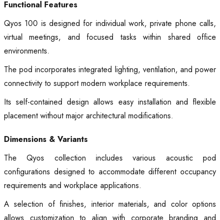
Functional Features
Qyos 100 is designed for individual work, private phone calls,
virtual meetings, and focused tasks within shared office
environments.
The pod incorporates integrated lighting, ventilation, and power
connectivity to support modern workplace requirements.
Its self-contained design allows easy installation and flexible
placement without major architectural modifications.
Dimensions & Variants
The Qyos collection includes various acoustic pod
configurations designed to accommodate different occupancy
requirements and workplace applications.
A selection of finishes, interior materials, and color options
allows customization to align with corporate branding and