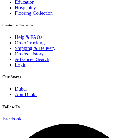
Education
Hospitality
Flooring Collection
Customer Service
Help & FAQs
Order Tracking
Shipping & Delivery
Orders History
Advanced Search
Login
Our Stores
Dubai
Abu Dhabi
Follow Us
Facebook