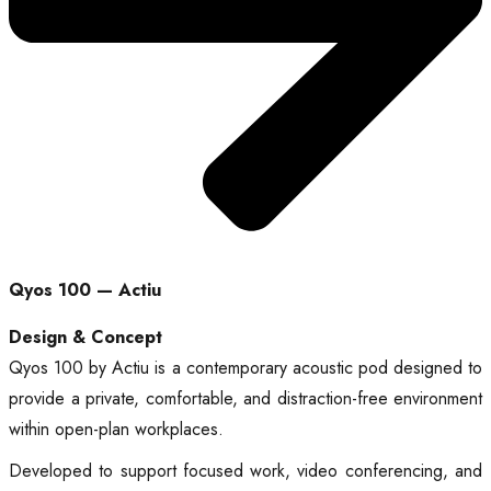
Qyos 100 — Actiu
Design & Concept
Qyos 100 by Actiu is a contemporary acoustic pod designed to
provide a private, comfortable, and distraction-free environment
within open-plan workplaces.
Developed to support focused work, video conferencing, and