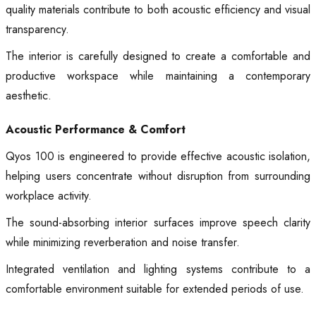
quality materials contribute to both acoustic efficiency and visual
transparency.
The interior is carefully designed to create a comfortable and
productive workspace while maintaining a contemporary
aesthetic.
Acoustic Performance & Comfort
Qyos 100 is engineered to provide effective acoustic isolation,
helping users concentrate without disruption from surrounding
workplace activity.
The sound-absorbing interior surfaces improve speech clarity
while minimizing reverberation and noise transfer.
Integrated ventilation and lighting systems contribute to a
comfortable environment suitable for extended periods of use.