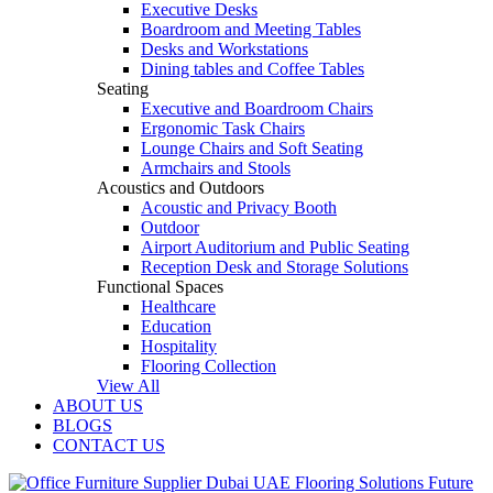
Executive Desks
Boardroom and Meeting Tables
Desks and Workstations
Dining tables and Coffee Tables
Seating
Executive and Boardroom Chairs
Ergonomic Task Chairs
Lounge Chairs and Soft Seating
Armchairs and Stools
Acoustics and Outdoors
Acoustic and Privacy Booth
Outdoor
Airport Auditorium and Public Seating
Reception Desk and Storage Solutions
Functional Spaces
Healthcare
Education
Hospitality
Flooring Collection
View All
ABOUT US
BLOGS
CONTACT US