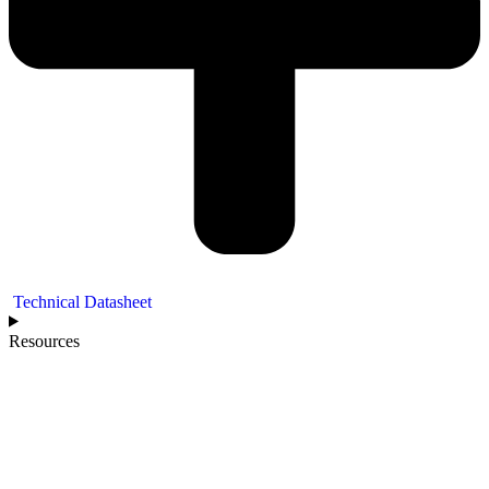
Technical Datasheet
Resources