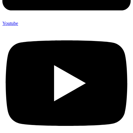
Youtube