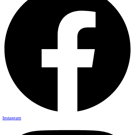
Instagram