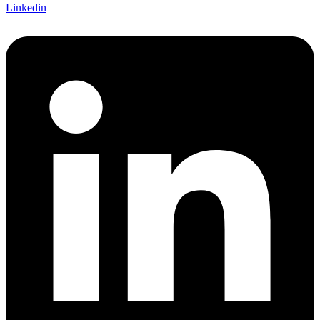
Linkedin