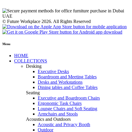
© Future Workplace 2026. All Rights Reserved
Menu
HOME
COLLECTIONS
Desking
Executive Desks
Boardroom and Meeting Tables
Desks and Workstations
Dining tables and Coffee Tables
Seating
Executive and Boardroom Chairs
Ergonomic Task Chairs
Lounge Chairs and Soft Seating
Armchairs and Stools
Acoustics and Outdoors
Acoustic and Privacy Booth
Outdoor