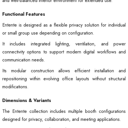
and well-balanced interior environment for extended use.
Functional Features
Entente is designed as a flexible privacy solution for individual
or small group use depending on configuration.
It includes integrated lighting, ventilation, and power
connectivity options to support modern digital workflows and
communication needs.
Its modular construction allows efficient installation and
repositioning within evolving office layouts without structural
modifications.
Dimensions & Variants
The Entente collection includes multiple booth configurations
designed for privacy, collaboration, and meeting applications.