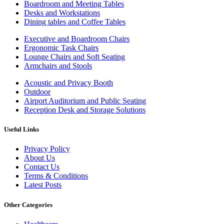
Boardroom and Meeting Tables
Desks and Workstations
Dining tables and Coffee Tables
Executive and Boardroom Chairs
Ergonomic Task Chairs
Lounge Chairs and Soft Seating
Armchairs and Stools
Acoustic and Privacy Booth
Outdoor
Airport Auditorium and Public Seating
Reception Desk and Storage Solutions
Useful Links
Privacy Policy
About Us
Contact Us
Terms & Conditions
Latest Posts
Other Categories