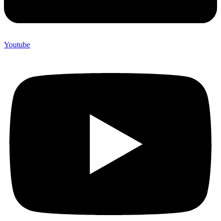
Youtube