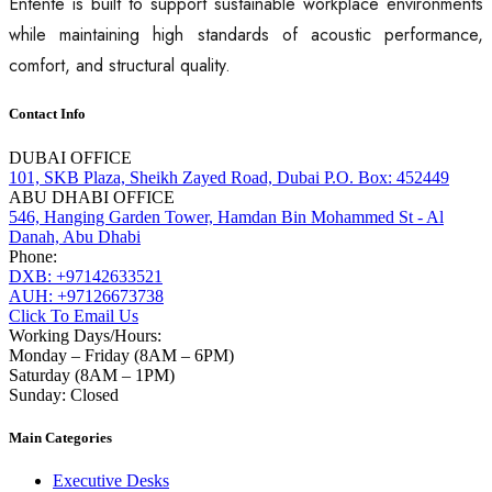
Entente is built to support sustainable workplace environments
while maintaining high standards of acoustic performance,
comfort, and structural quality.
Contact Info
DUBAI OFFICE
101, SKB Plaza, Sheikh Zayed Road, Dubai P.O. Box: 452449
ABU DHABI OFFICE
546, Hanging Garden Tower, Hamdan Bin Mohammed St - Al
Danah, Abu Dhabi
Phone:
DXB: +97142633521
AUH: +97126673738
Click To Email Us
Working Days/Hours:
Monday – Friday (8AM – 6PM)
Saturday (8AM – 1PM)
Sunday: Closed
Main Categories
Executive Desks