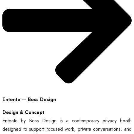
Entente — Boss Design
Design & Concept
Entente by Boss Design is a contemporary privacy booth
designed to support focused work, private conversations, and