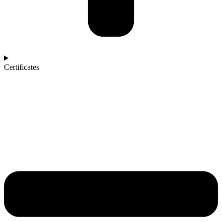
Certificates