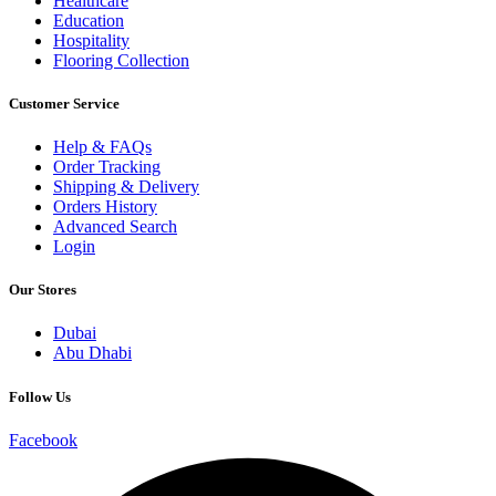
Healthcare
Education
Hospitality
Flooring Collection
Customer Service
Help & FAQs
Order Tracking
Shipping & Delivery
Orders History
Advanced Search
Login
Our Stores
Dubai
Abu Dhabi
Follow Us
Facebook