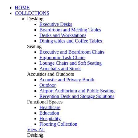
HOME
COLLECTIONS
Desking
Executive Desks
Boardroom and Meeting Tables
Desks and Workstations
Dining tables and Coffee Tables
Seating
Executive and Boardroom Chairs
Ergonomic Task Chairs
Lounge Chairs and Soft Seating
Armchairs and Stools
Acoustics and Outdoors
Acoustic and Privacy Booth
Outdoor
Airport Auditorium and Public Seating
Reception Desk and Storage Solutions
Functional Spaces
Healthcare
Education
Hospitality
Flooring Collection
View All
Desking