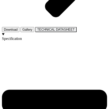
Download
Gallery
TECHNICAL DATASHEET
Specification