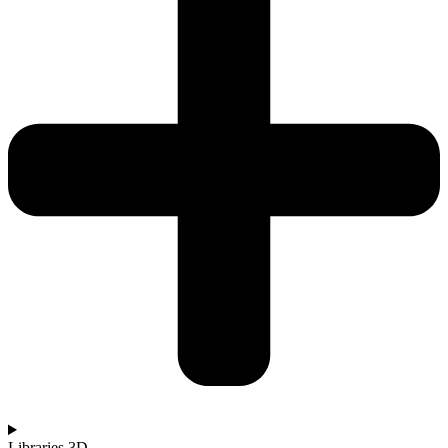
Libraries 3D