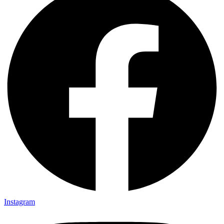
Instagram