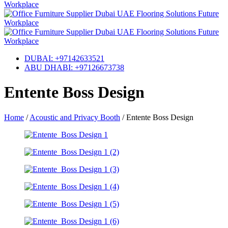
DUBAI: +97142633521
ABU DHABI: +97126673738
Entente Boss Design
Home
/
Acoustic and Privacy Booth
/
Entente Boss Design