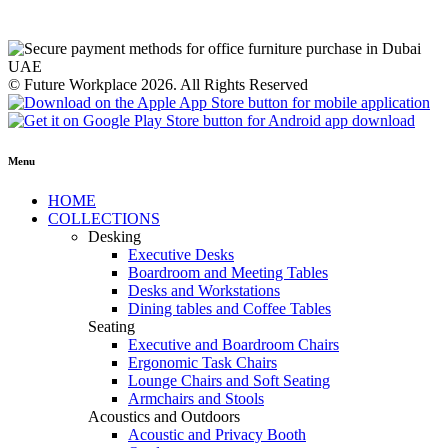
© Future Workplace 2026. All Rights Reserved
Menu
HOME
COLLECTIONS
Desking
Executive Desks
Boardroom and Meeting Tables
Desks and Workstations
Dining tables and Coffee Tables
Seating
Executive and Boardroom Chairs
Ergonomic Task Chairs
Lounge Chairs and Soft Seating
Armchairs and Stools
Acoustics and Outdoors
Acoustic and Privacy Booth