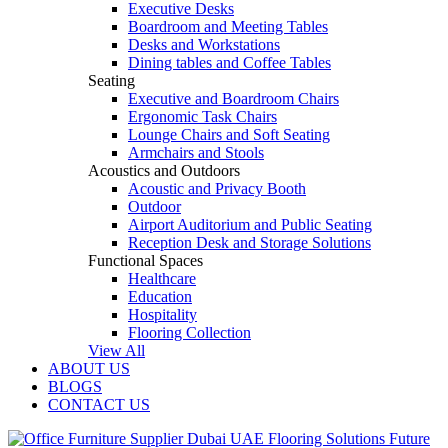
Executive Desks
Boardroom and Meeting Tables
Desks and Workstations
Dining tables and Coffee Tables
Seating
Executive and Boardroom Chairs
Ergonomic Task Chairs
Lounge Chairs and Soft Seating
Armchairs and Stools
Acoustics and Outdoors
Acoustic and Privacy Booth
Outdoor
Airport Auditorium and Public Seating
Reception Desk and Storage Solutions
Functional Spaces
Healthcare
Education
Hospitality
Flooring Collection
View All
ABOUT US
BLOGS
CONTACT US