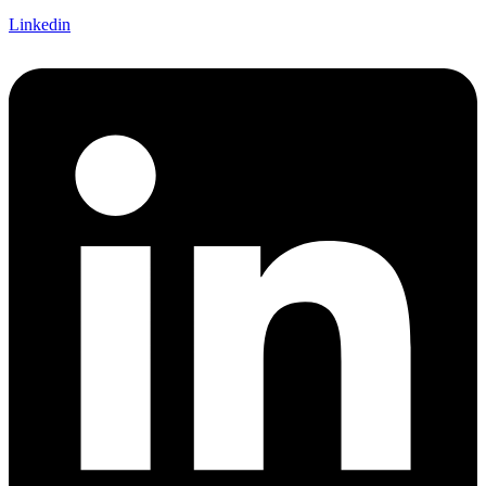
Linkedin