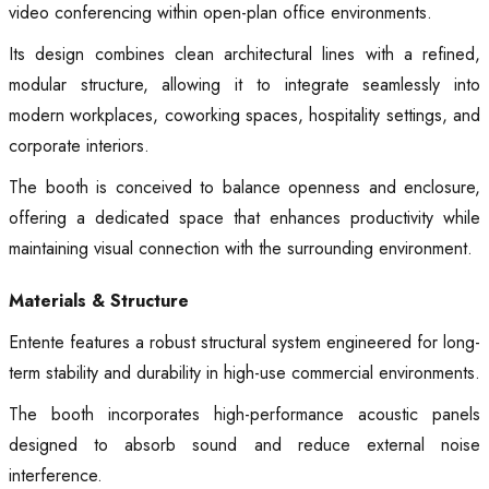
video conferencing within open-plan office environments.
Its design combines clean architectural lines with a refined,
modular structure, allowing it to integrate seamlessly into
modern workplaces, coworking spaces, hospitality settings, and
corporate interiors.
The booth is conceived to balance openness and enclosure,
offering a dedicated space that enhances productivity while
maintaining visual connection with the surrounding environment.
Materials & Structure
Entente features a robust structural system engineered for long-
term stability and durability in high-use commercial environments.
The booth incorporates high-performance acoustic panels
designed to absorb sound and reduce external noise
interference.