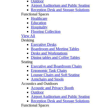
Outdoor
Airport Auditorium and Public Seating
Reception Desk and Storage Solutions
Functional Spaces
Healthcare
Education
Hospitality
Flooring Collection
View All
Desking
Executive Desks
Boardroom and Meeting Tables
Desks and Workstations
Dining tables and Coffee Tables
Seating
Executive and Boardroom Chairs
Ergonomic Task Chairs
Lounge Chairs and Soft Seating
Armchairs and Stools
Acoustics and Outdoors
Acoustic and Privacy Booth
Outdoor
Airport Auditorium and Public Seating
Reception Desk and Storage Solutions
Functional Spaces