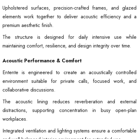
Upholstered surfaces, precision-crafted frames, and glazed
elements work together to deliver acoustic efficiency and a
premium aesthetic finish.
The structure is designed for daily intensive use while
maintaining comfort, resilience, and design integrity over time.
Acoustic Performance & Comfort
Entente is engineered to create an acoustically controlled
environment suitable for private calls, focused work, and
collaborative discussions.
The acoustic lining reduces reverberation and external
distractions, supporting concentration in busy open-plan
workplaces.
Integrated ventilation and lighting systems ensure a comfortable