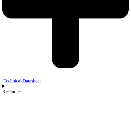
Technical Datasheet
Resources