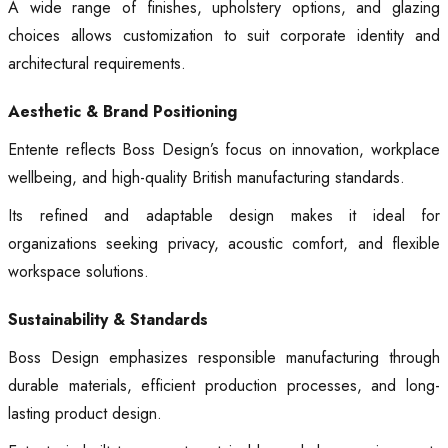
A wide range of finishes, upholstery options, and glazing
choices allows customization to suit corporate identity and
architectural requirements.
Aesthetic & Brand Positioning
Entente reflects Boss Design’s focus on innovation, workplace
wellbeing, and high-quality British manufacturing standards.
Its refined and adaptable design makes it ideal for
organizations seeking privacy, acoustic comfort, and flexible
workspace solutions.
Sustainability & Standards
Boss Design emphasizes responsible manufacturing through
durable materials, efficient production processes, and long-
lasting product design.