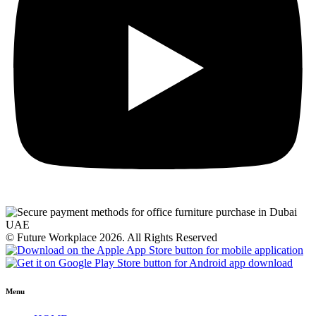
© Future Workplace 2026. All Rights Reserved
Menu