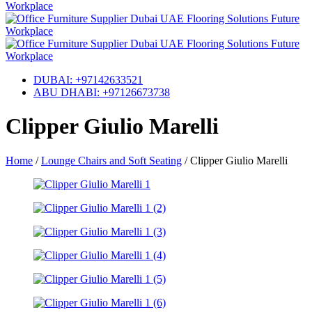
DUBAI: +97142633521
ABU DHABI: +97126673738
Clipper Giulio Marelli
Home
/
Lounge Chairs and Soft Seating
/
Clipper Giulio Marelli