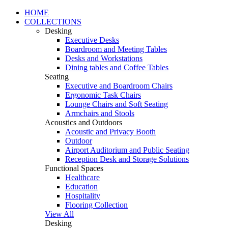
HOME
COLLECTIONS
Desking
Executive Desks
Boardroom and Meeting Tables
Desks and Workstations
Dining tables and Coffee Tables
Seating
Executive and Boardroom Chairs
Ergonomic Task Chairs
Lounge Chairs and Soft Seating
Armchairs and Stools
Acoustics and Outdoors
Acoustic and Privacy Booth
Outdoor
Airport Auditorium and Public Seating
Reception Desk and Storage Solutions
Functional Spaces
Healthcare
Education
Hospitality
Flooring Collection
View All
Desking