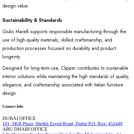
design value.
Sustainability & Standards
Giulio Marelli supports responsible manufacturing through the
use of high-quality materials, skilled craftsmanship, and
production processes focused on durability and product
longevity.
Designed for long-term use, Clipper contributes to sustainable
interior solutions while maintaining the high standards of quality,
elegance, and craftsmanship associated with Italian furniture
design.
Contact Info
DUBAI OFFICE
101, SKB Plaza, Sheikh Zayed Road, Dubai P.O. Box: 452449
ABU DHABI OFFICE