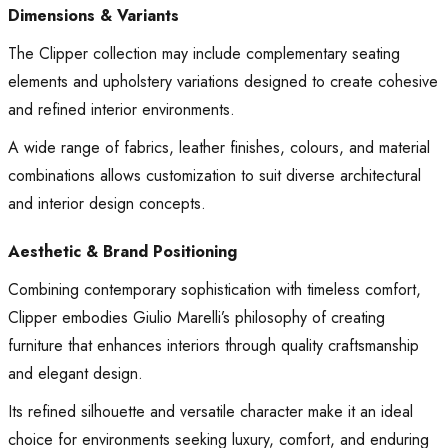
Dimensions & Variants
The Clipper collection may include complementary seating
elements and upholstery variations designed to create cohesive
and refined interior environments.
A wide range of fabrics, leather finishes, colours, and material
combinations allows customization to suit diverse architectural
and interior design concepts.
Aesthetic & Brand Positioning
Combining contemporary sophistication with timeless comfort,
Clipper embodies Giulio Marelli’s philosophy of creating
furniture that enhances interiors through quality craftsmanship
and elegant design.
Its refined silhouette and versatile character make it an ideal
choice for environments seeking luxury, comfort, and enduring