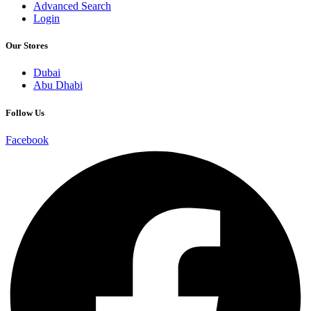
Advanced Search
Login
Our Stores
Dubai
Abu Dhabi
Follow Us
Facebook