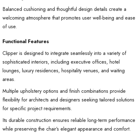
Balanced cushioning and thoughtful design details create a
welcoming atmosphere that promotes user well-being and ease
of use.
Functional Features
Clipper is designed to integrate seamlessly into a variety of
sophisticated interiors, including executive offices, hotel
lounges, luxury residences, hospitality venues, and waiting
areas.
Multiple upholstery options and finish combinations provide
flexibility for architects and designers seeking tailored solutions
for specific project requirements.
Its durable construction ensures reliable long-term performance
while preserving the chair’s elegant appearance and comfort.