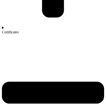
Certificates