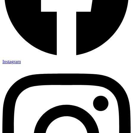
Instagram