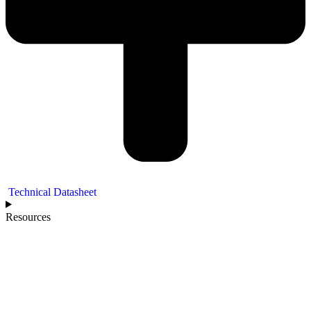
Technical Datasheet
Resources