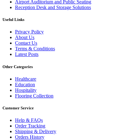
Airport Auditorium and Public Seating
Reception Desk and Storage Solutions
Useful Links
Privacy Policy
About Us
Contact Us
Terms & Conditions
Latest Posts
Other Categories
Healthcare
Education
Hospitality
Flooring Collection
Customer Service
Help & FAQs
Order Tracking
Shipping & Delivery
Orders History