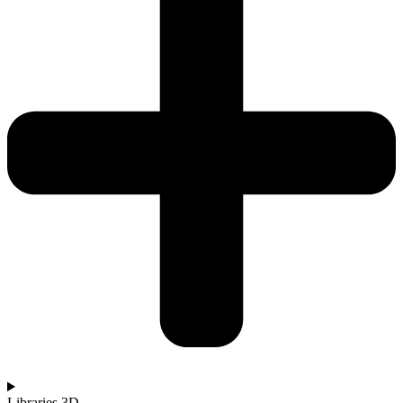
Libraries 3D