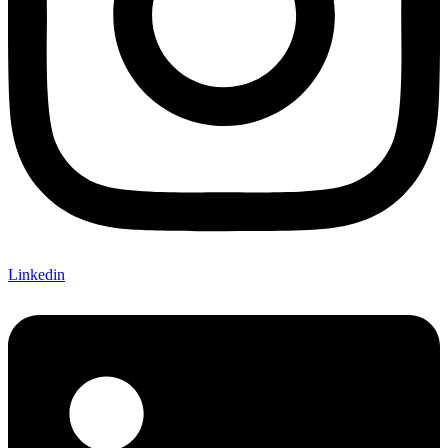
Linkedin