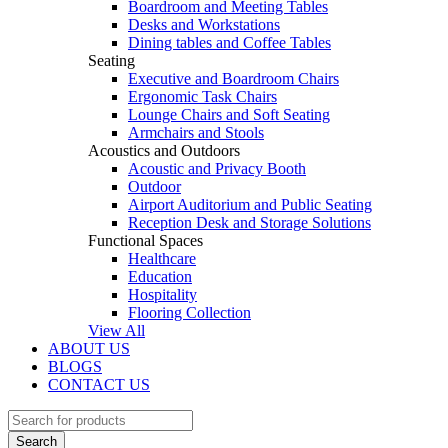
Boardroom and Meeting Tables
Desks and Workstations
Dining tables and Coffee Tables
Seating
Executive and Boardroom Chairs
Ergonomic Task Chairs
Lounge Chairs and Soft Seating
Armchairs and Stools
Acoustics and Outdoors
Acoustic and Privacy Booth
Outdoor
Airport Auditorium and Public Seating
Reception Desk and Storage Solutions
Functional Spaces
Healthcare
Education
Hospitality
Flooring Collection
View All
ABOUT US
BLOGS
CONTACT US