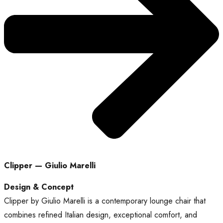
Clipper — Giulio Marelli
Design & Concept
Clipper by Giulio Marelli is a contemporary lounge chair that
combines refined Italian design, exceptional comfort, and