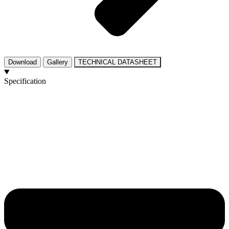
Download
Gallery
TECHNICAL DATASHEET
Specification