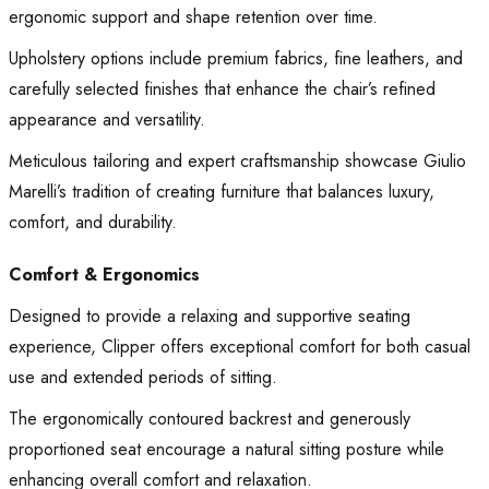
ergonomic support and shape retention over time.
Upholstery options include premium fabrics, fine leathers, and
carefully selected finishes that enhance the chair’s refined
appearance and versatility.
Meticulous tailoring and expert craftsmanship showcase Giulio
Marelli’s tradition of creating furniture that balances luxury,
comfort, and durability.
Comfort & Ergonomics
Designed to provide a relaxing and supportive seating
experience, Clipper offers exceptional comfort for both casual
use and extended periods of sitting.
The ergonomically contoured backrest and generously
proportioned seat encourage a natural sitting posture while
enhancing overall comfort and relaxation.