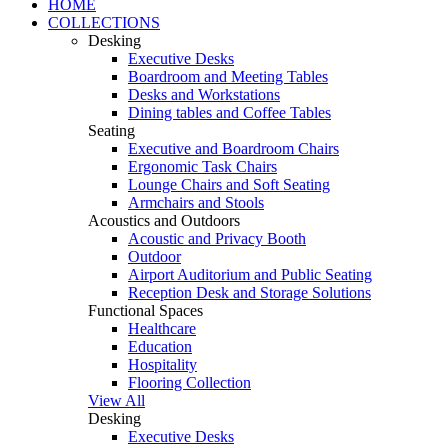
HOME
COLLECTIONS
Desking
Executive Desks
Boardroom and Meeting Tables
Desks and Workstations
Dining tables and Coffee Tables
Seating
Executive and Boardroom Chairs
Ergonomic Task Chairs
Lounge Chairs and Soft Seating
Armchairs and Stools
Acoustics and Outdoors
Acoustic and Privacy Booth
Outdoor
Airport Auditorium and Public Seating
Reception Desk and Storage Solutions
Functional Spaces
Healthcare
Education
Hospitality
Flooring Collection
View All
Desking
Executive Desks