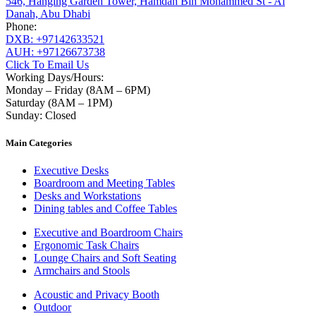
546, Hanging Garden Tower, Hamdan Bin Mohammed St - Al
Danah, Abu Dhabi
Phone:
DXB: +97142633521
AUH: +97126673738
Click To Email Us
Working Days/Hours:
Monday – Friday (8AM – 6PM)
Saturday (8AM – 1PM)
Sunday: Closed
Main Categories
Executive Desks
Boardroom and Meeting Tables
Desks and Workstations
Dining tables and Coffee Tables
Executive and Boardroom Chairs
Ergonomic Task Chairs
Lounge Chairs and Soft Seating
Armchairs and Stools
Acoustic and Privacy Booth
Outdoor