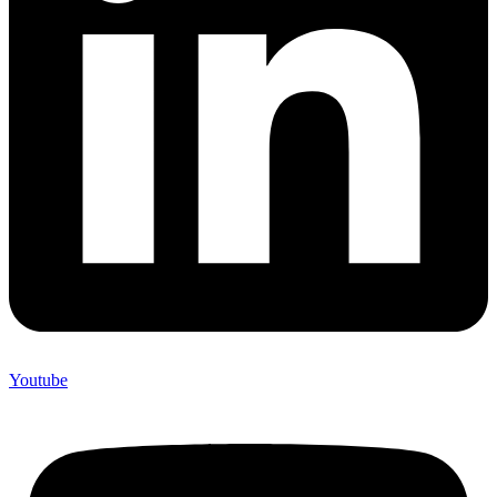
Youtube