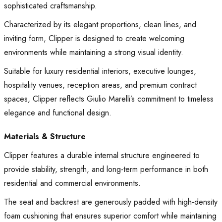
sophisticated craftsmanship.
Characterized by its elegant proportions, clean lines, and
inviting form, Clipper is designed to create welcoming
environments while maintaining a strong visual identity.
Suitable for luxury residential interiors, executive lounges,
hospitality venues, reception areas, and premium contract
spaces, Clipper reflects Giulio Marelli’s commitment to timeless
elegance and functional design.
Materials & Structure
Clipper features a durable internal structure engineered to
provide stability, strength, and long-term performance in both
residential and commercial environments.
The seat and backrest are generously padded with high-density
foam cushioning that ensures superior comfort while maintaining