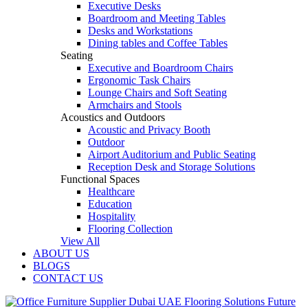
Executive Desks
Boardroom and Meeting Tables
Desks and Workstations
Dining tables and Coffee Tables
Seating
Executive and Boardroom Chairs
Ergonomic Task Chairs
Lounge Chairs and Soft Seating
Armchairs and Stools
Acoustics and Outdoors
Acoustic and Privacy Booth
Outdoor
Airport Auditorium and Public Seating
Reception Desk and Storage Solutions
Functional Spaces
Healthcare
Education
Hospitality
Flooring Collection
View All
ABOUT US
BLOGS
CONTACT US