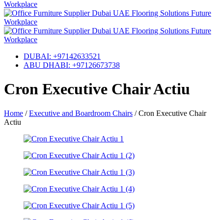
DUBAI: +97142633521
ABU DHABI: +97126673738
Cron Executive Chair Actiu
Home
/
Executive and Boardroom Chairs
/
Cron Executive Chair
Actiu