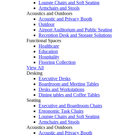
Lounge Chairs and Soft Seating
Armchairs and Stools
Acoustics and Outdoors
Acoustic and Privacy Booth
Outdoor
Airport Auditorium and Public Seating
Reception Desk and Storage Solutions
Functional Spaces
Healthcare
Education
Hospitality
Flooring Collection
View All
Desking
Executive Desks
Boardroom and Meeting Tables
Desks and Workstations
Dining tables and Coffee Tables
Seating
Executive and Boardroom Chairs
Ergonomic Task Chairs
Lounge Chairs and Soft Seating
Armchairs and Stools
Acoustics and Outdoors
Acoustic and Privacy Booth