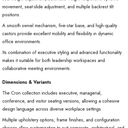
movement, seat-slide adjustment, and multiple backrest tilt
positions.
A smooth swivel mechanism, five-star base, and high-quality
castors provide excellent mobility and flexibility in dynamic
office environments.
Its combination of executive styling and advanced functionality
makes it suitable for both leadership workspaces and
collaborative meeting environments.
Dimensions & Variants
The Cron collection includes executive, managerial,
conference, and visitor seating versions, allowing a cohesive
design language across diverse workplace settings.
Multiple upholstery options, frame finishes, and configuration
choices allow customization to suit corporate, architectural, and