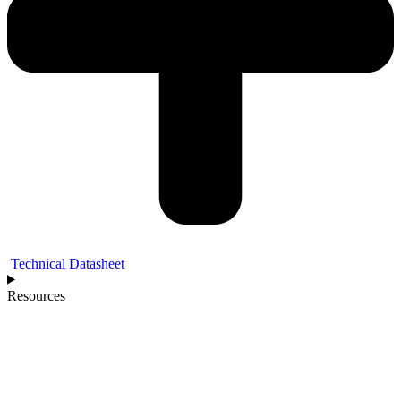
Technical Datasheet
Resources