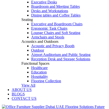
Executive Desks
Boardroom and Meeting Tables
Desks and Workstations
Dining tables and Coffee Tables
Seating
Executive and Boardroom Chairs
Ergonomic Task Chairs
Lounge Chairs and Soft Seating
Armchairs and Stools
Acoustics and Outdoors
Acoustic and Privacy Booth
Outdoor
Airport Auditorium and Public Seating
Reception Desk and Storage Solutions
Functional Spaces
Healthcare
Education
Hospitality
Flooring Collection
View All
ABOUT US
BLOGS
CONTACT US