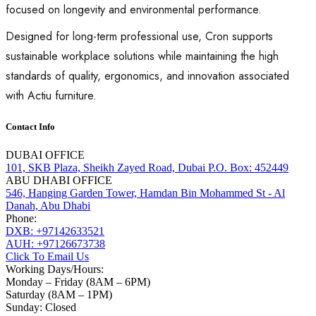
focused on longevity and environmental performance.
Designed for long-term professional use, Cron supports
sustainable workplace solutions while maintaining the high
standards of quality, ergonomics, and innovation associated
with Actiu furniture.
Contact Info
DUBAI OFFICE
101, SKB Plaza, Sheikh Zayed Road, Dubai P.O. Box: 452449
ABU DHABI OFFICE
546, Hanging Garden Tower, Hamdan Bin Mohammed St - Al
Danah, Abu Dhabi
Phone:
DXB: +97142633521
AUH: +97126673738
Click To Email Us
Working Days/Hours:
Monday – Friday (8AM – 6PM)
Saturday (8AM – 1PM)
Sunday: Closed