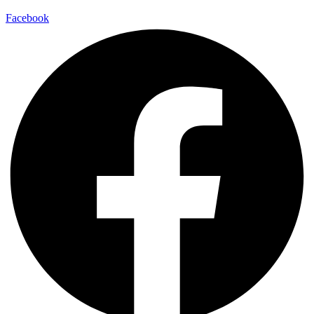
Facebook