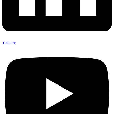
Youtube