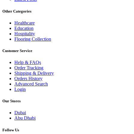
Other Categories
Healthcare
Education
Hospitality
Flooring Collection
Customer Service
Help & FAQs
Order Tracking
Shipping & Delivery
Orders History
Advanced Search
Login
Our Stores
Dubai
Abu Dhabi
Follow Us