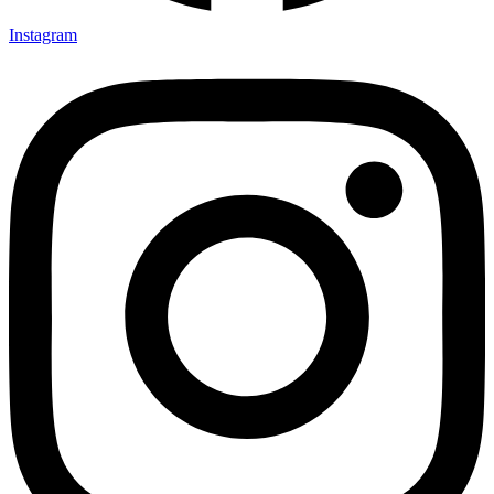
Instagram