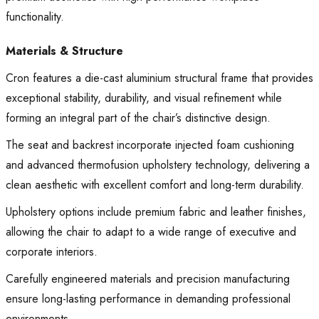
functionality.
Materials & Structure
Cron features a die-cast aluminium structural frame that provides
exceptional stability, durability, and visual refinement while
forming an integral part of the chair’s distinctive design.
The seat and backrest incorporate injected foam cushioning
and advanced thermofusion upholstery technology, delivering a
clean aesthetic with excellent comfort and long-term durability.
Upholstery options include premium fabric and leather finishes,
allowing the chair to adapt to a wide range of executive and
corporate interiors.
Carefully engineered materials and precision manufacturing
ensure long-lasting performance in demanding professional
environments.