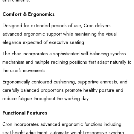
Comfort & Ergonomics
Designed for extended periods of use, Cron delivers
advanced ergonomic support while maintaining the visual
elegance expected of executive seating.
The chair incorporates a sophisticated self-balancing synchro
mechanism and multiple reclining positions that adapt naturally to
the user’s movements.
Ergonomically contoured cushioning, supportive armrests, and
carefully balanced proportions promote healthy posture and
reduce fatigue throughout the working day.
Functional Features
Cron incorporates advanced ergonomic functions including
seat-height adjustment, automatic weight-responsive synchro