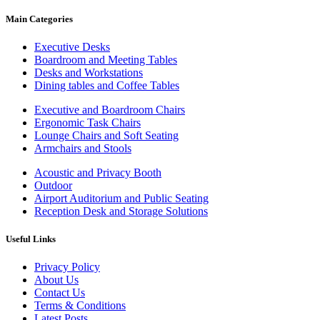
Main Categories
Executive Desks
Boardroom and Meeting Tables
Desks and Workstations
Dining tables and Coffee Tables
Executive and Boardroom Chairs
Ergonomic Task Chairs
Lounge Chairs and Soft Seating
Armchairs and Stools
Acoustic and Privacy Booth
Outdoor
Airport Auditorium and Public Seating
Reception Desk and Storage Solutions
Useful Links
Privacy Policy
About Us
Contact Us
Terms & Conditions
Latest Posts