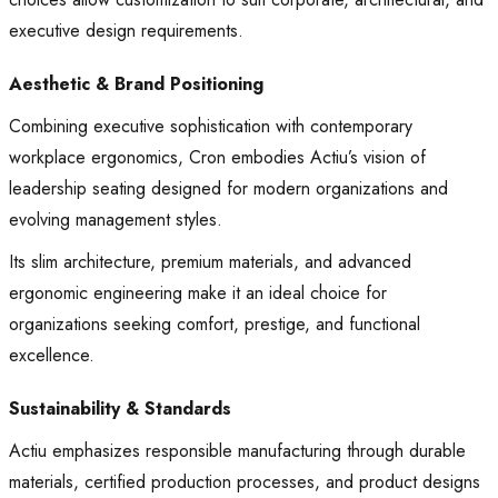
executive design requirements.
Aesthetic & Brand Positioning
Combining executive sophistication with contemporary
workplace ergonomics, Cron embodies Actiu’s vision of
leadership seating designed for modern organizations and
evolving management styles.
Its slim architecture, premium materials, and advanced
ergonomic engineering make it an ideal choice for
organizations seeking comfort, prestige, and functional
excellence.
Sustainability & Standards
Actiu emphasizes responsible manufacturing through durable
materials, certified production processes, and product designs