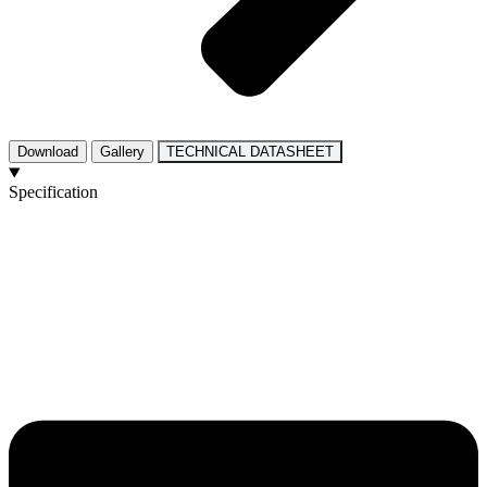
Download
Gallery
TECHNICAL DATASHEET
Specification