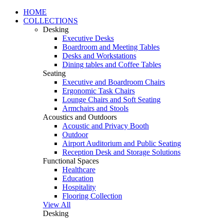
HOME
COLLECTIONS
Desking
Executive Desks
Boardroom and Meeting Tables
Desks and Workstations
Dining tables and Coffee Tables
Seating
Executive and Boardroom Chairs
Ergonomic Task Chairs
Lounge Chairs and Soft Seating
Armchairs and Stools
Acoustics and Outdoors
Acoustic and Privacy Booth
Outdoor
Airport Auditorium and Public Seating
Reception Desk and Storage Solutions
Functional Spaces
Healthcare
Education
Hospitality
Flooring Collection
View All
Desking