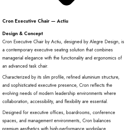
Cron Executive Chair — Actiu
Design & Concept
Cron Executive Chair by Actiu, designed by Alegre Design, is
a contemporary executive seating solution that combines
managerial elegance with the functionality and ergonomics of
an advanced task chair.
Characterized by its slim profile, refined aluminium structure,
and sophisticated executive presence, Cron reflects the
evolving needs of modern leadership environments where
collaboration, accessibility, and flexibility are essential.
Designed for executive offices, boardrooms, conference
spaces, and management environments, Cron balances
premium aesthetics with high-performance workplace