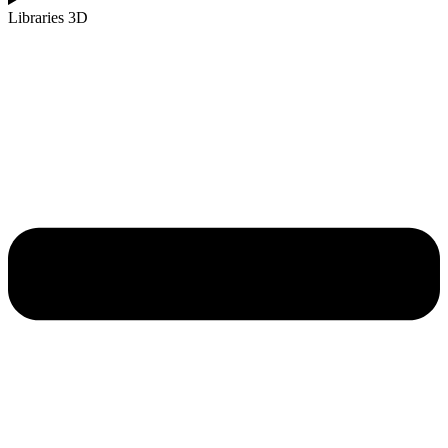
Libraries 3D