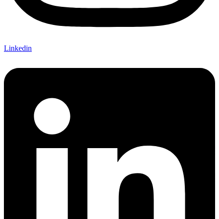
Linkedin