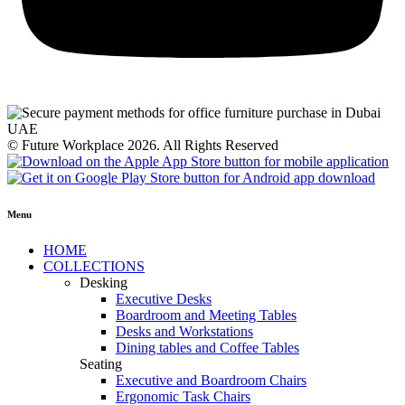
© Future Workplace 2026. All Rights Reserved
Menu
HOME
COLLECTIONS
Desking
Executive Desks
Boardroom and Meeting Tables
Desks and Workstations
Dining tables and Coffee Tables
Seating
Executive and Boardroom Chairs
Ergonomic Task Chairs