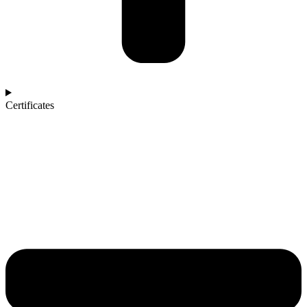
Certificates