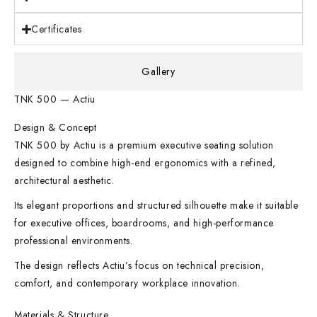
Certificates
Gallery
TNK 500 — Actiu
Design & Concept
TNK 500 by Actiu is a premium executive seating solution
designed to combine high-end ergonomics with a refined,
architectural aesthetic.
Its elegant proportions and structured silhouette make it suitable
for executive offices, boardrooms, and high-performance
professional environments.
The design reflects Actiu’s focus on technical precision,
comfort, and contemporary workplace innovation.
Materials & Structure