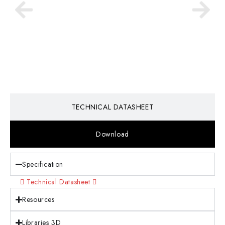
TECHNICAL DATASHEET
Download
Specification
Technical Datasheet
Resources
Libraries 3D