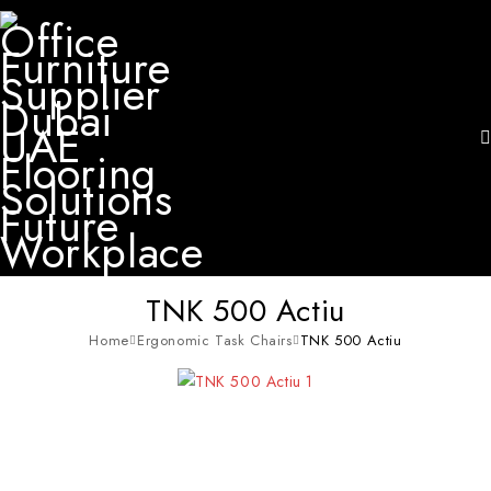
TNK 500 Actiu
Home
Ergonomic Task Chairs
TNK 500 Actiu