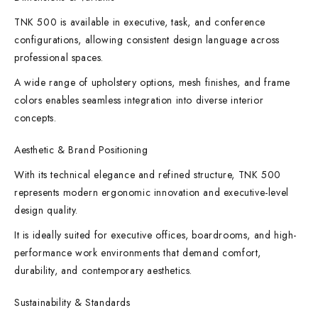
TNK 500 is available in executive, task, and conference
configurations, allowing consistent design language across
professional spaces.
A wide range of upholstery options, mesh finishes, and frame
colors enables seamless integration into diverse interior
concepts.
Aesthetic & Brand Positioning
With its technical elegance and refined structure, TNK 500
represents modern ergonomic innovation and executive-level
design quality.
It is ideally suited for executive offices, boardrooms, and high-
performance work environments that demand comfort,
durability, and contemporary aesthetics.
Sustainability & Standards