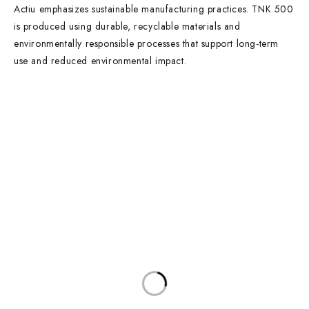
Actiu emphasizes sustainable manufacturing practices. TNK 500
is produced using durable, recyclable materials and
environmentally responsible processes that support long-term
use and reduced environmental impact.
Contact Info
DUBAI OFFICE
101, SKB Plaza, Sheikh Zayed Road, Dubai P.O. Box: 452449
ABU DHABI OFFICE
546, Hanging Garden Tower, Hamdan Bin Mohammed St - Al Danah,
Abu Dhabi
Phone:
DXB: +97142633521
AUH: +97126673738
Click To Email Us
Working Days/Hours:
Monday – Friday (8AM – 6PM)
Saturday (8AM – 1PM)
Sunday: Closed
Main Categories
Executive Desks
Boardroom and Meeting Tables