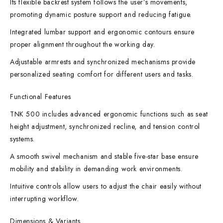
Its flexible backrest system follows the user’s movements,
promoting dynamic posture support and reducing fatigue.
Integrated lumbar support and ergonomic contours ensure
proper alignment throughout the working day.
Adjustable armrests and synchronized mechanisms provide
personalized seating comfort for different users and tasks.
Functional Features
TNK 500 includes advanced ergonomic functions such as seat
height adjustment, synchronized recline, and tension control
systems.
A smooth swivel mechanism and stable five-star base ensure
mobility and stability in demanding work environments.
Intuitive controls allow users to adjust the chair easily without
interrupting workflow.
Dimensions & Variants