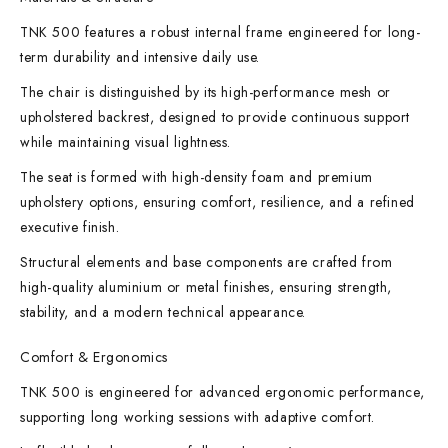
TNK 500 features a robust internal frame engineered for long-
term durability and intensive daily use.
The chair is distinguished by its high-performance mesh or
upholstered backrest, designed to provide continuous support
while maintaining visual lightness.
The seat is formed with high-density foam and premium
upholstery options, ensuring comfort, resilience, and a refined
executive finish.
Structural elements and base components are crafted from
high-quality aluminium or metal finishes, ensuring strength,
stability, and a modern technical appearance.
Comfort & Ergonomics
TNK 500 is engineered for advanced ergonomic performance,
supporting long working sessions with adaptive comfort.