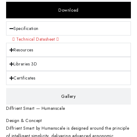
Download
Specification
Technical Datasheet
Resources
Libraries 3D
Certificates
Gallery
Diffrient Smart — Humanscale
Design & Concept
Diffrient Smart by Humanscale is designed around the principle
of intelligent simplicity, delivering advanced ergonomic