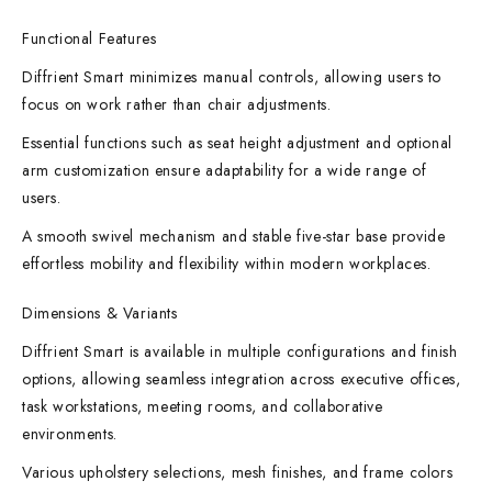
Functional Features
Diffrient Smart minimizes manual controls, allowing users to
focus on work rather than chair adjustments.
Essential functions such as seat height adjustment and optional
arm customization ensure adaptability for a wide range of
users.
A smooth swivel mechanism and stable five-star base provide
effortless mobility and flexibility within modern workplaces.
Dimensions & Variants
Diffrient Smart is available in multiple configurations and finish
options, allowing seamless integration across executive offices,
task workstations, meeting rooms, and collaborative
environments.
Various upholstery selections, mesh finishes, and frame colors