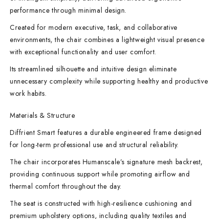
performance through minimal design.
Created for modern executive, task, and collaborative
environments, the chair combines a lightweight visual presence
with exceptional functionality and user comfort.
Its streamlined silhouette and intuitive design eliminate
unnecessary complexity while supporting healthy and productive
work habits.
Materials & Structure
Diffrient Smart features a durable engineered frame designed
for long-term professional use and structural reliability.
The chair incorporates Humanscale’s signature mesh backrest,
providing continuous support while promoting airflow and
thermal comfort throughout the day.
The seat is constructed with high-resilience cushioning and
premium upholstery options, including quality textiles and