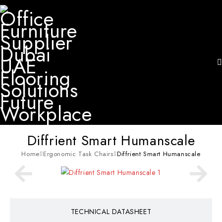
Diffrient Smart Humanscale
Home
Ergonomic Task Chairs
Diffrient Smart Humanscale
TECHNICAL DATASHEET