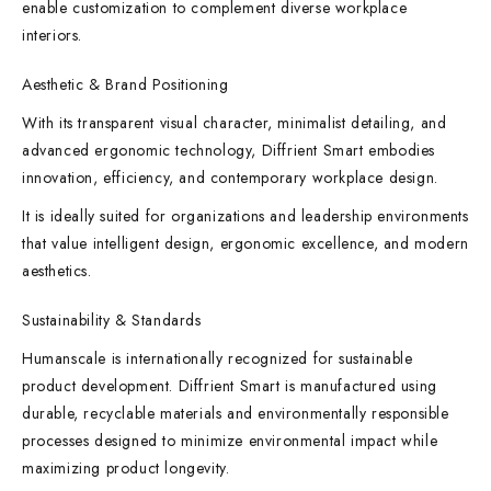
enable customization to complement diverse workplace
interiors.
Aesthetic & Brand Positioning
With its transparent visual character, minimalist detailing, and
advanced ergonomic technology, Diffrient Smart embodies
innovation, efficiency, and contemporary workplace design.
It is ideally suited for organizations and leadership environments
that value intelligent design, ergonomic excellence, and modern
aesthetics.
Sustainability & Standards
Humanscale is internationally recognized for sustainable
product development. Diffrient Smart is manufactured using
durable, recyclable materials and environmentally responsible
processes designed to minimize environmental impact while
maximizing product longevity.