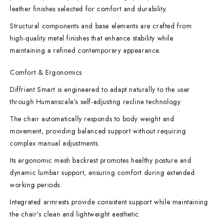
leather finishes selected for comfort and durability.
Structural components and base elements are crafted from
high-quality metal finishes that enhance stability while
maintaining a refined contemporary appearance.
Comfort & Ergonomics
Diffrient Smart is engineered to adapt naturally to the user
through Humanscale’s self-adjusting recline technology.
The chair automatically responds to body weight and
movement, providing balanced support without requiring
complex manual adjustments.
Its ergonomic mesh backrest promotes healthy posture and
dynamic lumbar support, ensuring comfort during extended
working periods.
Integrated armrests provide consistent support while maintaining
the chair’s clean and lightweight aesthetic.