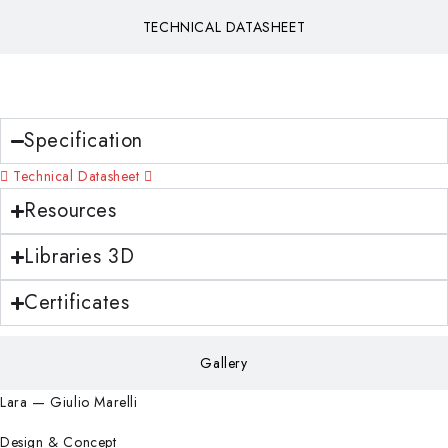
TECHNICAL DATASHEET
Download
Specification
Technical Datasheet
Resources
Libraries 3D
Certificates
Gallery
Lara — Giulio Marelli
Design & Concept