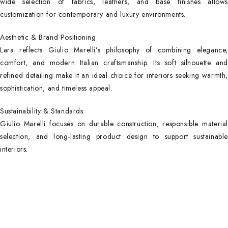
wide selection of fabrics, leathers, and base finishes allows
customization for contemporary and luxury environments.
Aesthetic & Brand Positioning
Lara reflects Giulio Marelli’s philosophy of combining elegance,
comfort, and modern Italian craftsmanship. Its soft silhouette and
refined detailing make it an ideal choice for interiors seeking warmth,
sophistication, and timeless appeal.
Sustainability & Standards
Giulio Marelli focuses on durable construction, responsible material
selection, and long-lasting product design to support sustainable
interiors.
Main Categories
Useful Links
Privacy Policy
Executive Desks