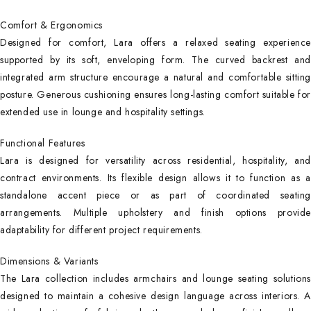
Comfort & Ergonomics
Designed for comfort, Lara offers a relaxed seating experience
supported by its soft, enveloping form. The curved backrest and
integrated arm structure encourage a natural and comfortable sitting
posture. Generous cushioning ensures long-lasting comfort suitable fo
extended use in lounge and hospitality settings.
Functional Features
Lara is designed for versatility across residential, hospitality, and
contract environments. Its flexible design allows it to function as a
standalone accent piece or as part of coordinated seating
arrangements. Multiple upholstery and finish options provide
adaptability for different project requirements.
Dimensions & Variants
The Lara collection includes armchairs and lounge seating solutions
designed to maintain a cohesive design language across interiors. A