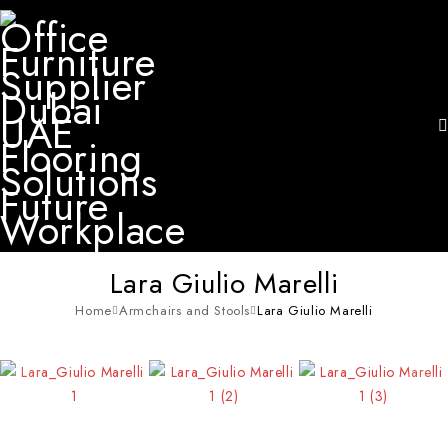
Lara Giulio Marelli
Home
Armchairs and Stools
Lara Giulio Marelli