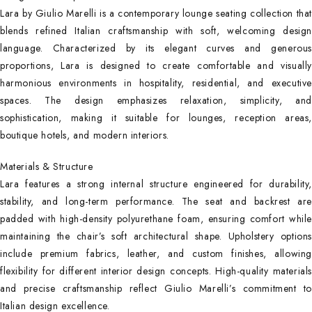
Lara by Giulio Marelli is a contemporary lounge seating collection that
blends refined Italian craftsmanship with soft, welcoming design
language. Characterized by its elegant curves and generous
proportions, Lara is designed to create comfortable and visually
harmonious environments in hospitality, residential, and executive
spaces. The design emphasizes relaxation, simplicity, and
sophistication, making it suitable for lounges, reception areas,
boutique hotels, and modern interiors.
Materials & Structure
Lara features a strong internal structure engineered for durability,
stability, and long-term performance. The seat and backrest are
padded with high-density polyurethane foam, ensuring comfort while
maintaining the chair’s soft architectural shape. Upholstery options
include premium fabrics, leather, and custom finishes, allowing
flexibility for different interior design concepts. High-quality materials
and precise craftsmanship reflect Giulio Marelli’s commitment to
Italian design excellence.