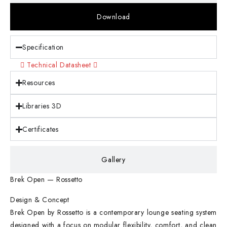
Download
Specification
Technical Datasheet
Resources
Libraries 3D
Certificates
Gallery
Brek Open — Rossetto
Design & Concept
Brek Open by Rossetto is a contemporary lounge seating system
designed with a focus on modular flexibility, comfort, and clean