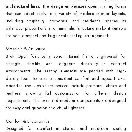
architectural lines. The design emphasizes open, inviting forms
that can adapt easily to a variety of modern interior layouts,
including hospitality, corporate, and residential spaces. Its
balanced proportions and minimalist structure make it suitable
for both compact and large-scale seating arrangements.
Materials & Structure
Brek Open features a solid internal frame engineered for
strength, stability, and long-term durability in contract
environments. The seating elements are padded with high-
density foam to ensure consistent comfort and support over
extended use. Upholstery options include premium fabrics and
leathers, allowing full customization for different design
requirements. The base and modular components are designed
for easy configuration and visual lightness.
Comfort & Ergonomics
Designed for comfort in shared and individual seating