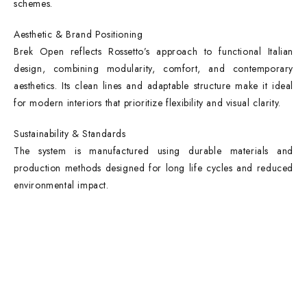
schemes.
Aesthetic & Brand Positioning
Brek Open reflects Rossetto’s approach to functional Italian
design, combining modularity, comfort, and contemporary
aesthetics. Its clean lines and adaptable structure make it ideal
for modern interiors that prioritize flexibility and visual clarity.
Sustainability & Standards
The system is manufactured using durable materials and
production methods designed for long life cycles and reduced
environmental impact.
Contact Info
DUBAI OFFICE
101, SKB Plaza, Sheikh Zayed Road, Dubai P.O. Box: 452449
ABU DHABI OFFICE
546, Hanging Garden Tower, Hamdan Bin Mohammed St - Al Danah,
Abu Dhabi
Phone: