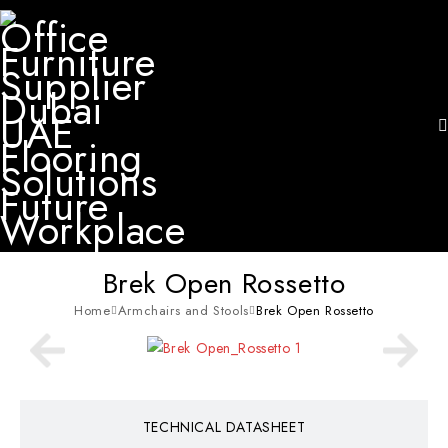
Brek Open Rossetto
Home
Armchairs and Stools
Brek Open Rossetto
TECHNICAL DATASHEET