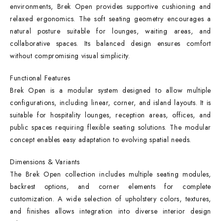
environments, Brek Open provides supportive cushioning and
relaxed ergonomics. The soft seating geometry encourages a
natural posture suitable for lounges, waiting areas, and
collaborative spaces. Its balanced design ensures comfort
without compromising visual simplicity.
Functional Features
Brek Open is a modular system designed to allow multiple
configurations, including linear, corner, and island layouts. It is
suitable for hospitality lounges, reception areas, offices, and
public spaces requiring flexible seating solutions. The modular
concept enables easy adaptation to evolving spatial needs.
Dimensions & Variants
The Brek Open collection includes multiple seating modules,
backrest options, and corner elements for complete
customization. A wide selection of upholstery colors, textures,
and finishes allows integration into diverse interior design