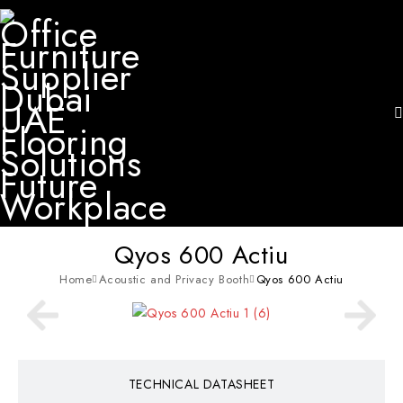
Qyos 600 Actiu
Home
Acoustic and Privacy Booth
Qyos 600 Actiu
TECHNICAL DATASHEET