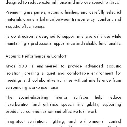
designed to reduce external noise and improve speech privacy.
Premium glass panels, acoustic finishes, and carefully selected
materials create a balance between transparency, comfort, and
acoustic effectiveness.
Its construction is designed to support intensive daily use while
maintaining a professional appearance and reliable functionality.
Acoustic Performance & Comfort
Qyos 600 is engineered to provide advanced acoustic
isolation, creating a quiet and comfortable environment for
meetings and collaborative activities without interference from
surrounding workplace noise.
The sound-absorbing interior surfaces help reduce
reverberation and enhance speech intelligibility, supporting
productive communication and effective teamwork.
Integrated ventilation, lighting, and environmental control