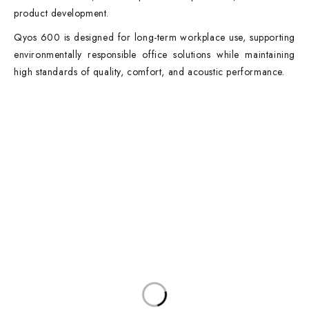
product development.
Qyos 600 is designed for long-term workplace use, supporting
environmentally responsible office solutions while maintaining
high standards of quality, comfort, and acoustic performance.
Contact Info
DUBAI OFFICE
101, SKB Plaza, Sheikh Zayed Road, Dubai P.O. Box: 452449
ABU DHABI OFFICE
546, Hanging Garden Tower, Hamdan Bin Mohammed St - Al Danah,
Abu Dhabi
Phone:
DXB: +97142633521
AUH: +97126673738
Click To Email Us
Working Days/Hours:
Monday – Friday (8AM – 6PM)
Saturday (8AM – 1PM)
Sunday: Closed
Main Categories
Executive Desks