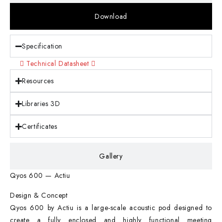
Download
Specification
Technical Datasheet
Resources
Libraries 3D
Certificates
Gallery
Qyos 600 — Actiu
Design & Concept
Qyos 600 by Actiu is a large-scale acoustic pod designed to
create a fully enclosed and highly functional meeting