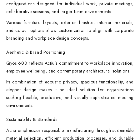
configurations designed for individual work, private meetings,
collaborative sessions, and larger team environments.
Various furniture layouts, exterior finishes, interior materials,
and colour options allow customization to align with corporate
branding and workplace design concepts.
Aesthetic & Brand Positioning
Qyos 600 reflects Actiu’s commitment to workplace innovation,
employee wellbeing, and contemporary architectural solutions.
Its combination of acoustic privacy, spacious functionality, and
elegant design makes it an ideal solution for organizations
seeking flexible, productive, and visually sophisticated meeting
environments.
Sustainability & Standards
Actiu emphasizes responsible manufacturing through sustainable
material selection, efficient production processes, and durable