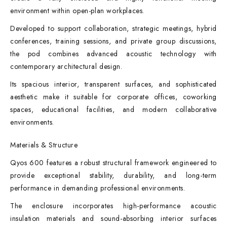
environment within open-plan workplaces.
Developed to support collaboration, strategic meetings, hybrid
conferences, training sessions, and private group discussions,
the pod combines advanced acoustic technology with
contemporary architectural design.
Its spacious interior, transparent surfaces, and sophisticated
aesthetic make it suitable for corporate offices, coworking
spaces, educational facilities, and modern collaborative
environments.
Materials & Structure
Qyos 600 features a robust structural framework engineered to
provide exceptional stability, durability, and long-term
performance in demanding professional environments.
The enclosure incorporates high-performance acoustic
insulation materials and sound-absorbing interior surfaces