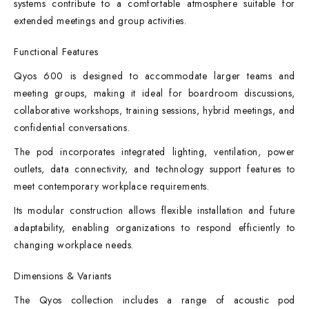
systems contribute to a comfortable atmosphere suitable for
extended meetings and group activities.
Functional Features
Qyos 600 is designed to accommodate larger teams and
meeting groups, making it ideal for boardroom discussions,
collaborative workshops, training sessions, hybrid meetings, and
confidential conversations.
The pod incorporates integrated lighting, ventilation, power
outlets, data connectivity, and technology support features to
meet contemporary workplace requirements.
Its modular construction allows flexible installation and future
adaptability, enabling organizations to respond efficiently to
changing workplace needs.
Dimensions & Variants
The Qyos collection includes a range of acoustic pod