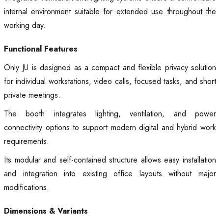
internal environment suitable for extended use throughout the
working day.
Functional Features
Only JU is designed as a compact and flexible privacy solution
for individual workstations, video calls, focused tasks, and short
private meetings.
The booth integrates lighting, ventilation, and power
connectivity options to support modern digital and hybrid work
requirements.
Its modular and self-contained structure allows easy installation
and integration into existing office layouts without major
modifications.
Dimensions & Variants