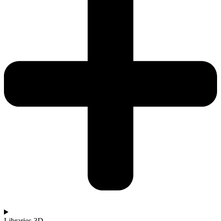
Libraries 3D