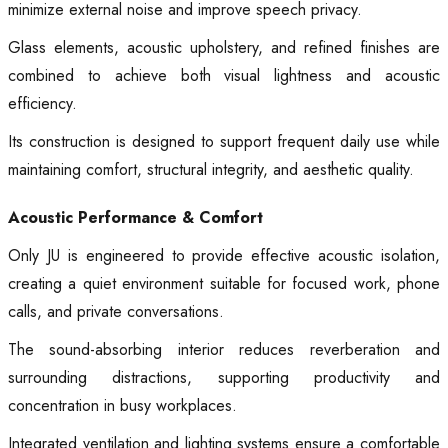
minimize external noise and improve speech privacy.
Glass elements, acoustic upholstery, and refined finishes are
combined to achieve both visual lightness and acoustic
efficiency.
Its construction is designed to support frequent daily use while
maintaining comfort, structural integrity, and aesthetic quality.
Acoustic Performance & Comfort
Only JU is engineered to provide effective acoustic isolation,
creating a quiet environment suitable for focused work, phone
calls, and private conversations.
The sound-absorbing interior reduces reverberation and
surrounding distractions, supporting productivity and
concentration in busy workplaces.
Integrated ventilation and lighting systems ensure a comfortable