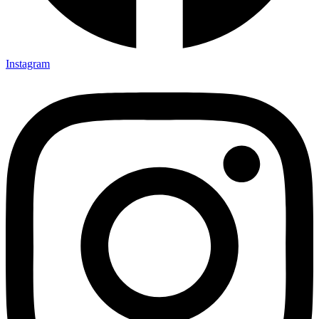
Instagram