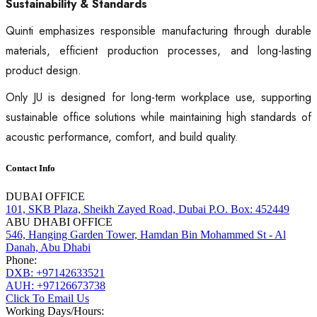
Sustainability & Standards
Quinti emphasizes responsible manufacturing through durable
materials, efficient production processes, and long-lasting
product design.
Only JU is designed for long-term workplace use, supporting
sustainable office solutions while maintaining high standards of
acoustic performance, comfort, and build quality.
Contact Info
DUBAI OFFICE
101, SKB Plaza, Sheikh Zayed Road, Dubai P.O. Box: 452449
ABU DHABI OFFICE
546, Hanging Garden Tower, Hamdan Bin Mohammed St - Al
Danah, Abu Dhabi
Phone:
DXB: +97142633521
AUH: +97126673738
Click To Email Us
Working Days/Hours: