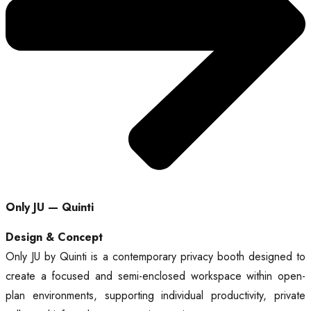
Only JU — Quinti
Design & Concept
Only JU by Quinti is a contemporary privacy booth designed to
create a focused and semi-enclosed workspace within open-
plan environments, supporting individual productivity, private