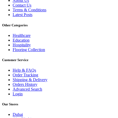
About Us
Contact Us
Terms & Conditions
Latest Posts
Other Categories
Healthcare
Education
Hospitality
Flooring Collection
Customer Service
Help & FAQs
Order Tracking
Shipping & Delivery
Orders History
Advanced Search
Login
Our Stores
Dubai