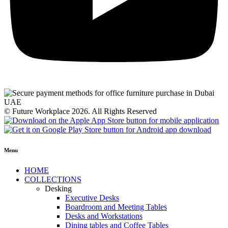
© Future Workplace 2026. All Rights Reserved
Menu
HOME
COLLECTIONS
Desking
Executive Desks
Boardroom and Meeting Tables
Desks and Workstations
Dining tables and Coffee Tables