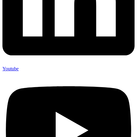
Youtube