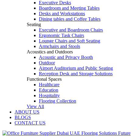
Executive Desks
Boardroom and Meeting Tables
Desks and Workstations
Dining tables and Coffee Tables
Seating
Executive and Boardroom Chairs
Ergonomic Task Chairs
Lounge Chairs and Soft Seating
Armchairs and Stools
Acoustics and Outdoors
Acoustic and Privacy Booth
Outdoor
Airport Auditorium and Public Seating
Reception Desk and Storage Solutions
Functional Spaces
Healthcare
Education
Hospitality
Flooring Collection
View All
ABOUT US
BLOGS
CONTACT US