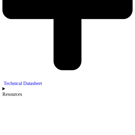
Technical Datasheet
Resources