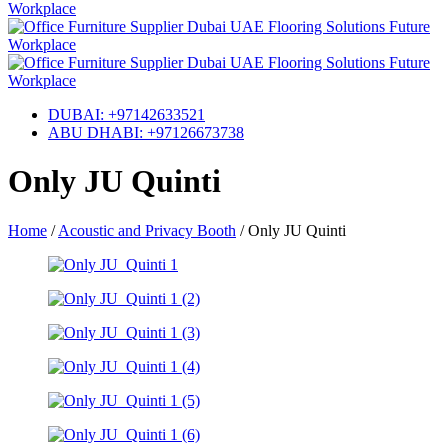
DUBAI: +97142633521
ABU DHABI: +97126673738
Only JU Quinti
Home
/
Acoustic and Privacy Booth
/
Only JU Quinti