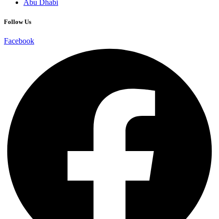
Abu Dhabi
Follow Us
Facebook