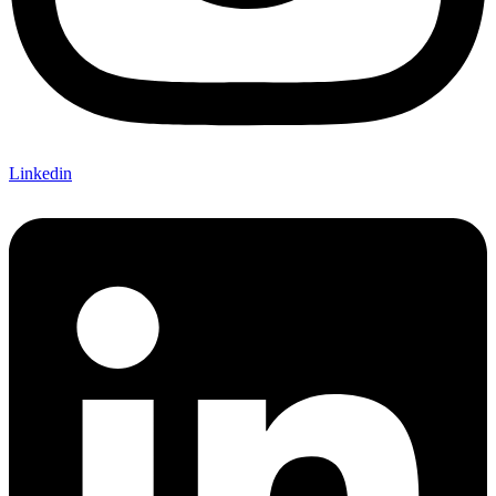
Linkedin