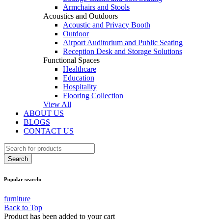
Armchairs and Stools
Acoustics and Outdoors
Acoustic and Privacy Booth
Outdoor
Airport Auditorium and Public Seating
Reception Desk and Storage Solutions
Functional Spaces
Healthcare
Education
Hospitality
Flooring Collection
View All
ABOUT US
BLOGS
CONTACT US
Popular search:
furniture
Back to Top
Product has been added to your cart