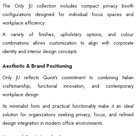
The Only JU collection includes compact privacy booth
configurations designed for individual focus spaces and
workplace efficiency.
A variety of finishes, upholstery options, and colour
combinations allows customization to align with corporate
identity and interior design concepts.
Aesthetic & Brand Positioning
Only JU reflects Quinti’s commitment to combining Italian
craftsmanship, functional innovation, and contemporary
workplace design.
Its minimalist form and practical functionality make it an ideal
solution for organizations seeking privacy, focus, and refined
design integration in modern office environments.