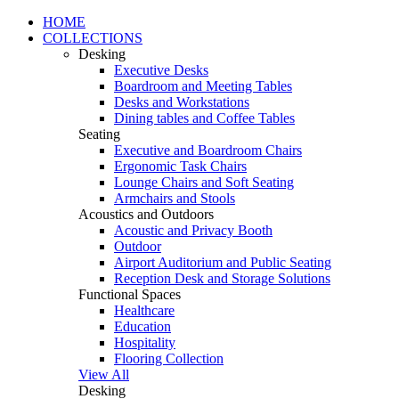
HOME
COLLECTIONS
Desking
Executive Desks
Boardroom and Meeting Tables
Desks and Workstations
Dining tables and Coffee Tables
Seating
Executive and Boardroom Chairs
Ergonomic Task Chairs
Lounge Chairs and Soft Seating
Armchairs and Stools
Acoustics and Outdoors
Acoustic and Privacy Booth
Outdoor
Airport Auditorium and Public Seating
Reception Desk and Storage Solutions
Functional Spaces
Healthcare
Education
Hospitality
Flooring Collection
View All
Desking