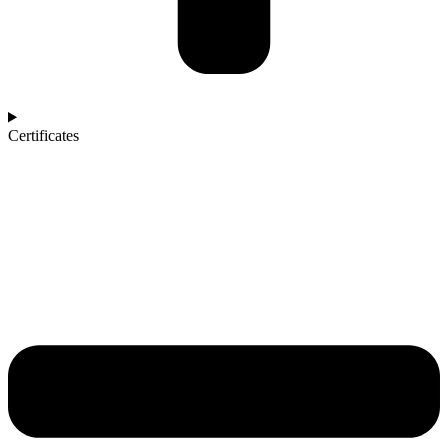
Certificates