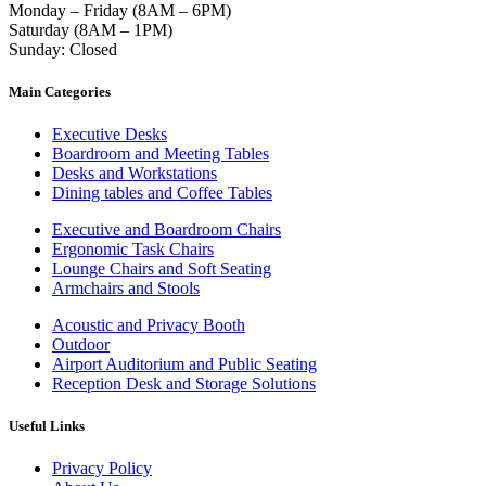
Monday – Friday (8AM – 6PM)
Saturday (8AM – 1PM)
Sunday: Closed
Main Categories
Executive Desks
Boardroom and Meeting Tables
Desks and Workstations
Dining tables and Coffee Tables
Executive and Boardroom Chairs
Ergonomic Task Chairs
Lounge Chairs and Soft Seating
Armchairs and Stools
Acoustic and Privacy Booth
Outdoor
Airport Auditorium and Public Seating
Reception Desk and Storage Solutions
Useful Links
Privacy Policy