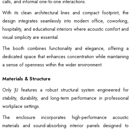
calls, and informal one-to-one interactions.
With its clean architectural lines and compact footprint, the
design integrates seamlessly into modern office, coworking,
hospitality, and educational interiors where acoustic comfort and
visual simplicity are essential.
The booth combines functionality and elegance, offering a
dedicated space that enhances concentration while maintaining
a sense of openness within the wider environment.
Materials & Structure
Only JU features a robust structural system engineered for
stability, durability, and long-term performance in professional
workplace settings.
The enclosure incorporates high-performance acoustic
materials and sound-absorbing interior panels designed to