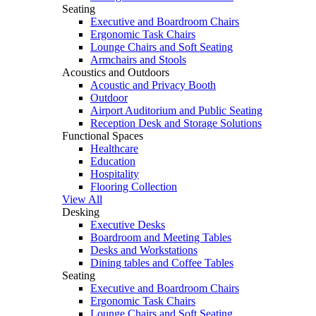
Seating
Executive and Boardroom Chairs
Ergonomic Task Chairs
Lounge Chairs and Soft Seating
Armchairs and Stools
Acoustics and Outdoors
Acoustic and Privacy Booth
Outdoor
Airport Auditorium and Public Seating
Reception Desk and Storage Solutions
Functional Spaces
Healthcare
Education
Hospitality
Flooring Collection
View All
Desking
Executive Desks
Boardroom and Meeting Tables
Desks and Workstations
Dining tables and Coffee Tables
Seating
Executive and Boardroom Chairs
Ergonomic Task Chairs
Lounge Chairs and Soft Seating