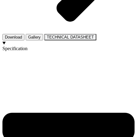
Download
Gallery
TECHNICAL DATASHEET
Specification