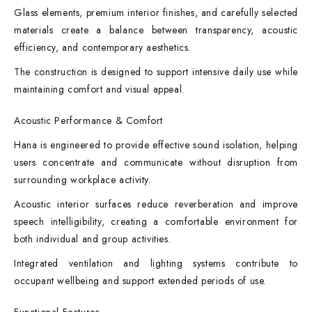
Glass elements, premium interior finishes, and carefully selected
materials create a balance between transparency, acoustic
efficiency, and contemporary aesthetics.
The construction is designed to support intensive daily use while
maintaining comfort and visual appeal.
Acoustic Performance & Comfort
Hana is engineered to provide effective sound isolation, helping
users concentrate and communicate without disruption from
surrounding workplace activity.
Acoustic interior surfaces reduce reverberation and improve
speech intelligibility, creating a comfortable environment for
both individual and group activities.
Integrated ventilation and lighting systems contribute to
occupant wellbeing and support extended periods of use.