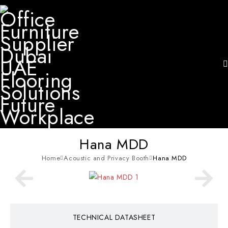
Hana MDD
Home
Acoustic and Privacy Booth
Hana MDD
TECHNICAL DATASHEET