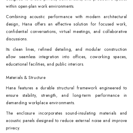
within open-plan work environments.
Combining acoustic performance with modern architectural
design, Hana offers an effective solution for focused work,
confidential conversations, virtual meetings, and collaborative
discussions.
Its clean lines, refined detailing, and modular construction
allow seamless integration into offices, coworking spaces,
educational facilities, and public interiors.
Materials & Structure
Hana features a durable structural framework engineered to
ensure stability, strength, and long-term performance in
demanding workplace environments.
The enclosure incorporates sound-insulating materials and
acoustic panels designed to reduce external noise and improve
privacy.