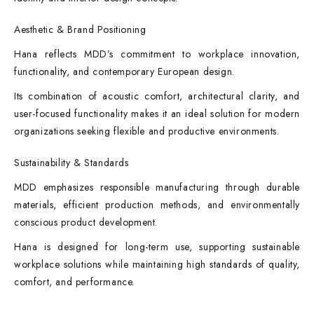
Aesthetic & Brand Positioning
Hana reflects MDD’s commitment to workplace innovation,
functionality, and contemporary European design.
Its combination of acoustic comfort, architectural clarity, and
user-focused functionality makes it an ideal solution for modern
organizations seeking flexible and productive environments.
Sustainability & Standards
MDD emphasizes responsible manufacturing through durable
materials, efficient production methods, and environmentally
conscious product development.
Hana is designed for long-term use, supporting sustainable
workplace solutions while maintaining high standards of quality,
comfort, and performance.