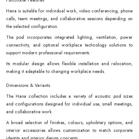
Functional Features
Hana is suitable for individual work, video conferencing, phone
calls, team meetings, and collaborative sessions depending on
the selected configuration.
The pod incorporates integrated lighting, ventilation, power
connectivity, and optional workplace technology solutions to
support modern professional requirements.
Its modular design allows flexible installation and relocation,
making it adaptable to changing workplace needs.
Dimensions & Variants
The Hana collection includes a variety of acoustic pod sizes
and configurations designed for individual use, small meetings,
and collaborative work.
A broad selection of finishes, colours, upholstery options, and
interior accessories allows customization to match corporate
identity and interior design concepts.