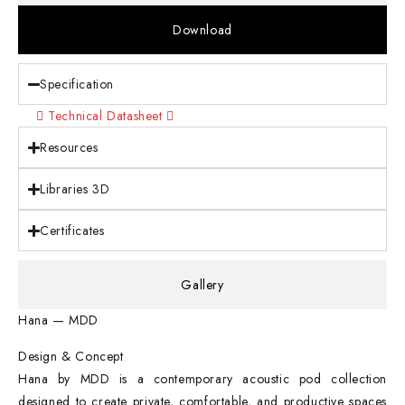
Download
Specification
Technical Datasheet
Resources
Libraries 3D
Certificates
Gallery
Hana — MDD
Design & Concept
Hana by MDD is a contemporary acoustic pod collection
designed to create private, comfortable, and productive spaces