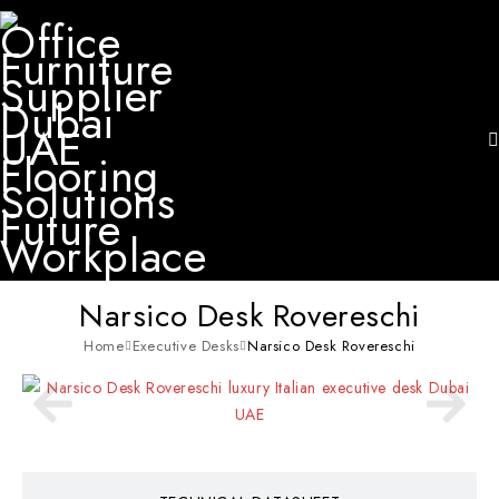
Narsico Desk Rovereschi
Home
Executive Desks
Narsico Desk Rovereschi