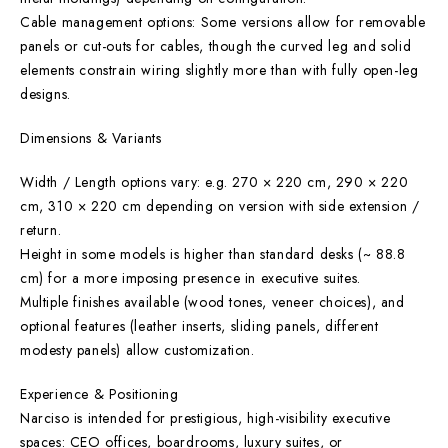
Cable management options: Some versions allow for removable
panels or cut-outs for cables, though the curved leg and solid
elements constrain wiring slightly more than with fully open-leg
designs.
Dimensions & Variants
Width / Length options vary: e.g. 270 × 220 cm, 290 × 220
cm, 310 × 220 cm depending on version with side extension /
return.
Height in some models is higher than standard desks (~ 88.8
cm) for a more imposing presence in executive suites.
Multiple finishes available (wood tones, veneer choices), and
optional features (leather inserts, sliding panels, different
modesty panels) allow customization.
Experience & Positioning
Narciso is intended for prestigious, high-visibility executive
spaces: CEO offices, boardrooms, luxury suites, or