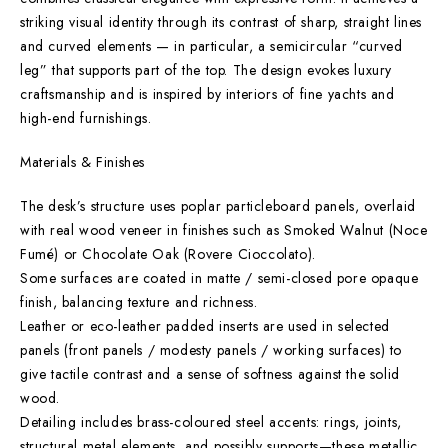
striking visual identity through its contrast of sharp, straight lines
and curved elements — in particular, a semicircular “curved
leg” that supports part of the top. The design evokes luxury
craftsmanship and is inspired by interiors of fine yachts and
high-end furnishings.
Materials & Finishes
The desk’s structure uses poplar particleboard panels, overlaid
with real wood veneer in finishes such as Smoked Walnut (Noce
Fumé) or Chocolate Oak (Rovere Cioccolato).
Some surfaces are coated in matte / semi-closed pore opaque
finish, balancing texture and richness.
Leather or eco-leather padded inserts are used in selected
panels (front panels / modesty panels / working surfaces) to
give tactile contrast and a sense of softness against the solid
wood.
Detailing includes brass-coloured steel accents: rings, joints,
structural metal elements, and possibly supports—these metallic