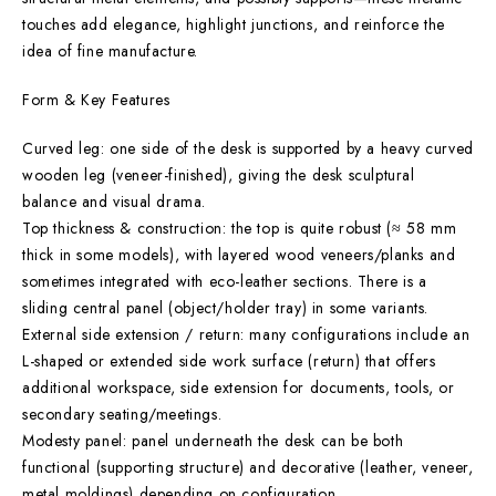
touches add elegance, highlight junctions, and reinforce the
idea of fine manufacture.
Form & Key Features
Curved leg: one side of the desk is supported by a heavy curved
wooden leg (veneer-finished), giving the desk sculptural
balance and visual drama.
Top thickness & construction: the top is quite robust (≈ 58 mm
thick in some models), with layered wood veneers/planks and
sometimes integrated with eco-leather sections. There is a
sliding central panel (object/holder tray) in some variants.
External side extension / return: many configurations include an
L-shaped or extended side work surface (return) that offers
additional workspace, side extension for documents, tools, or
secondary seating/meetings.
Modesty panel: panel underneath the desk can be both
functional (supporting structure) and decorative (leather, veneer,
metal moldings) depending on configuration.