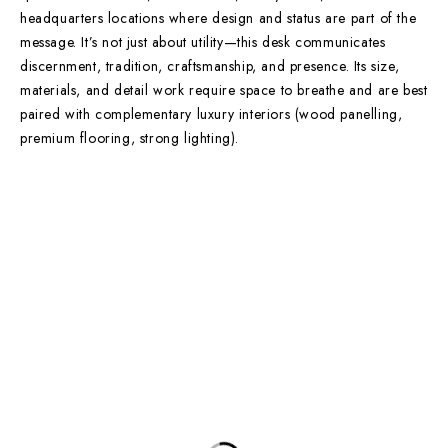
headquarters locations where design and status are part of the
message. It’s not just about utility—this desk communicates
discernment, tradition, craftsmanship, and presence. Its size,
materials, and detail work require space to breathe and are best
paired with complementary luxury interiors (wood panelling,
premium flooring, strong lighting).
Contact Info
DUBAI OFFICE
101, SKB Plaza, Sheikh Zayed Road, Dubai P.O. Box: 452449
ABU DHABI OFFICE
546, Hanging Garden Tower, Hamdan Bin Mohammed St - Al Danah,
Abu Dhabi
Phone:
DXB: +97142633521
AUH: +97126673738
Click To Email Us
Working Days/Hours:
Monday – Friday (8AM – 6PM)
Saturday (8AM – 1PM)
Sunday: Closed
Main Categories