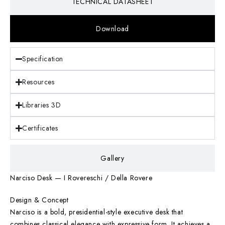
TECHNICAL DATASHEET
Download
Specification
Resources
Libraries 3D
Certificates
Gallery
Narciso Desk — I Rovereschi / Della Rovere
Design & Concept
Narciso is a bold, presidential-style executive desk that
combines classical elegance with expressive form. It achieves a