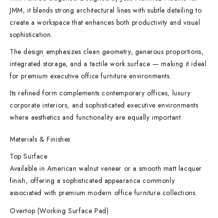
JMM, it blends strong architectural lines with subtle detailing to
create a workspace that enhances both productivity and visual
sophistication.
The design emphasizes clean geometry, generous proportions,
integrated storage, and a tactile work surface — making it ideal
for premium executive office furniture environments.
Its refined form complements contemporary offices, luxury
corporate interiors, and sophisticated executive environments
where aesthetics and functionality are equally important.
Materials & Finishes
Top Surface
Available in American walnut veneer or a smooth matt lacquer
finish, offering a sophisticated appearance commonly
associated with premium modern office furniture collections.
Overtop (Working Surface Pad)