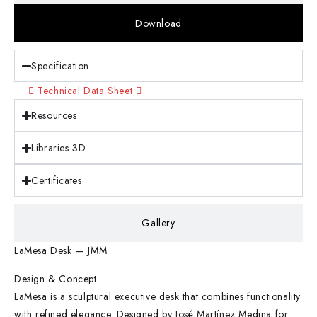
Download
Specification
Technical Data Sheet
Resources
Libraries 3D
Certificates
Gallery
LaMesa Desk — JMM
Design & Concept
LaMesa is a sculptural executive desk that combines functionality
with refined elegance. Designed by José Martínez Medina for