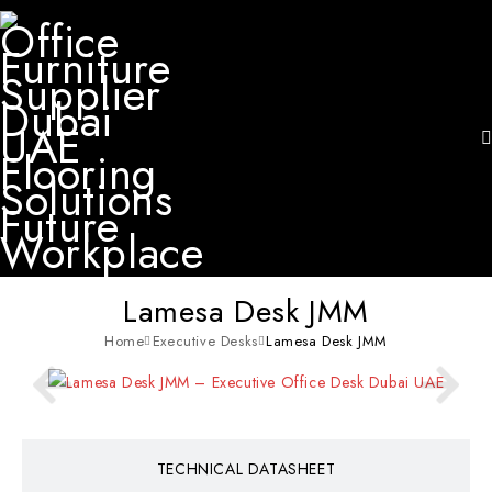
Lamesa Desk JMM
Home
Executive Desks
Lamesa Desk JMM
TECHNICAL DATASHEET