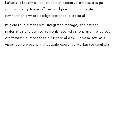
LaMesa is ideally suited for senior executive offices, design
studios, luxury home offices, and premium corporate
environments where design presence is essential.
Its generous dimensions, integrated storage, and refined
material palette convey authority, sophistication, and meticulous
craftsmanship. More than a functional desk, LaMesa acts as a
visual centerpiece within upscale executive workspace solutions.
Contact Info
DUBAI OFFICE
101, SKB Plaza, Sheikh Zayed Road, Dubai P.O. Box: 452449
ABU DHABI OFFICE
546, Hanging Garden Tower, Hamdan Bin Mohammed St - Al Danah,
Abu Dhabi
Phone:
DXB: +97142633521
AUH: +97126673738
Click To Email Us
Working Days/Hours:
Monday – Friday (8AM – 6PM)
Saturday (8AM – 1PM)