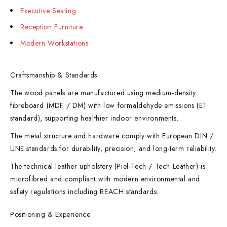
Executive Seating
Reception Furniture
Modern Workstations
Craftsmanship & Standards
The wood panels are manufactured using medium-density
fibreboard (MDF / DM) with low formaldehyde emissions (E1
standard), supporting healthier indoor environments.
The metal structure and hardware comply with European DIN /
UNE standards for durability, precision, and long-term reliability.
The technical leather upholstery (Piel-Tech / Tech-Leather) is
microfibred and compliant with modern environmental and
safety regulations including REACH standards.
Positioning & Experience