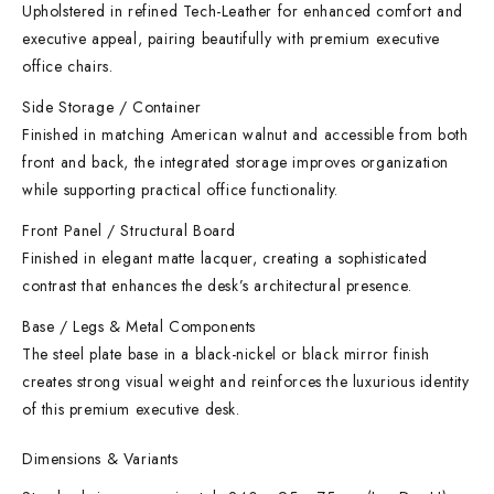
Upholstered in refined Tech-Leather for enhanced comfort and
executive appeal, pairing beautifully with premium executive
office chairs.
Side Storage / Container
Finished in matching American walnut and accessible from both
front and back, the integrated storage improves organization
while supporting practical office functionality.
Front Panel / Structural Board
Finished in elegant matte lacquer, creating a sophisticated
contrast that enhances the desk’s architectural presence.
Base / Legs & Metal Components
The steel plate base in a black-nickel or black mirror finish
creates strong visual weight and reinforces the luxurious identity
of this premium executive desk.
Dimensions & Variants