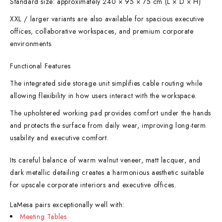
Standard size: approximately 240 × 95 × 75 cm (L × D × H)
XXL / larger variants are also available for spacious executive
offices, collaborative workspaces, and premium corporate
environments.
Functional Features
The integrated side storage unit simplifies cable routing while
allowing flexibility in how users interact with the workspace.
The upholstered working pad provides comfort under the hands
and protects the surface from daily wear, improving long-term
usability and executive comfort.
Its careful balance of warm walnut veneer, matt lacquer, and
dark metallic detailing creates a harmonious aesthetic suitable
for upscale corporate interiors and executive offices.
LaMesa pairs exceptionally well with:
Meeting Tables