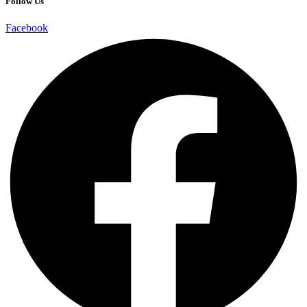
Follow Us
Facebook