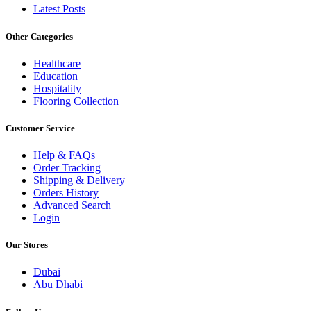
Latest Posts
Other Categories
Healthcare
Education
Hospitality
Flooring Collection
Customer Service
Help & FAQs
Order Tracking
Shipping & Delivery
Orders History
Advanced Search
Login
Our Stores
Dubai
Abu Dhabi