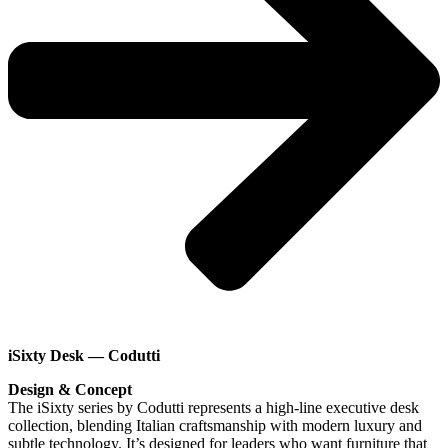
iSixty Desk — Codutti
Design & Concept
The iSixty series by Codutti represents a high-line executive desk
collection, blending Italian craftsmanship with modern luxury and
subtle technology. It’s designed for leaders who want furniture that