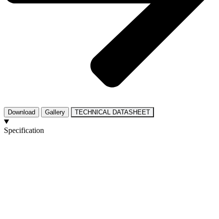
Download
Gallery
TECHNICAL DATASHEET
Specification