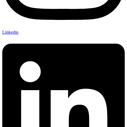
Linkedin