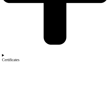
Certificates