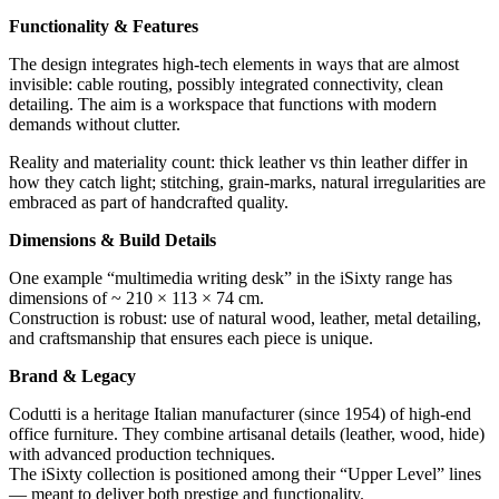
Functionality & Features
The design integrates high-tech elements in ways that are almost
invisible: cable routing, possibly integrated connectivity, clean
detailing. The aim is a workspace that functions with modern
demands without clutter.
Reality and materiality count: thick leather vs thin leather differ in
how they catch light; stitching, grain-marks, natural irregularities are
embraced as part of handcrafted quality.
Dimensions & Build Details
One example “multimedia writing desk” in the iSixty range has
dimensions of ~ 210 × 113 × 74 cm.
Construction is robust: use of natural wood, leather, metal detailing,
and craftsmanship that ensures each piece is unique.
Brand & Legacy
Codutti is a heritage Italian manufacturer (since 1954) of high-end
office furniture. They combine artisanal details (leather, wood, hide)
with advanced production techniques.
The iSixty collection is positioned among their “Upper Level” lines
— meant to deliver both prestige and functionality.