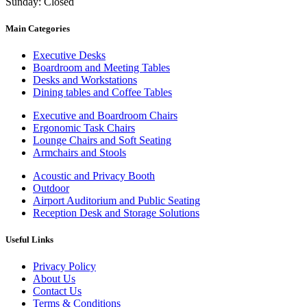
Sunday: Closed
Main Categories
Executive Desks
Boardroom and Meeting Tables
Desks and Workstations
Dining tables and Coffee Tables
Executive and Boardroom Chairs
Ergonomic Task Chairs
Lounge Chairs and Soft Seating
Armchairs and Stools
Acoustic and Privacy Booth
Outdoor
Airport Auditorium and Public Seating
Reception Desk and Storage Solutions
Useful Links
Privacy Policy
About Us
Contact Us
Terms & Conditions