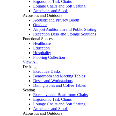
Ergonomic Task Chairs
Lounge Chairs and Soft Seating
Armchairs and Stools
Acoustics and Outdoors
Acoustic and Privacy Booth
Outdoor
Airport Auditorium and Public Seating
Reception Desk and Storage Solutions
Functional Spaces
Healthcare
Education
Hospitality
Flooring Collection
View All
Desking
Executive Desks
Boardroom and Meeting Tables
Desks and Workstations
Dining tables and Coffee Tables
Seating
Executive and Boardroom Chairs
Ergonomic Task Chairs
Lounge Chairs and Soft Seating
Armchairs and Stools
Acoustics and Outdoors