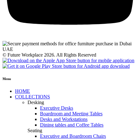
© Future Workplace 2026. All Rights Reserved
Menu
HOME
COLLECTIONS
Desking
Executive Desks
Boardroom and Meeting Tables
Desks and Workstations
Dining tables and Coffee Tables
Seating
Executive and Boardroom Chairs