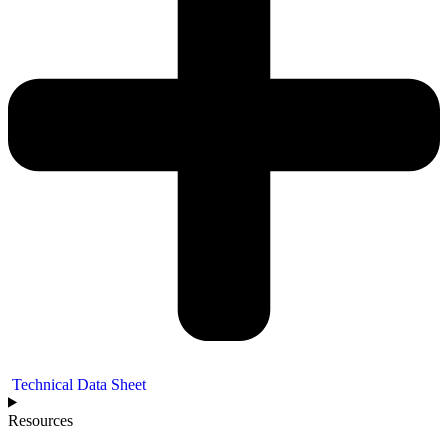
Technical Data Sheet
Resources