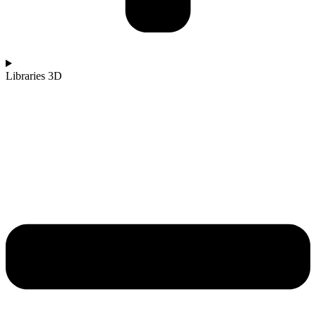
Libraries 3D