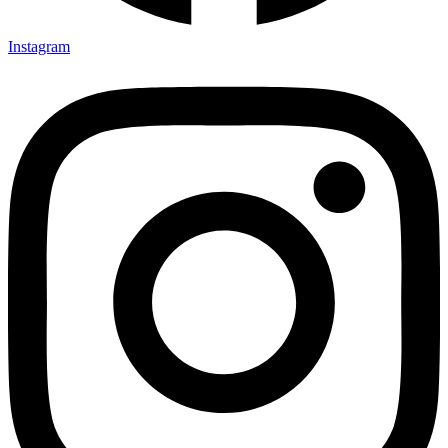
Instagram