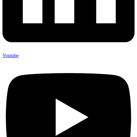
Youtube