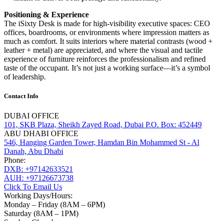
Positioning & Experience
The iSixty Desk is made for high-visibility executive spaces: CEO
offices, boardrooms, or environments where impression matters as
much as comfort. It suits interiors where material contrasts (wood +
leather + metal) are appreciated, and where the visual and tactile
experience of furniture reinforces the professionalism and refined
taste of the occupant. It’s not just a working surface—it’s a symbol
of leadership.
Contact Info
DUBAI OFFICE
101, SKB Plaza, Sheikh Zayed Road, Dubai P.O. Box: 452449
ABU DHABI OFFICE
546, Hanging Garden Tower, Hamdan Bin Mohammed St - Al
Danah, Abu Dhabi
Phone:
DXB: +97142633521
AUH: +97126673738
Click To Email Us
Working Days/Hours:
Monday – Friday (8AM – 6PM)
Saturday (8AM – 1PM)