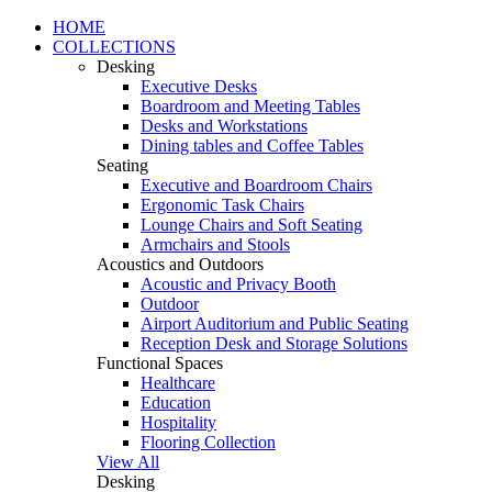
HOME
COLLECTIONS
Desking
Executive Desks
Boardroom and Meeting Tables
Desks and Workstations
Dining tables and Coffee Tables
Seating
Executive and Boardroom Chairs
Ergonomic Task Chairs
Lounge Chairs and Soft Seating
Armchairs and Stools
Acoustics and Outdoors
Acoustic and Privacy Booth
Outdoor
Airport Auditorium and Public Seating
Reception Desk and Storage Solutions
Functional Spaces
Healthcare
Education
Hospitality
Flooring Collection
View All
Desking