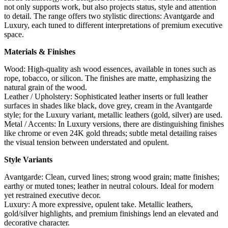
not only supports work, but also projects status, style and attention
to detail. The range offers two stylistic directions: Avantgarde and
Luxury, each tuned to different interpretations of premium executive
space.
Materials & Finishes
Wood: High-quality ash wood essences, available in tones such as
rope, tobacco, or silicon. The finishes are matte, emphasizing the
natural grain of the wood.
Leather / Upholstery: Sophisticated leather inserts or full leather
surfaces in shades like black, dove grey, cream in the Avantgarde
style; for the Luxury variant, metallic leathers (gold, silver) are used.
Metal / Accents: In Luxury versions, there are distinguishing finishes
like chrome or even 24K gold threads; subtle metal detailing raises
the visual tension between understated and opulent.
Style Variants
Avantgarde: Clean, curved lines; strong wood grain; matte finishes;
earthy or muted tones; leather in neutral colours. Ideal for modern
yet restrained executive decor.
Luxury: A more expressive, opulent take. Metallic leathers,
gold/silver highlights, and premium finishings lend an elevated and
decorative character.