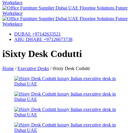
DUBAI: +97142633521
ABU DHABI: +97126673738
iSixty Desk Codutti
Home
/
Executive Desks
/
iSixty Desk Codutti