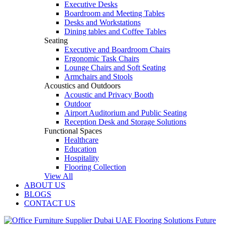
Executive Desks
Boardroom and Meeting Tables
Desks and Workstations
Dining tables and Coffee Tables
Seating
Executive and Boardroom Chairs
Ergonomic Task Chairs
Lounge Chairs and Soft Seating
Armchairs and Stools
Acoustics and Outdoors
Acoustic and Privacy Booth
Outdoor
Airport Auditorium and Public Seating
Reception Desk and Storage Solutions
Functional Spaces
Healthcare
Education
Hospitality
Flooring Collection
View All
ABOUT US
BLOGS
CONTACT US