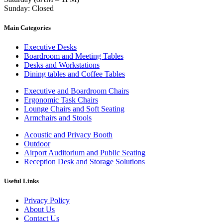
Sunday: Closed
Main Categories
Executive Desks
Boardroom and Meeting Tables
Desks and Workstations
Dining tables and Coffee Tables
Executive and Boardroom Chairs
Ergonomic Task Chairs
Lounge Chairs and Soft Seating
Armchairs and Stools
Acoustic and Privacy Booth
Outdoor
Airport Auditorium and Public Seating
Reception Desk and Storage Solutions
Useful Links
Privacy Policy
About Us
Contact Us