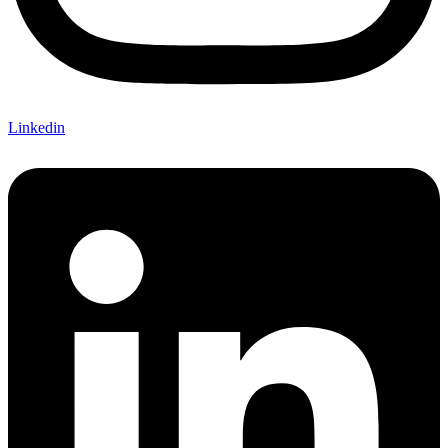
Linkedin