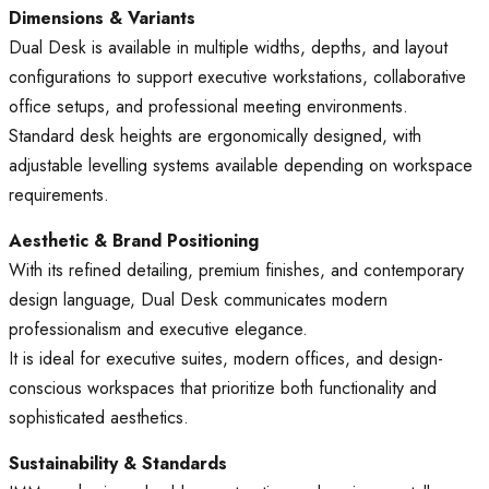
Dimensions & Variants
Dual Desk is available in multiple widths, depths, and layout
configurations to support executive workstations, collaborative
office setups, and professional meeting environments.
Standard desk heights are ergonomically designed, with
adjustable levelling systems available depending on workspace
requirements.
Aesthetic & Brand Positioning
With its refined detailing, premium finishes, and contemporary
design language, Dual Desk communicates modern
professionalism and executive elegance.
It is ideal for executive suites, modern offices, and design-
conscious workspaces that prioritize both functionality and
sophisticated aesthetics.
Sustainability & Standards