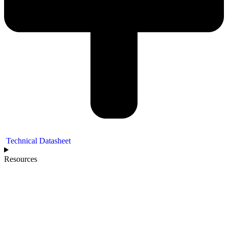
Technical Datasheet
Resources