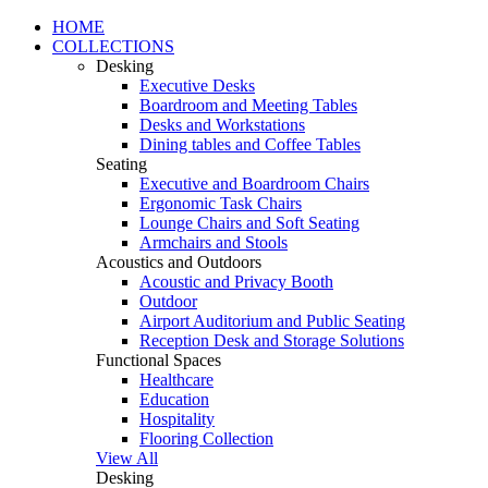
HOME
COLLECTIONS
Desking
Executive Desks
Boardroom and Meeting Tables
Desks and Workstations
Dining tables and Coffee Tables
Seating
Executive and Boardroom Chairs
Ergonomic Task Chairs
Lounge Chairs and Soft Seating
Armchairs and Stools
Acoustics and Outdoors
Acoustic and Privacy Booth
Outdoor
Airport Auditorium and Public Seating
Reception Desk and Storage Solutions
Functional Spaces
Healthcare
Education
Hospitality
Flooring Collection
View All
Desking