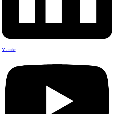
Youtube