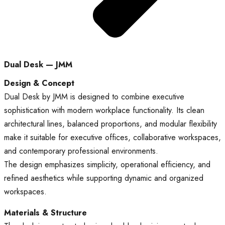
Dual Desk — JMM
Design & Concept
Dual Desk by JMM is designed to combine executive
sophistication with modern workplace functionality. Its clean
architectural lines, balanced proportions, and modular flexibility
make it suitable for executive offices, collaborative workspaces,
and contemporary professional environments.
The design emphasizes simplicity, operational efficiency, and
refined aesthetics while supporting dynamic and organized
workspaces.
Materials & Structure