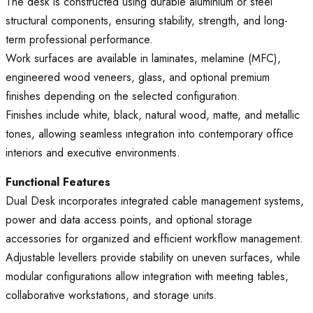
The desk is constructed using durable aluminium or steel
structural components, ensuring stability, strength, and long-
term professional performance.
Work surfaces are available in laminates, melamine (MFC),
engineered wood veneers, glass, and optional premium
finishes depending on the selected configuration.
Finishes include white, black, natural wood, matte, and metallic
tones, allowing seamless integration into contemporary office
interiors and executive environments.
Functional Features
Dual Desk incorporates integrated cable management systems,
power and data access points, and optional storage
accessories for organized and efficient workflow management.
Adjustable levellers provide stability on uneven surfaces, while
modular configurations allow integration with meeting tables,
collaborative workstations, and storage units.