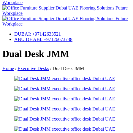
DUBAI: +97142633521
ABU DHABI: +97126673738
Dual Desk JMM
Home
/
Executive Desks
/
Dual Desk JMM