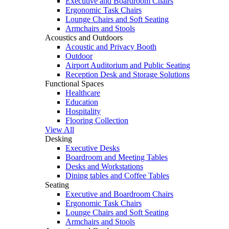
Executive and Boardroom Chairs
Ergonomic Task Chairs
Lounge Chairs and Soft Seating
Armchairs and Stools
Acoustics and Outdoors
Acoustic and Privacy Booth
Outdoor
Airport Auditorium and Public Seating
Reception Desk and Storage Solutions
Functional Spaces
Healthcare
Education
Hospitality
Flooring Collection
View All
Desking
Executive Desks
Boardroom and Meeting Tables
Desks and Workstations
Dining tables and Coffee Tables
Seating
Executive and Boardroom Chairs
Ergonomic Task Chairs
Lounge Chairs and Soft Seating
Armchairs and Stools