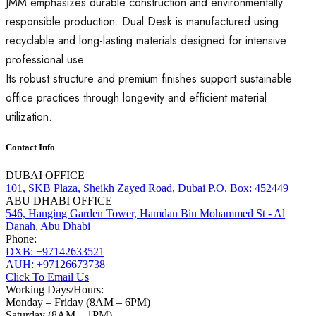
JMM emphasizes durable construction and environmentally
responsible production. Dual Desk is manufactured using
recyclable and long-lasting materials designed for intensive
professional use.
Its robust structure and premium finishes support sustainable
office practices through longevity and efficient material
utilization.
Contact Info
DUBAI OFFICE
101, SKB Plaza, Sheikh Zayed Road, Dubai P.O. Box: 452449
ABU DHABI OFFICE
546, Hanging Garden Tower, Hamdan Bin Mohammed St - Al
Danah, Abu Dhabi
Phone:
DXB: +97142633521
AUH: +97126673738
Click To Email Us
Working Days/Hours:
Monday – Friday (8AM – 6PM)
Saturday (8AM – 1PM)