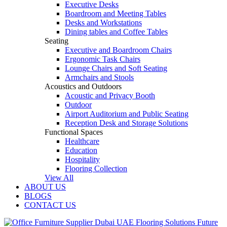
Executive Desks
Boardroom and Meeting Tables
Desks and Workstations
Dining tables and Coffee Tables
Seating
Executive and Boardroom Chairs
Ergonomic Task Chairs
Lounge Chairs and Soft Seating
Armchairs and Stools
Acoustics and Outdoors
Acoustic and Privacy Booth
Outdoor
Airport Auditorium and Public Seating
Reception Desk and Storage Solutions
Functional Spaces
Healthcare
Education
Hospitality
Flooring Collection
View All
ABOUT US
BLOGS
CONTACT US