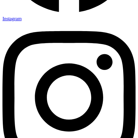
Instagram