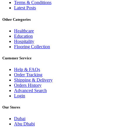
Terms & Conditions
Latest Posts
Other Categories
Healthcare
Education
Hospitality
Flooring Collection
Customer Service
Help & FAQs
Order Tracking
Shipping & Delivery
Orders History
Advanced Search
Login
Our Stores
Dubai
Abu Dhabi