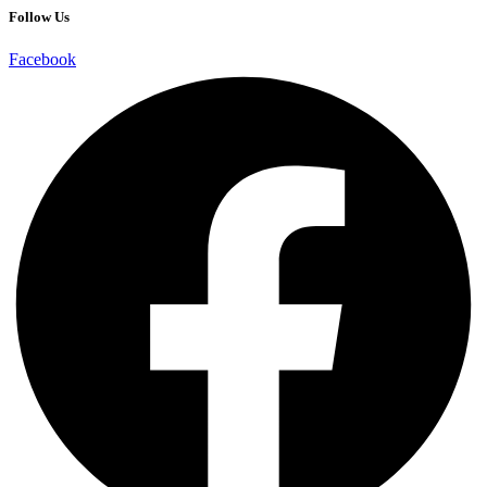
Follow Us
Facebook