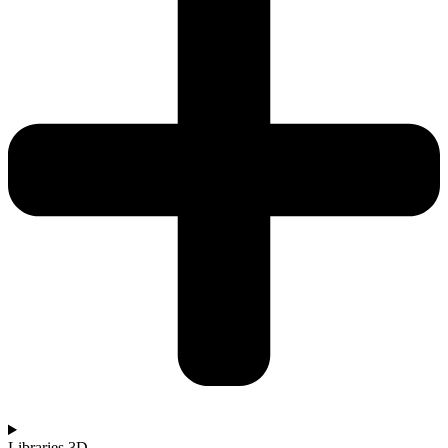
Libraries 3D