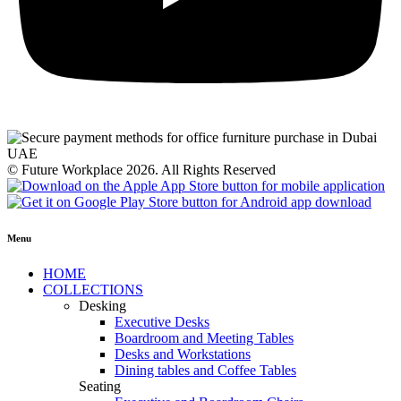
© Future Workplace 2026. All Rights Reserved
Menu
HOME
COLLECTIONS
Desking
Executive Desks
Boardroom and Meeting Tables
Desks and Workstations
Dining tables and Coffee Tables
Seating