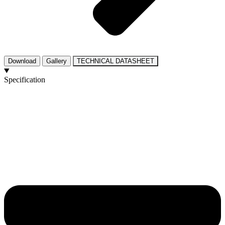
Download
Gallery
TECHNICAL DATASHEET
Specification