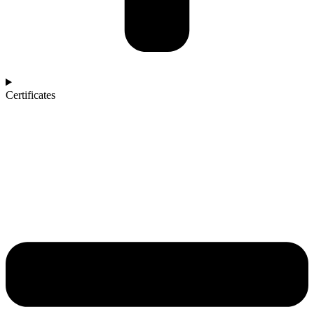
Certificates